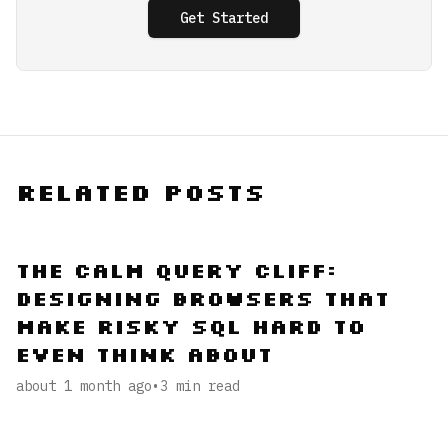
Get Started
Related Posts
The Calm Query Cliff:
Designing Browsers That
Make Risky SQL Hard to
Even Think About
about 1 month ago
•
3
min read