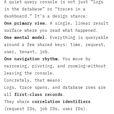
A quiet query console is not just “logs
in the database” or “traces in a
dashboard.” It’s a design stance:
One primary view.
A single, linear result
surface where you read what happened.
One mental model.
Everything is queryable
around a few shared keys: time, request,
user, tenant, job.
One navigation rhythm.
You move by
narrowing, pivoting, and zooming—without
leaving the console.
Concretely, that means:
Logs, trace spans, and database rows are
all
first‑class records
.
They share
correlation identifiers
(request IDs, job IDs, user IDs).