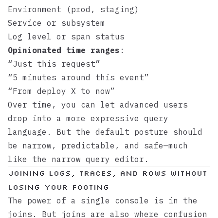
Environment (prod, staging)
Service or subsystem
Log level or span status
Opinionated time ranges
:
“Just this request”
“5 minutes around this event”
“From deploy X to now”
Over time, you can let advanced users
drop into a more expressive query
language. But the default posture should
be narrow, predictable, and safe—much
like the
narrow query editor
.
Joining logs, traces, and rows without
losing your footing
The power of a single console is in the
joins. But joins are also where confusion