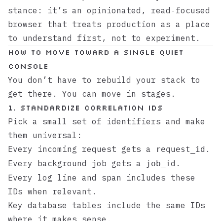
stance: it’s an opinionated, read‑focused
browser that treats production as a place
to understand first, not to experiment.
How to move toward a single quiet
console
You don’t have to rebuild your stack to
get there. You can move in stages.
1. Standardize correlation IDs
Pick a small set of identifiers and make
them universal:
Every incoming request gets a
.
request_id
Every background job gets a
.
job_id
Every log line and span includes these
IDs when relevant.
Key database tables include the same IDs
where it makes sense.