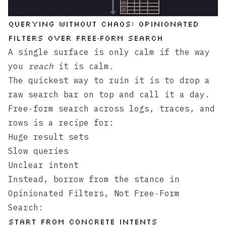
Querying without chaos: opinionated
filters over free‑form search
A single surface is only calm if the way
you
reach
it is calm.
The quickest way to ruin it is to drop a
raw search bar on top and call it a day.
Free‑form search across logs, traces, and
rows is a recipe for:
Huge result sets
Slow queries
Unclear intent
Instead, borrow from the stance in
Opinionated Filters, Not Free‑Form
Search
:
Start from concrete intents