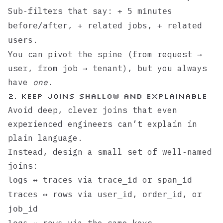
Sub‑filters that say:
+ 5 minutes
,
,
before/after
+ related jobs
+ related
.
users
You can pivot the spine (from request →
user, from job → tenant), but you always
have
one
.
2. Keep joins shallow and explainable
Avoid deep, clever joins that even
experienced engineers can’t explain in
plain language.
Instead, design a small set of well‑named
joins:
via
or
logs ↔ traces
trace_id
span_id
via
,
, or
traces ↔ rows
user_id
order_id
job_id