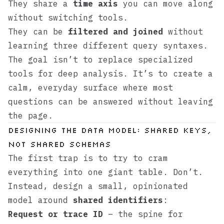
They share a
time axis
you can move along
without switching tools.
They can be
filtered and joined
without
learning three different query syntaxes.
The goal isn’t to replace specialized
tools for deep analysis. It’s to create a
calm, everyday surface where most
questions can be answered without leaving
the page.
Designing the data model: shared keys,
not shared schemas
The first trap is to try to cram
everything into one giant table. Don’t.
Instead, design a small, opinionated
model around
shared identifiers
:
Request or trace ID
– the spine for