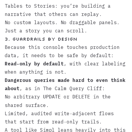
Tables to Stories
: you’re building a
narrative that others can replay.
No custom layouts. No draggable panels.
Just a story you can scroll.
3. Guardrails by design
Because this console touches production
data, it needs to be safe by default:
Read‑only by default
, with clear labeling
when anything is not.
Dangerous queries made hard to even think
about
, as in
The Calm Query Cliff
:
No arbitrary
or
in the
UPDATE
DELETE
shared surface.
Limited, audited write‑adjacent flows
that start from read‑only trails.
A tool like
Simpl
leans heavily into this