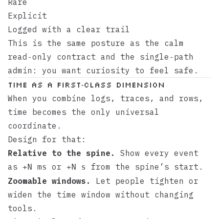
Rare
Explicit
Logged with a clear trail
This is the same posture as the
calm
read‑only contract
and the
single‑path
admin
: you want curiosity to feel safe.
Time as a first‑class dimension
When you combine logs, traces, and rows,
time becomes the only universal
coordinate.
Design for that:
Relative to the spine.
Show every event
as
or
from the spine’s start.
+N ms
+N s
Zoomable windows.
Let people tighten or
widen the time window without changing
tools.