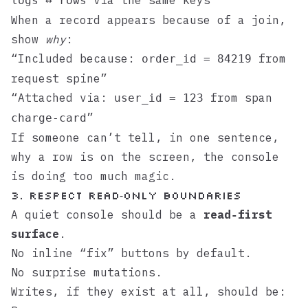
via the same keys
logs ↔ rows
When a record appears because of a join,
show
why
:
“Included because:
from
order_id = 84219
request spine”
“Attached via:
from span
user_id = 123
”
charge-card
If someone can’t tell, in one sentence,
why a row is on the screen, the console
is doing too much magic.
3. Respect read‑only boundaries
A quiet console should be a
read‑first
surface
.
No inline “fix” buttons by default.
No surprise mutations.
Writes, if they exist at all, should be: