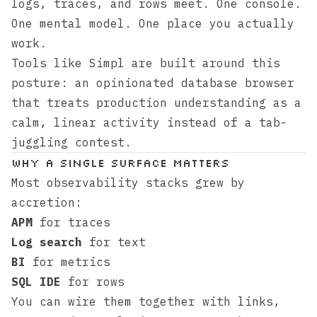
logs, traces, and rows meet. One console.
One mental model. One place you actually
work.
Tools like
Simpl
are built around this
posture: an opinionated database browser
that treats production understanding as a
calm, linear activity instead of a tab-
juggling contest.
Why a single surface matters
Most observability stacks grew by
accretion:
APM
for traces
Log search
for text
BI
for metrics
SQL IDE
for rows
You can wire them together with links,