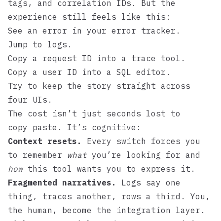
tags, and correlation IDs. But the
experience still feels like this:
See an error in your error tracker.
Jump to logs.
Copy a request ID into a trace tool.
Copy a user ID into a SQL editor.
Try to keep the story straight across
four UIs.
The cost isn’t just seconds lost to
copy‑paste. It’s cognitive:
Context resets.
Every switch forces you
to remember
what
you’re looking for and
how
this tool wants you to express it.
Fragmented narratives.
Logs say one
thing, traces another, rows a third. You,
the human, become the integration layer.