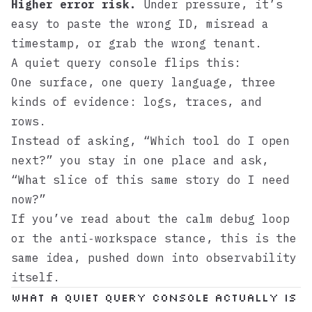
Higher error risk.
Under pressure, it’s
easy to paste the wrong ID, misread a
timestamp, or grab the wrong tenant.
A quiet query console flips this:
One surface, one query language, three
kinds of evidence: logs, traces, and
rows.
Instead of asking, “Which tool do I open
next?” you stay in one place and ask,
“What slice of this same story do I need
now?”
If you’ve read about the
calm debug loop
or the
anti‑workspace stance
, this is the
same idea, pushed down into observability
itself.
What a quiet query console actually is