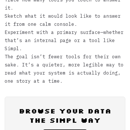
it.
Sketch what it would look like to answer
it from one calm console.
Experiment with a primary surface—whether
that’s an internal page or a tool like
Simpl
.
The goal isn’t fewer tools for their own
sake. It’s a quieter, more legible way to
read what your system is actually doing,
one story at a time.
Browse Your Data
the Simpl Way