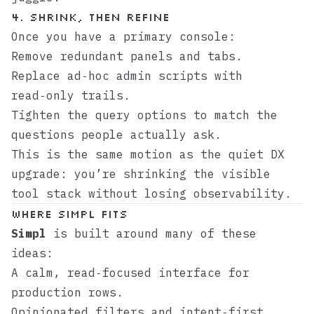
4. Shrink, then refine
Once you have a primary console:
Remove redundant panels and tabs.
Replace ad‑hoc admin scripts with
read‑only trails.
Tighten the query options to match the
questions people actually ask.
This is the same motion as the
quiet DX
upgrade
: you’re shrinking the visible
tool stack without losing observability.
Where Simpl fits
Simpl
is built around many of these
ideas:
A calm, read‑focused interface for
production rows.
Opinionated filters and intent‑first