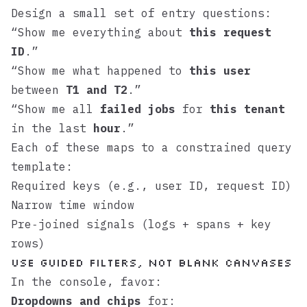
Design a small set of entry questions:
“Show me everything about
this request
ID
.”
“Show me what happened to
this user
between
T1 and T2
.”
“Show me all
failed jobs
for
this tenant
in the last
hour
.”
Each of these maps to a constrained query
template:
Required keys (e.g., user ID, request ID)
Narrow time window
Pre‑joined signals (logs + spans + key
rows)
Use guided filters, not blank canvases
In the console, favor:
Dropdowns and chips
for: