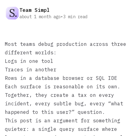
Team Simpl
about 1 month ago
•
3
min read
Most teams debug production across three
different worlds:
Logs in one tool
Traces in another
Rows in a database browser or SQL IDE
Each surface is reasonable on its own.
Together, they create a tax on every
incident, every subtle bug, every “what
happened to this user?” question.
This post is an argument for something
quieter: a single query surface where