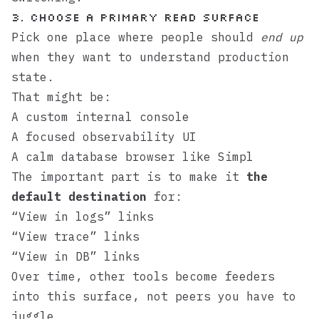
3. Choose a primary read surface
Pick one place where people should
end up
when they want to understand production
state.
That might be:
A custom internal console
A focused observability UI
A calm database browser like
Simpl
The important part is to make it
the
default destination
for:
“View in logs” links
“View trace” links
“View in DB” links
Over time, other tools become feeders
into this surface, not peers you have to
juggle.