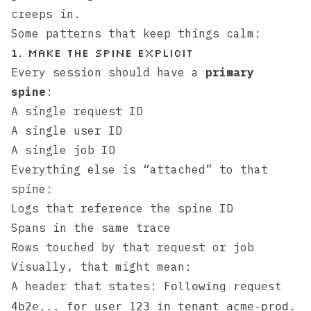
creeps in.
Some patterns that keep things calm:
1. Make the spine explicit
Every session should have a
primary
spine
:
A single request ID
A single user ID
A single job ID
Everything else is “attached” to that
spine:
Logs that reference the spine ID
Spans in the same trace
Rows touched by that request or job
Visually, that might mean:
A header that states:
Following request
.
4b2e... for user 123 in tenant acme-prod