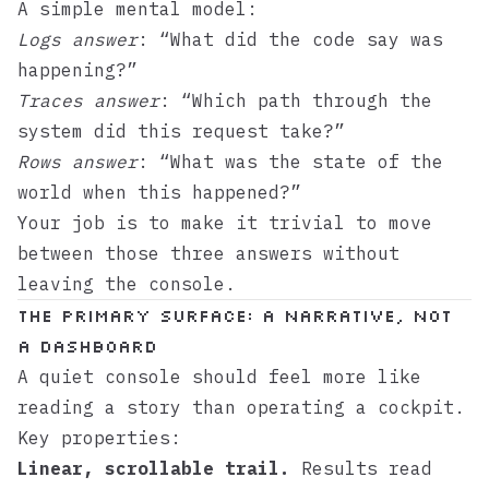
A simple mental model:
Logs answer
: “What did the code say was
happening?”
Traces answer
: “Which path through the
system did this request take?”
Rows answer
: “What was the state of the
world when this happened?”
Your job is to make it trivial to move
between those three answers without
leaving the console.
The primary surface: a narrative, not
a dashboard
A quiet console should feel more like
reading a story than operating a cockpit.
Key properties:
Linear, scrollable trail.
Results read