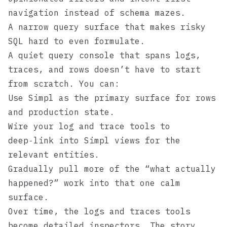
navigation instead of schema mazes.
A narrow query surface that makes risky
SQL hard to even formulate.
A quiet query console that spans logs,
traces, and rows doesn’t have to start
from scratch. You can:
Use
Simpl
as the primary surface for rows
and production state.
Wire your log and trace tools to
deep‑link into Simpl views for the
relevant entities.
Gradually pull more of the “what actually
happened?” work into that one calm
surface.
Over time, the logs and traces tools
become detailed inspectors. The story