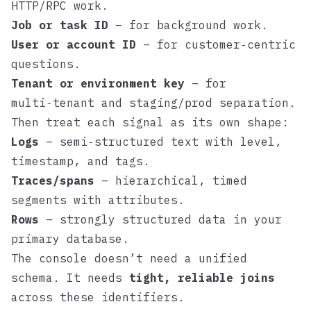
HTTP/RPC work.
Job or task ID
– for background work.
User or account ID
– for customer‑centric
questions.
Tenant or environment key
– for
multi‑tenant and staging/prod separation.
Then treat each signal as its own shape:
Logs
– semi‑structured text with level,
timestamp, and tags.
Traces/spans
– hierarchical, timed
segments with attributes.
Rows
– strongly structured data in your
primary database.
The console doesn’t need a unified
schema. It needs
tight, reliable joins
across these identifiers.