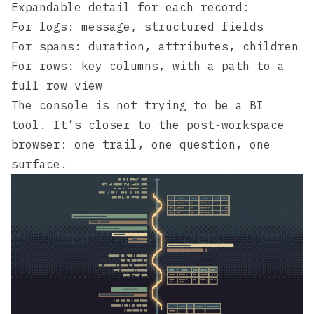
Expandable detail for each record:
For logs: message, structured fields
For spans: duration, attributes, children
For rows: key columns, with a path to a
full row view
The console is not trying to be a BI
tool. It’s closer to the
post‑workspace
browser
: one trail, one question, one
surface.