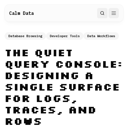
Calm Data
Search
Database Browsing
Developer Tools
Data Workflows
The Quiet
Query Console:
Designing a
Single Surface
for Logs,
Traces, and
Rows