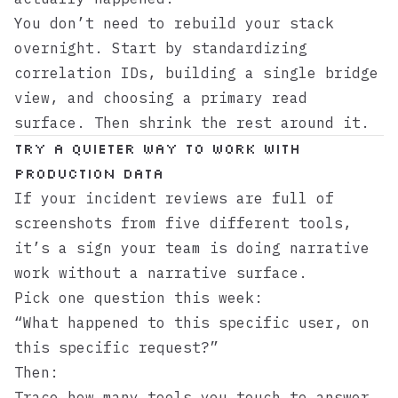
You don’t need to rebuild your stack
overnight. Start by standardizing
correlation IDs, building a single bridge
view, and choosing a primary read
surface. Then shrink the rest around it.
Try a quieter way to work with
production data
If your incident reviews are full of
screenshots from five different tools,
it’s a sign your team is doing narrative
work without a narrative surface.
Pick one question this week:
“What happened to this specific user, on
this specific request?”
Then:
Trace how many tools you touch to answer