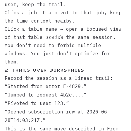
user, keep the trail.
Click a job ID → pivot to that job, keep
the time context nearby.
Click a table name → open a focused view
of that table
inside
the same session.
You don’t need to forbid multiple
windows. You just don’t optimize for
them.
2. Trails over workspaces
Record the session as a linear trail:
“Started from error
.”
E-4829
“Jumped to request
.”
4b2e...
“Pivoted to user
.”
123
“Opened subscription row at
2026-06-
.”
28T14:03:21Z
This is the same move described in
From