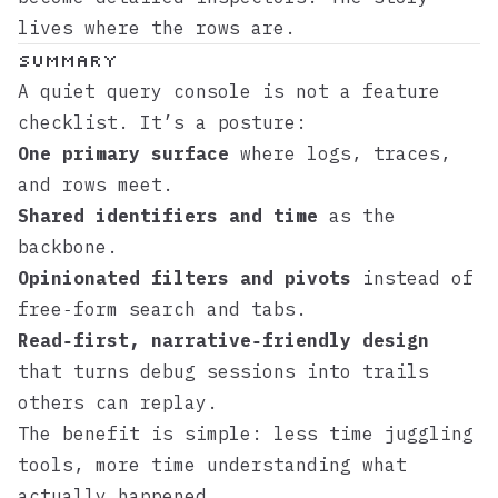
lives where the rows are.
Summary
A quiet query console is not a feature
checklist. It’s a posture:
One primary surface
where logs, traces,
and rows meet.
Shared identifiers and time
as the
backbone.
Opinionated filters and pivots
instead of
free‑form search and tabs.
Read‑first, narrative‑friendly design
that turns debug sessions into trails
others can replay.
The benefit is simple: less time juggling
tools, more time understanding what
actually happened.