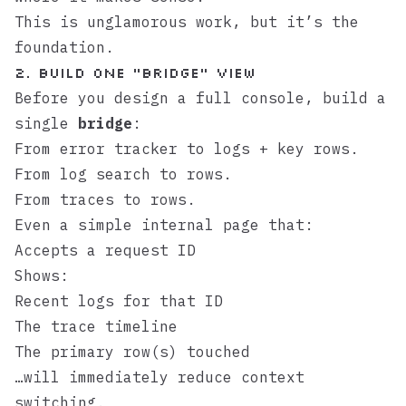
This is unglamorous work, but it’s the
foundation.
2. Build one “bridge” view
Before you design a full console, build a
single
bridge
:
From error tracker to logs + key rows.
From log search to rows.
From traces to rows.
Even a simple internal page that:
Accepts a request ID
Shows:
Recent logs for that ID
The trace timeline
The primary row(s) touched
…will immediately reduce context
switching.