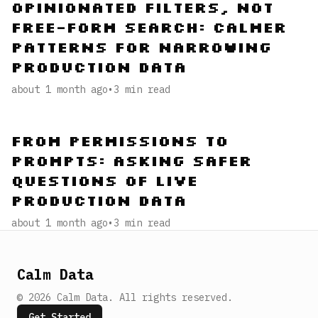
Opinionated Filters, Not
Free-Form Search: Calmer
Patterns for Narrowing
Production Data
about 1 month ago
•
3
min read
From Permissions to
Prompts: Asking Safer
Questions of Live
Production Data
about 1 month ago
•
3
min read
Calm Data
©
2026
Calm Data
.
All rights reserved.
Get Started