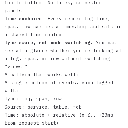
top‑to‑bottom. No tiles, no nested
panels.
Time‑anchored.
Every record—log line,
span, row—carries a timestamp and sits in
a shared time context.
Type‑aware, not mode‑switching.
You can
see at a glance whether you’re looking at
a log, span, or row without switching
“views.”
A pattern that works well:
A single column of events, each tagged
with:
Type:
,
,
log
span
row
Source: service, table, job
Time: absolute + relative (e.g., +23ms
from request start)