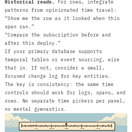
Historical reads.
For rows, integrate
patterns from opinionated time travel:
“Show me the row as it looked when this
span ran.”
“Compare the subscription before and
after this deploy.”
If your primary database supports
temporal tables or event sourcing, wire
that in. If not, consider a small,
focused change log for key entities.
The key is consistency: the same time
controls should work for logs, spans, and
rows. No separate time pickers per panel,
no mental gymnastics.