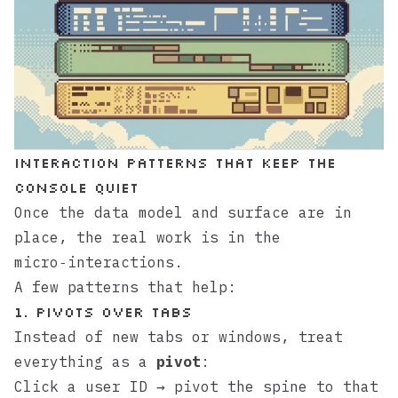
Interaction patterns that keep the
console quiet
Once the data model and surface are in
place, the real work is in the
micro‑interactions.
A few patterns that help:
1. Pivots over tabs
Instead of new tabs or windows, treat
everything as a
pivot
:
Click a user ID → pivot the spine to that