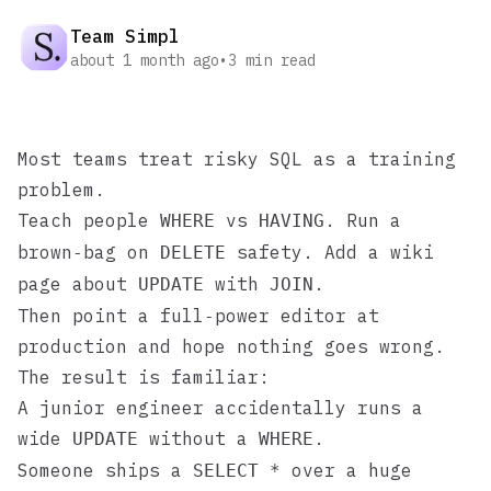
Team Simpl
about 1 month ago
•
3
min read
Most teams treat risky SQL as a training
problem.
Teach people
vs
. Run a
WHERE
HAVING
brown‑bag on
safety. Add a wiki
DELETE
page about
with
.
UPDATE
JOIN
Then point a full‑power editor at
production and hope nothing goes wrong.
The result is familiar:
A junior engineer accidentally runs a
wide
without a
.
UPDATE
WHERE
Someone ships a
over a huge
SELECT *