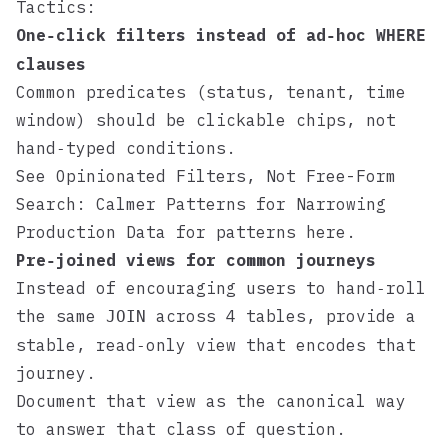
Tactics:
One‑click filters instead of ad‑hoc
WHERE
clauses
Common predicates (status, tenant, time
window) should be clickable chips, not
hand‑typed conditions.
See
Opinionated Filters, Not Free-Form
Search: Calmer Patterns for Narrowing
Production Data
for patterns here.
Pre‑joined views for common journeys
Instead of encouraging users to hand‑roll
the same
across 4 tables, provide a
JOIN
stable, read‑only view that encodes that
journey.
Document that view as the canonical way
to answer that class of question.