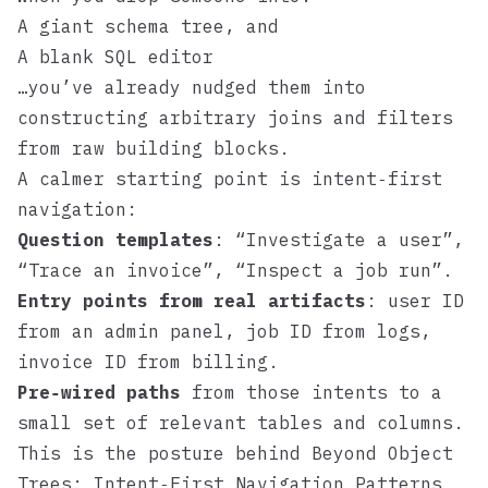
A giant schema tree, and
A blank SQL editor
…you’ve already nudged them into
constructing arbitrary joins and filters
from raw building blocks.
A calmer starting point is intent‑first
navigation:
Question templates
: “Investigate a user”,
“Trace an invoice”, “Inspect a job run”.
Entry points from real artifacts
: user ID
from an admin panel, job ID from logs,
invoice ID from billing.
Pre‑wired paths
from those intents to a
small set of relevant tables and columns.
This is the posture behind
Beyond Object
Trees: Intent‑First Navigation Patterns