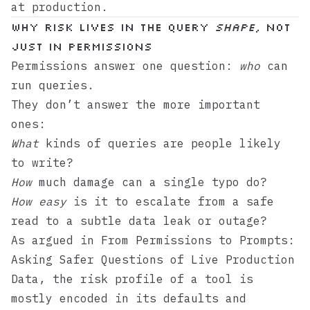
at production.
Why risk lives in the query
shape
, not
just in permissions
Permissions answer one question:
who
can
run queries.
They don’t answer the more important
ones:
What
kinds of queries are people likely
to write?
How
much damage can a single typo do?
How easy
is it to escalate from a safe
read to a subtle data leak or outage?
As argued in
From Permissions to Prompts:
Asking Safer Questions of Live Production
Data
, the risk profile of a tool is
mostly encoded in its defaults and