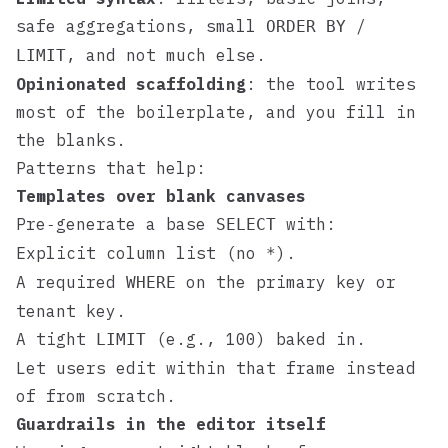
safe aggregations, small
/
ORDER BY
, and not much else.
LIMIT
Opinionated scaffolding
: the tool writes
most of the boilerplate, and you fill in
the blanks.
Patterns that help:
Templates over blank canvases
Pre‑generate a base
with:
SELECT
Explicit column list (no
).
*
A required
on the primary key or
WHERE
tenant key.
A tight
(e.g., 100) baked in.
LIMIT
Let users edit within that frame instead
of from scratch.
Guardrails in the editor itself