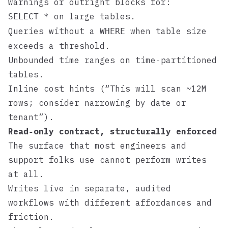
Warnings or outright blocks for:
on large tables.
SELECT *
Queries without a
when table size
WHERE
exceeds a threshold.
Unbounded time ranges on time‑partitioned
tables.
Inline cost hints (“This will scan ~12M
rows; consider narrowing by date or
tenant”).
Read‑only contract, structurally enforced
The surface that most engineers and
support folks use cannot perform writes
at all.
Writes live in separate, audited
workflows with different affordances and
friction.