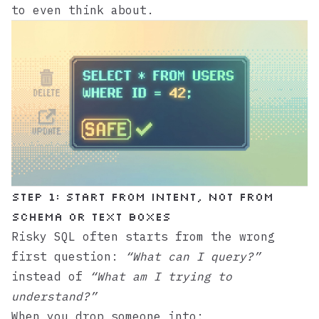
to even think about.
Step 1: Start from intent, not from
schema or text boxes
Risky SQL often starts from the wrong
first question:
“What can I query?”
instead of
“What am I trying to
understand?”
When you drop someone into: