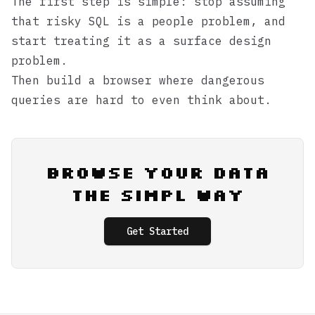
The first step is simple: stop assuming
that risky SQL is a people problem, and
start treating it as a surface design
problem.
Then build a browser where dangerous
queries are hard to even think about.
Browse Your Data
the Simpl Way
Get Started