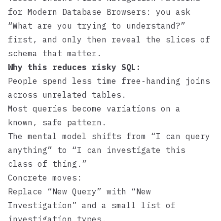
for Modern Database Browsers
: you ask
“What are you trying to understand?”
first, and only then reveal the slices of
schema that matter.
Why this reduces risky SQL:
People spend less time free‑handing joins
across unrelated tables.
Most queries become variations on a
known, safe pattern.
The mental model shifts from “I can query
anything” to “I can investigate this
class of thing.”
Concrete moves:
Replace “New Query” with “New
Investigation” and a small list of
investigation types.