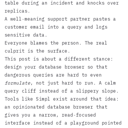
table during an incident and knocks over
replicas.
A well‑meaning support partner pastes a
customer email into a query and logs
sensitive data.
Everyone blames the person. The real
culprit is the surface.
This post is about a different stance:
design your database browser so that
dangerous queries are hard to even
formulate
, not just hard to run. A calm
query cliff instead of a slippery slope.
Tools like
Simpl
exist around that idea:
an opinionated database browser that
gives you a narrow, read‑focused
interface instead of a playground pointed