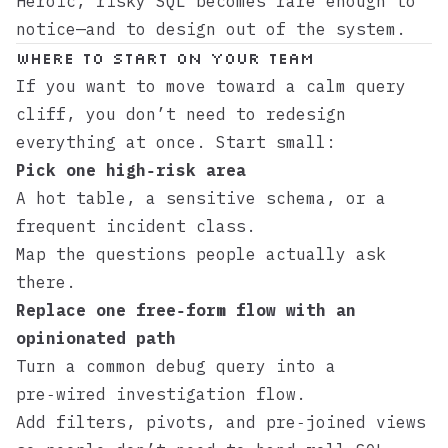
Heroic, risky SQL becomes rare enough to
notice—and to design out of the system.
Where to start on your team
If you want to move toward a calm query
cliff, you don’t need to redesign
everything at once. Start small:
Pick one high‑risk area
A hot table, a sensitive schema, or a
frequent incident class.
Map the questions people actually ask
there.
Replace one free‑form flow with an
opinionated path
Turn a common debug query into a
pre‑wired investigation flow.
Add filters, pivots, and pre‑joined views