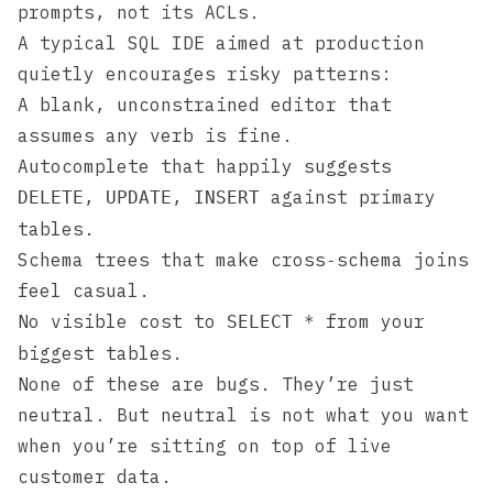
prompts, not its ACLs.
A typical SQL IDE aimed at production
quietly encourages risky patterns:
A blank, unconstrained editor that
assumes any verb is fine.
Autocomplete that happily suggests
,
,
against primary
DELETE
UPDATE
INSERT
tables.
Schema trees that make cross‑schema joins
feel casual.
No visible cost to
from your
SELECT *
biggest tables.
None of these are bugs. They’re just
neutral. But neutral is not what you want
when you’re sitting on top of live
customer data.