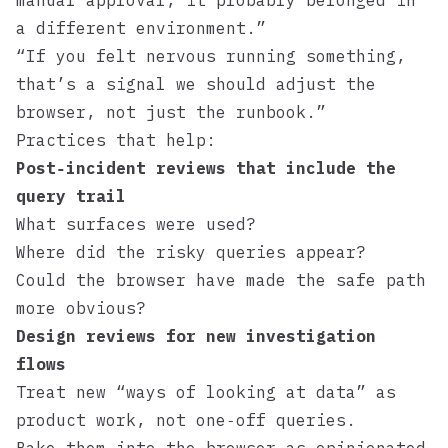
manual approval, it probably belonged in
a different environment.”
“If you felt nervous running something,
that’s a signal we should adjust the
browser, not just the runbook.”
Practices that help:
Post‑incident reviews that include the
query trail
What surfaces were used?
Where did the risky queries appear?
Could the browser have made the safe path
more obvious?
Design reviews for new investigation
flows
Treat new “ways of looking at data” as
product work, not one‑off queries.