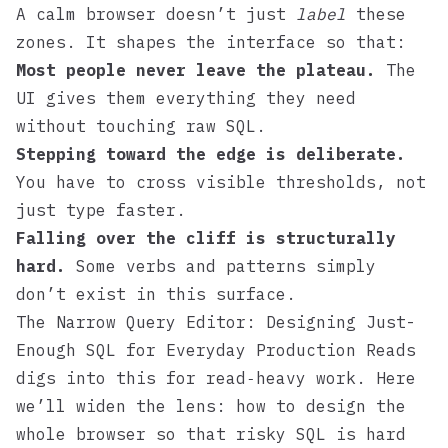
A calm browser doesn’t just
label
these
zones. It shapes the interface so that:
Most people never leave the plateau.
The
UI gives them everything they need
without touching raw SQL.
Stepping toward the edge is deliberate.
You have to cross visible thresholds, not
just type faster.
Falling over the cliff is structurally
hard.
Some verbs and patterns simply
don’t exist in this surface.
The Narrow Query Editor: Designing Just-
Enough SQL for Everyday Production Reads
digs into this for read‑heavy work. Here
we’ll widen the lens: how to design the
whole browser so that risky SQL is hard