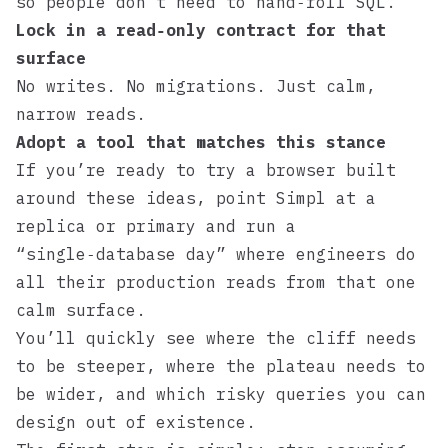
so people don’t need to hand‑roll SQL.
Lock in a read‑only contract for that
surface
No writes. No migrations. Just calm,
narrow reads.
Adopt a tool that matches this stance
If you’re ready to try a browser built
around these ideas, point
Simpl
at a
replica or primary and run a
“single‑database day” where engineers do
all their production reads from that one
calm surface.
You’ll quickly see where the cliff needs
to be steeper, where the plateau needs to
be wider, and which risky queries you can
design out of existence.