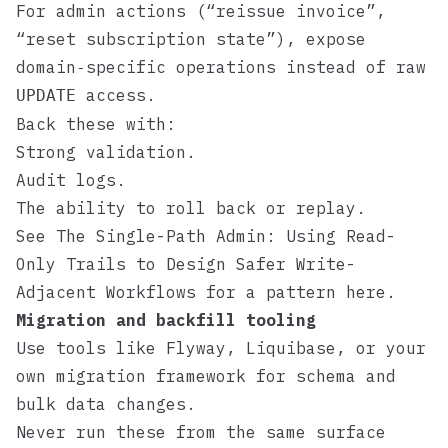
For admin actions (“reissue invoice”,
“reset subscription state”), expose
domain‑specific operations instead of raw
access.
UPDATE
Back these with:
Strong validation.
Audit logs.
The ability to roll back or replay.
See
The Single-Path Admin: Using Read-
Only Trails to Design Safer Write-
Adjacent Workflows
for a pattern here.
Migration and backfill tooling
Use tools like
Flyway
,
Liquibase
, or your
own migration framework for schema and
bulk data changes.
Never run these from the same surface