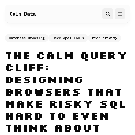
Calm Data
Search
Database Browsing
Developer Tools
Productivity
The Calm Query
Cliff:
Designing
Browsers That
Make Risky SQL
Hard to Even
Think About