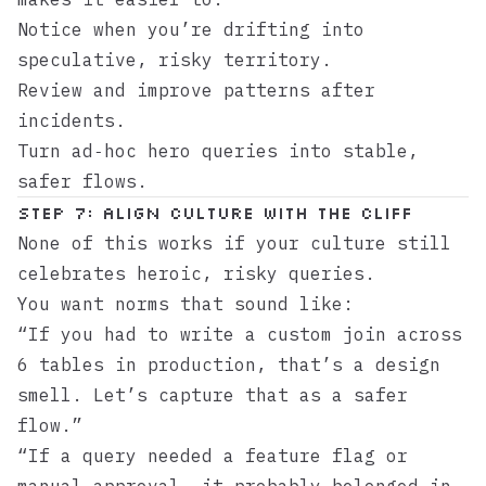
Notice when you’re drifting into
speculative, risky territory.
Review and improve patterns after
incidents.
Turn ad‑hoc hero queries into stable,
safer flows.
Step 7: Align culture with the cliff
None of this works if your culture still
celebrates heroic, risky queries.
You want norms that sound like:
“If you had to write a custom join across
6 tables in production, that’s a design
smell. Let’s capture that as a safer
flow.”
“If a query needed a feature flag or