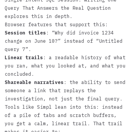
Query That Answers the Real Question
explores this in depth.
Browser features that support this:
Session titles
: “Why did invoice 1234
change on June 10?” instead of “Untitled
query 7”.
Linear trails
: a readable history of what
you ran, what you looked at, and what you
concluded.
Shareable narratives
: the ability to send
someone a link that replays the
investigation, not just the final query.
Tools like
Simpl
lean into this: instead
of a pile of tabs and scratch buffers,
you get a calm, linear trail. That trail
makes it easier to: