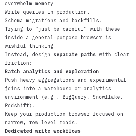
overwhelm memory.
Write queries in production.
Schema migrations and backfills.
Trying to “just be careful” with these
inside a general‑purpose browser is
wishful thinking.
Instead, design
separate paths
with clear
friction:
Batch analytics and exploration
Push heavy aggregations and experimental
joins into a warehouse or analytics
environment (e.g.,
BigQuery
,
Snowflake
,
Redshift
).
Keep your production browser focused on
narrow, row‑level reads.
Dedicated write workflows