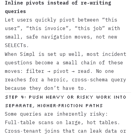
Inline pivots instead of re‑writing
queries
Let users quickly pivot between “this
user”, “this invoice”, “this job” with
small, safe navigation moves, not new
s.
SELECT
When
Simpl
is set up well, most incident
questions become a small chain of these
moves: filter → pivot → read. No one
reaches for a heroic, cross‑schema query
because they don’t have to.
Step 4: Push heavy or risky work into
separate, higher‑friction paths
Some queries are inherently risky:
Full‑table scans on large, hot tables.
Cross‑tenant joins that can leak data or