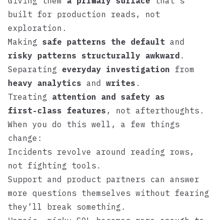
Giving them
a primary surface
that’s
built for production reads, not
exploration.
Making
safe patterns the default
and
risky patterns structurally awkward
.
Separating
everyday investigation
from
heavy analytics
and
writes
.
Treating
attention and safety as
first‑class features
, not afterthoughts.
When you do this well, a few things
change:
Incidents revolve around reading rows,
not fighting tools.
Support and product partners can answer
more questions themselves without fearing
they’ll break something.