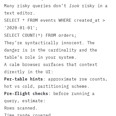
Many risky queries don’t
look
risky in a
text editor.
SELECT * FROM events WHERE created_at >
'2020-01-01';
SELECT COUNT(*) FROM orders;
They’re syntactically innocent. The
danger is in the cardinality and the
table’s role in your system.
A calm browser surfaces that context
directly in the UI:
Per‑table hints
: approximate row counts,
hot vs cold, partitioning scheme.
Pre‑flight checks
: before running a
query, estimate:
Rows scanned.
Time range covered.