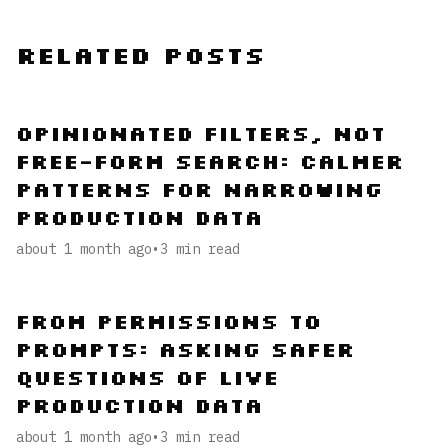
Related Posts
Opinionated Filters, Not
Free-Form Search: Calmer
Patterns for Narrowing
Production Data
about 1 month ago
•
3
min read
From Permissions to
Prompts: Asking Safer
Questions of Live
Production Data
about 1 month ago
•
3
min read