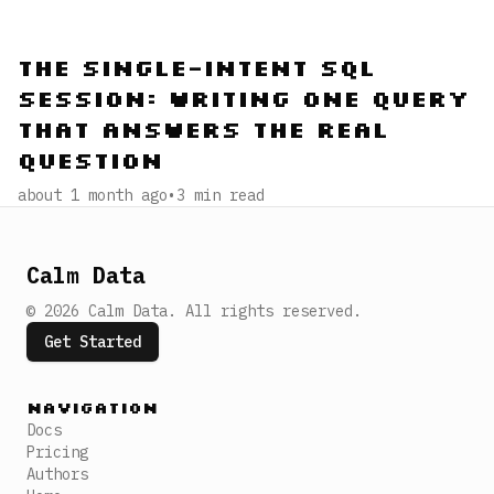
The Single-Intent SQL
Session: Writing One Query
That Answers the Real
Question
about 1 month ago
•
3
min read
Calm Data
©
2026
Calm Data
.
All rights reserved.
Get Started
Navigation
Docs
Pricing
Authors