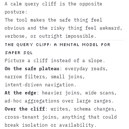
A calm query cliff is the opposite
posture:
The tool makes the safe thing feel
obvious and the risky thing feel awkward,
verbose, or outright impossible.
The query cliff: a mental model for
safer SQL
Picture a cliff instead of a slope.
On the safe plateau
: everyday reads,
narrow filters, small joins,
intent‑driven navigation.
At the edge
: heavier joins, wide scans,
ad‑hoc aggregations over large ranges.
Over the cliff
: writes, schema changes,
cross‑tenant joins, anything that could
break isolation or availability.