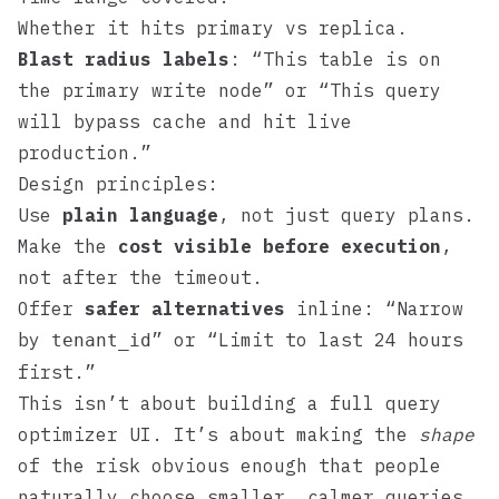
Whether it hits primary vs replica.
Blast radius labels
: “This table is on
the primary write node” or “This query
will bypass cache and hit live
production.”
Design principles:
Use
plain language
, not just query plans.
Make the
cost visible before execution
,
not after the timeout.
Offer
safer alternatives
inline: “Narrow
by
” or “Limit to last 24 hours
tenant_id
first.”
This isn’t about building a full query
optimizer UI. It’s about making the
shape
of the risk obvious enough that people
naturally choose smaller, calmer queries.