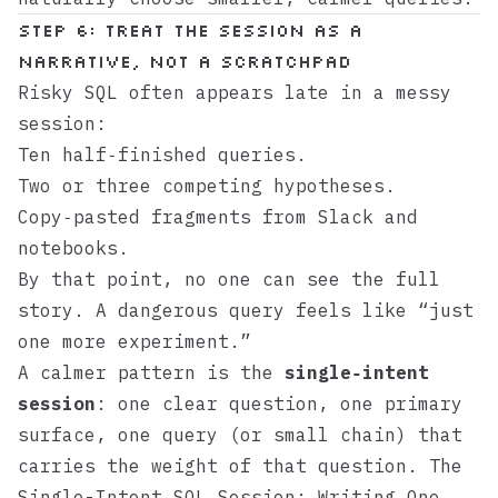
Step 6: Treat the session as a
narrative, not a scratchpad
Risky SQL often appears late in a messy
session:
Ten half‑finished queries.
Two or three competing hypotheses.
Copy‑pasted fragments from Slack and
notebooks.
By that point, no one can see the full
story. A dangerous query feels like “just
one more experiment.”
A calmer pattern is the
single‑intent
session
: one clear question, one primary
surface, one query (or small chain) that
carries the weight of that question.
The
Single-Intent SQL Session: Writing One