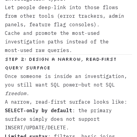
Let people deep‑link into those flows
from other tools (error trackers, admin
panels, feature flag consoles).
Cache and promote the most‑used
investigation paths instead of the
most‑used raw queries.
Step 2: Design a narrow, read‑first
query surface
Once someone is inside an investigation,
you still want SQL power—but not SQL
freedom
.
A narrow, read‑first surface looks like:
SELECT‑only by default
: the primary
surface simply does not support
/
/
.
INSERT
UPDATE
DELETE
Limited syntax
: filters, basic joins,