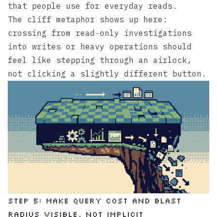
that people use for everyday reads.
The cliff metaphor shows up here:
crossing from read‑only investigations
into writes or heavy operations should
feel like stepping through an airlock,
not clicking a slightly different button.
Step 5: Make query cost and blast
radius visible, not implicit