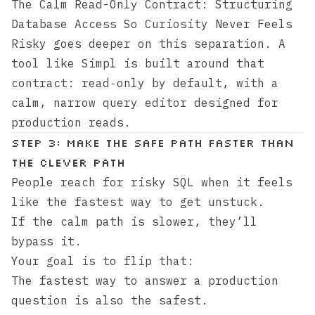
The Calm Read-Only Contract: Structuring
Database Access So Curiosity Never Feels
Risky
goes deeper on this separation. A
tool like
Simpl
is built around that
contract: read‑only by default, with a
calm, narrow query editor designed for
production reads.
Step 3: Make the safe path faster than
the clever path
People reach for risky SQL when it feels
like the fastest way to get unstuck.
If the calm path is slower, they’ll
bypass it.
Your goal is to flip that:
The fastest way to answer a production
question is also the safest.