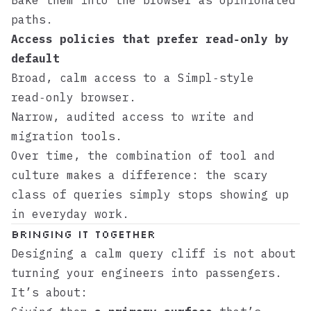
Bake them into the browser as opinionated
paths.
Access policies that prefer read‑only by
default
Broad, calm access to a
Simpl
‑style
read‑only browser.
Narrow, audited access to write and
migration tools.
Over time, the combination of tool and
culture makes a difference: the scary
class of queries simply stops showing up
in everyday work.
Bringing it together
Designing a calm query cliff is not about
turning your engineers into passengers.
It’s about: