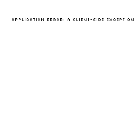
Application error: a
client
-side exception