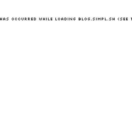
 has occurred while loading
blog.simpl.sh
(see 