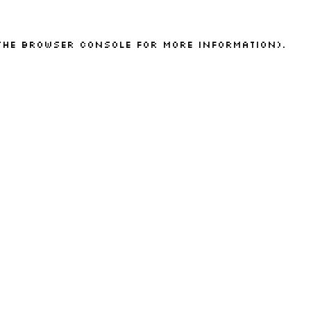
the
browser console
for more information).