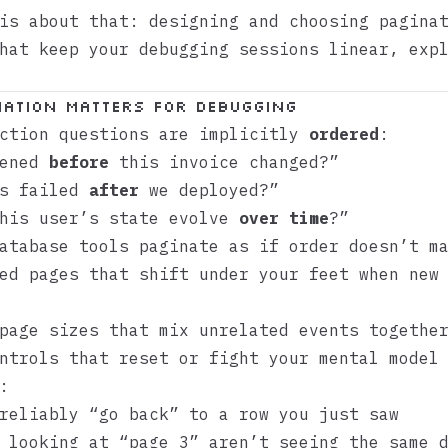
is about that: designing and choosing pagina
hat keep your debugging sessions linear, exp
ation Matters for Debugging
uction questions are implicitly
ordered
:
pened
before
this invoice changed?”
bs failed
after
we deployed?”
this user’s state evolve
over time
?”
atabase tools paginate as if order doesn’t m
ed pages that shift under your feet when new
page sizes that mix unrelated events togethe
ntrols that reset or fight your mental model
:
reliably “go back” to a row you just saw
 looking at “page 3” aren’t seeing the same 