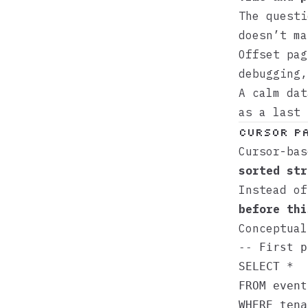
The questi
doesn’t ma
Offset pag
debugging,
A calm da
as a last 
Cursor Pa
Cursor-ba
sorted str
Instead o
before thi
Conceptual
-- First p
SELECT *

FROM events
WHERE tena