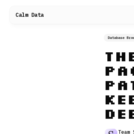
Calm Data
Database Bro
Th
Pa
Pa
Ke
De
Team 