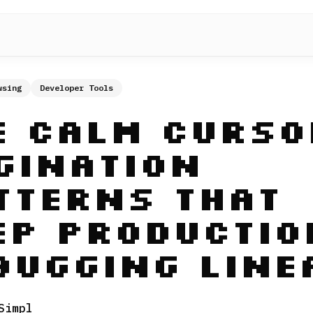
wsing
Developer Tools
e Calm Curso
gination
tterns That
ep Productio
bugging Line
Simpl