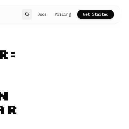
Docs
Pricing
Get Started
Search
r:
n
ar