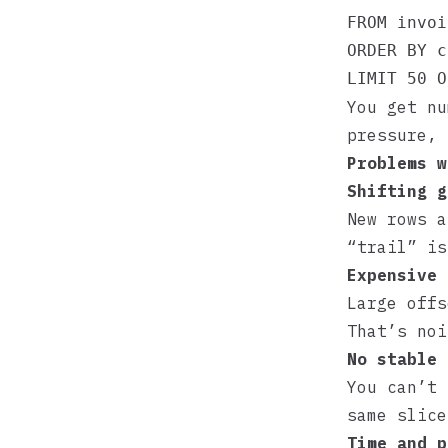
FROM invoi
ORDER BY c
You get nu
pressure, 
Problems w
Shifting g
New rows a
“trail” is
Expensive 
Large offs
That’s noi
No stable 
You can’t 
same slice
Time and p