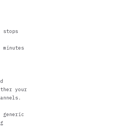
a stops
w minutes
ed
ether your
hannels.
n
a generic
ng