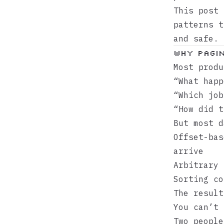
This post 
patterns t
and safe.
Why Pagin
Most prod
“What hap
“Which jo
“How did 
But most d
Offset-bas
arrive
Arbitrary 
Sorting co
The result
You can’t 
Two people