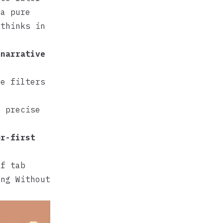
 a pure
 thinks in
 narrative
ge filters
e precise
or-first
of tab
ing Without