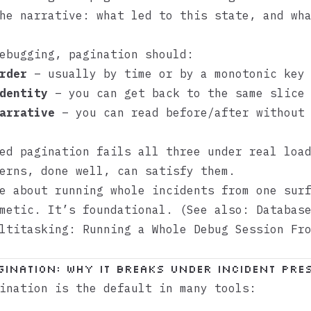
he narrative: what led to this state, and wh
ebugging, pagination should:
rder
– usually by time or by a monotonic key
dentity
– you can get back to the same slice 
arrative
– you can read before/after without 
ed pagination fails all three under real loa
erns, done well, can satisfy them.
e about running whole incidents from one sur
smetic. It’s foundational. (See also:
Databas
ltitasking: Running a Whole Debug Session Fr
gination: Why It Breaks Under Incident Pre
ination is the default in many tools: