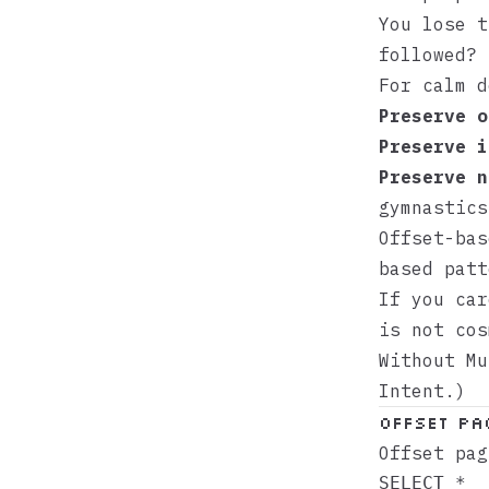
You lose t
followed?
For calm d
Preserve o
Preserve i
Preserve n
gymnastics
Offset-bas
based patt
If you car
is not co
Without Mu
Intent
.)
Offset Pa
Offset pag
SELECT *
