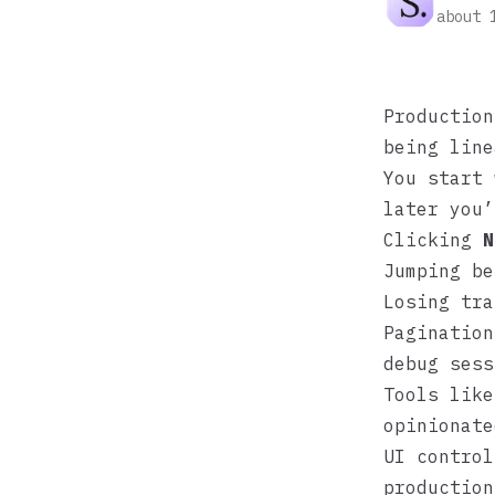
about 
Production
being line
You start 
later you’
Clicking
N
Jumping be
Losing tra
Pagination
debug sess
Tools lik
opinionate
UI control
production