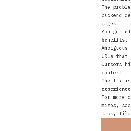
The proble
backend de
pages.
You get
al
benefits
:
Ambiguous 
URLs that 
Cursors hi
context
The fix i
experience
For more o
mazes, se
Tabs, Tile