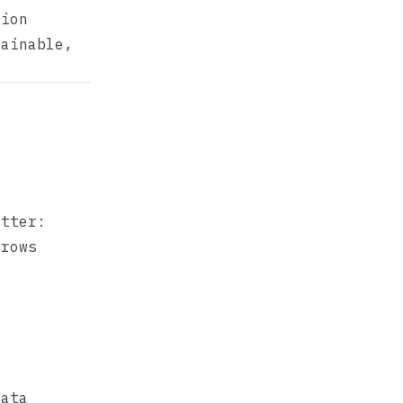
tion
lainable,
atter:
 rows
r
data