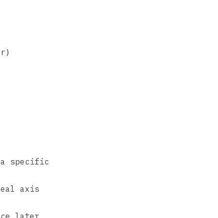
r)

a specific
eal axis
ce later