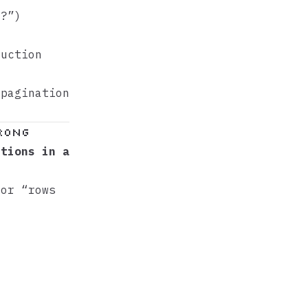
1?”)
duction
pagination
Wrong
itions in a
 or “rows