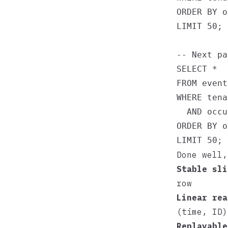
ORDER BY o
LIMIT 50;

-- Next pa
SELECT *

FROM events
WHERE tena
  AND occu
ORDER BY o
Done well,
Stable sli
row
Linear rea
(time, ID)
Replayable