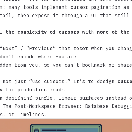
m: many tools implement cursor pagination as
tail, then expose it through a UI that still
l the complexity of cursors
with
none of the
“Next” / “Previous” that reset when you chan
don’t encode where you are
dden from you, so you can’t bookmark or shar
s not just “use cursors.” It’s to design
curs
s
for production reads.
n designing single, linear surfaces instead 
e
The Post-Workspace Browser: Database Debugg
s, or Timelines
.