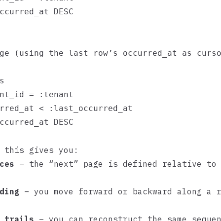
ccurred_at DESC

ge (using the last row’s occurred_at as curso


nt_id = :tenant

rred_at < :last_occurred_at

ccurred_at DESC

 this gives you:
ces
– the “next” page is defined relative to 
ding
– you move forward or backward along a r
 trails
– you can reconstruct the same sequen