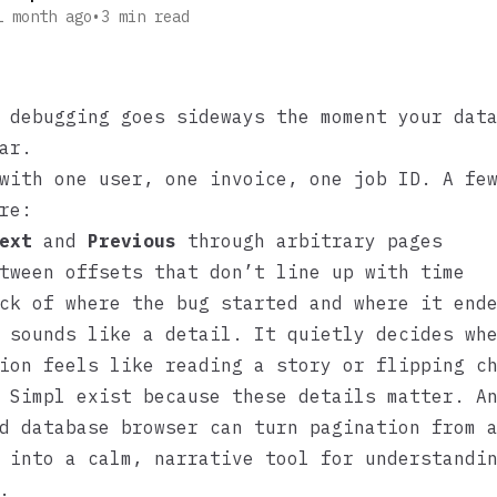
1 month ago
•
3
min read
 debugging goes sideways the moment your dat
ar.
with one user, one invoice, one job ID. A fe
re:
ext
and
Previous
through arbitrary pages
tween offsets that don’t line up with time
ck of where the bug started and where it end
 sounds like a detail. It quietly decides wh
ion feels like reading a story or flipping c
e
Simpl
exist because these details matter. A
d database browser can turn pagination from 
 into a calm, narrative tool for understandi
.