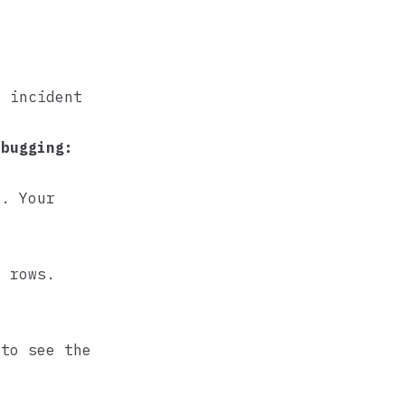
r incident
ebugging:
5. Your
y rows.
.
 to see the