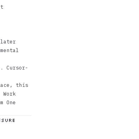
at
later
mental
d. Cursor-
face, this
e Work
om One
ssure