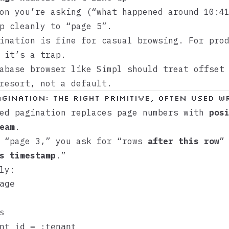
on you’re asking (“what happened around 10:4
p cleanly to “page 5”.
ination is fine for casual browsing. For pro
 it’s a trap.
tabase browser like
Simpl
should treat offset 
resort, not a default.
gination: The Right Primitive, Often Used 
sed pagination replaces page numbers with
pos
eam
.
f “page 3,” you ask for “rows
after this row
”
s timestamp
.”
ly:
age



nt_id = :tenant
