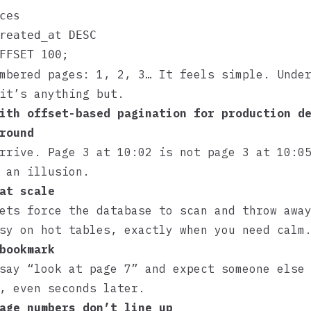
ces

reated_at DESC

mbered pages: 1, 2, 3… It feels simple. Unde
it’s anything but.
ith offset-based pagination for production d
round
rrive. Page 3 at 10:02 is not page 3 at 10:0
 an illusion.
at scale
ets force the database to scan and throw awa
sy on hot tables, exactly when you need calm
bookmark
say “look at page 7” and expect someone else
, even seconds later.
age numbers don’t line up