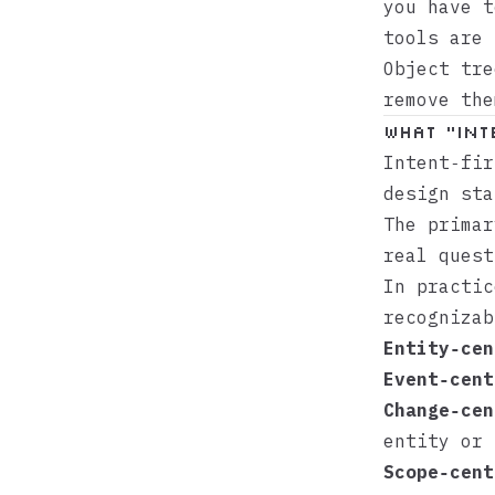
you have 
tools are 
Object tre
remove the
What “int
Intent‑fir
design sta
The primar
real quest
In practic
recognizab
Entity‑cen
Event‑cent
Change‑cen
entity or 
Scope‑cent