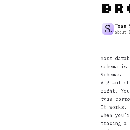
Br
Team 
about 
Most datab
schema is 
Schemas → 
A giant ob
right. Yo
this custo
It works. 
When you’r
tracing a 