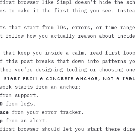
‑first browser like
Simpl
doesn’t hide the sch
es to make it the first thing you see. Inste
ts that start from IDs, errors, or time rang
t follow how you actually reason about incid
 that keep you inside a calm, read‑first loo
f this post breaks that down into patterns y
ther you’re designing tooling or choosing on
: Start from a concrete anchor, not a tab
work starts from an anchor:
rom support.
D
from logs.
ace
from your error tracker.
p
from an alert.
first browser should let you start there dir