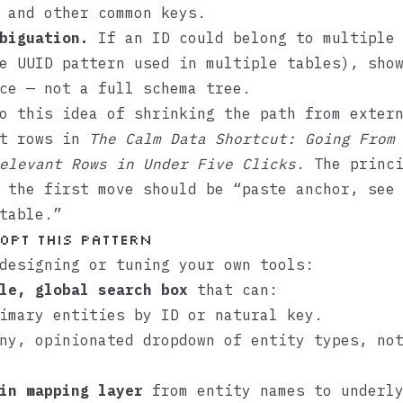
 and other common keys.
biguation.
If an ID could belong to multiple 
e UUID pattern used in multiple tables), sho
ce — not a full schema tree.
o this idea of shrinking the path from exter
nt rows in
The Calm Data Shortcut: Going From
elevant Rows in Under Five Clicks
. The princ
 the first move should be “paste anchor, see
table.”
opt this pattern
designing or tuning your own tools:
le, global search box
that can:
imary entities by ID or natural key.
ny, opinionated dropdown of entity types, no
in mapping layer
from entity names to underl