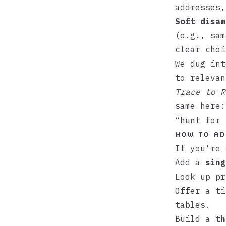
addresses,
Soft disam
(e.g., sam
clear choi
We dug int
to releva
Trace to R
same here:
“hunt for 
How to ad
If you’re 
Add a
sing
Look up pr
Offer a ti
tables.
Build a
th