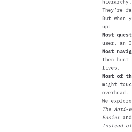
hierarchy.
They’re fa
But when y
up:
Most quest
user, an I
Most navig
then hunt 
lives.
Most of th
might touc
overhead.
We explore
The Anti‑W
Easier
an
Instead of