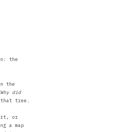
on: the
on the
“Why did
that tree.
ort, or
ing a map