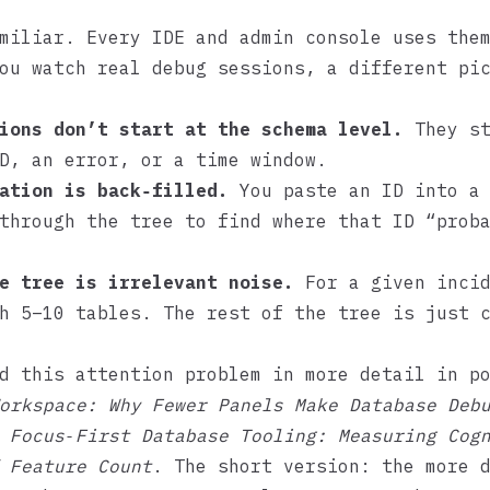
miliar. Every IDE and admin console uses the
ou watch real debug sessions, a different pi
ions don’t start at the schema level.
They st
D, an error, or a time window.
ation is back‑filled.
You paste an ID into a 
through the tree to find where that ID “prob
e tree is irrelevant noise.
For a given incid
h 5–10 tables. The rest of the tree is just 
d this attention problem in more detail in p
orkspace: Why Fewer Panels Make Database Deb
d
Focus‑First Database Tooling: Measuring Cog
 Feature Count
. The short version: the more 