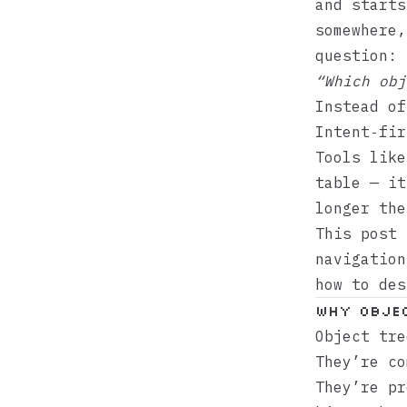
and starts
somewhere,
question:
“Which obj
Instead o
Intent‑fir
Tools lik
table — it
longer the
This post 
navigation
how to des
Why objec
Object tre
They’re co
They’re pr