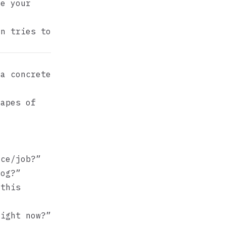
e your
on tries to
 a concrete
hapes of
ce/job?”
og?”
this
ight now?”