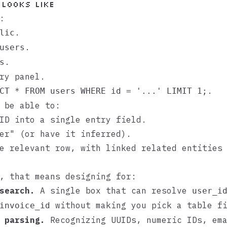
 looks like
:
.
lic
.
users
.
s
ry panel.
.
CT * FROM users WHERE id = '...' LIMIT 1;
 be able to:
ID into a single entry field.
er" (or have it inferred).
e relevant row, with linked related entities
, that means designing for:
search.
A single box that can resolve
user_i
without making you pick a table fi
invoice_id
 parsing.
Recognizing UUIDs, numeric IDs, em