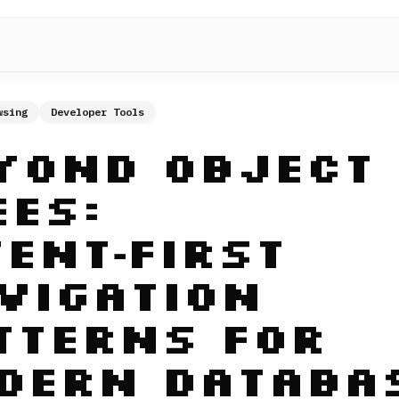
wsing
Developer Tools
yond Object
ees:
tent‑First
vigation
tterns for
dern Databa