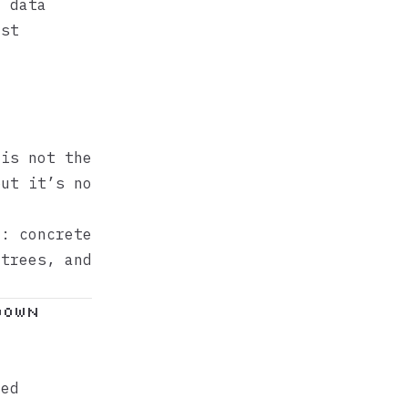
e data
rst
is not the
but it’s no
e: concrete
 trees, and
down
xed