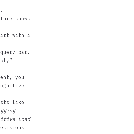
m.
cture shows
art with a
query bar,
ably”
ent, you
cognitive
osts like
ugging
nitive Load
decisions