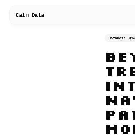
Calm Data
Database Bro
Be
Tr
In
Na
Pa
Mo