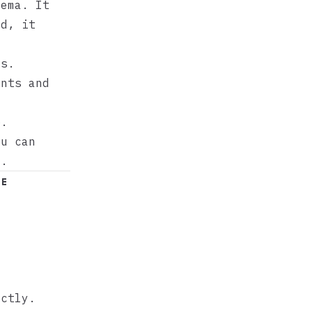
ema. It
ad, it
es.
ents and
p.
ou can
e.
le
ectly.