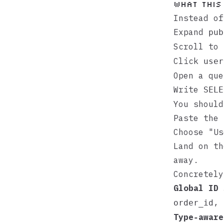
What this
Instead of
Expand
pub
Scroll to
Click
user
Open a que
Write
SELE
You should
Paste the 
Choose "Us
Land on th
away.
Concretely
Global ID 
,
order_id
Type‑aware