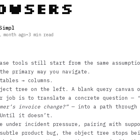
owsers
Simpl
1 month ago
•
3
min read
ase tools still start from the same assumpti
the primary way you navigate.
tables → columns.
ject tree on the left. A blank query canvas 
ur job is to translate a concrete question —
mer’s invoice change?”
— into a path through 
Until it doesn’t.
e under incident pressure, pairing with supp
subtle product bug, the object tree stops be