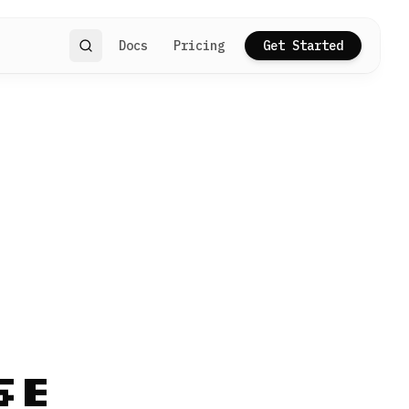
Docs
Pricing
Get Started
Search
se