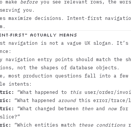
to make
before
you see relevant rows, the wors
serving you.
es maximize decisions. Intent‑first navigati
m.
ent‑first” actually means
st navigation is not a vague UX slogan. It’s
nce:
y navigation entry points should match the s
ions, not the shapes of database objects.
e, most production questions fall into a few
le intents:
tric:
“What happened to
this
user/order/invoi
ric:
“What happened
around
this error/trace/l
tric:
“What changed between
then
and
now
for 
slice?”
ric:
“Which entities match
these conditions
r