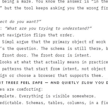
 being a maze. You know the answer is “in th
” but the tool keeps asking you the wrong fi
ect do you want?”
f:
“What are you trying to understand?”
st navigation flips that order.
e
Simpl
argue that the primary object of work 
’s the question. The schema is still there, 
 front door. The front door is intent.
looks at what that actually means in practic
 patterns that start from intent, not object
ign or choose a browser that supports them.
t trees feel safe — and quietly slow you 
es are comforting:
mplete. Everything is visible somewhere.
edictable. Schemas, tables, columns, in a fi