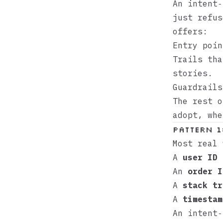
An intent
just refus
offers:
Entry poin
Trails tha
stories.
Guardrails
The rest o
adopt, whe
Pattern 1
Most real 
A
user ID
f
An
order I
A
stack tr
A
timestam
An intent‑