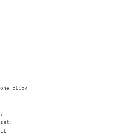
 one click
,
d
rst.
ail