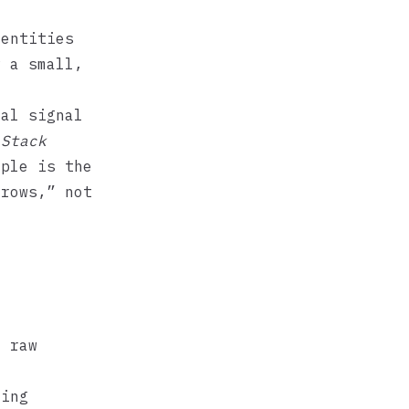
entities
w a small,
nal signal
 Stack
iple is the
 rows,” not
t raw
ying