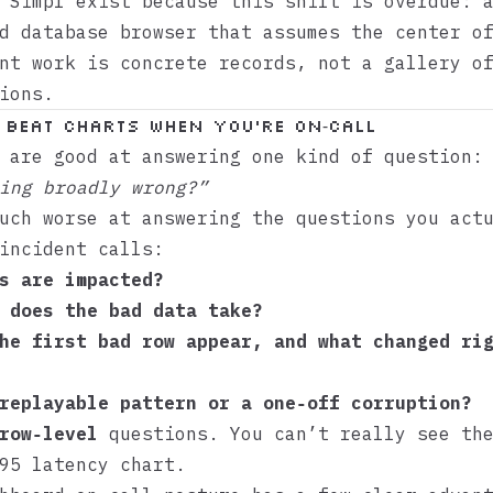
e
Simpl
exist because this shift is overdue: 
d database browser that assumes the center o
nt work is concrete records, not a gallery o
ions.
beat charts when you’re on‑call
 are good at answering one kind of question:
ing broadly wrong?”
uch worse at answering the questions you act
incident calls:
s are impacted?
 does the bad data take?
he first bad row appear, and what changed ri
replayable pattern or a one‑off corruption?
row‑level
questions. You can’t really see the
95 latency chart.