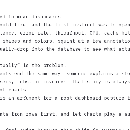
ed to mean dashboards.
ould fire, and the first instinct was to ope
tency, error rate, throughput, CPU, cache hi
 shapes and colors, squint at a few annotati
ually—drop into the database to see what act
tually” is the problem.
ents end the same way: someone explains a st
sers, jobs, or invoices. That story is alway
ot charts.
is an argument for a post‑dashboard posture 
nts from rows first, and let charts play a s