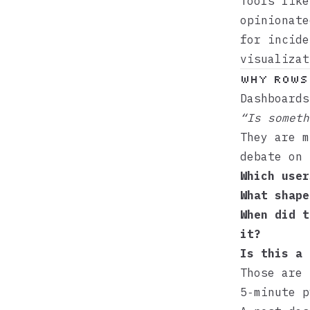
Tools lik
opinionate
for incide
visualizat
Why rows 
Dashboards
“Is someth
They are m
debate on 
Which user
What shape
When did t
it?
Is this a 
Those are
5‑minute p