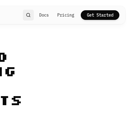
Docs
Pricing
Get Started
Search
d
ng
ts