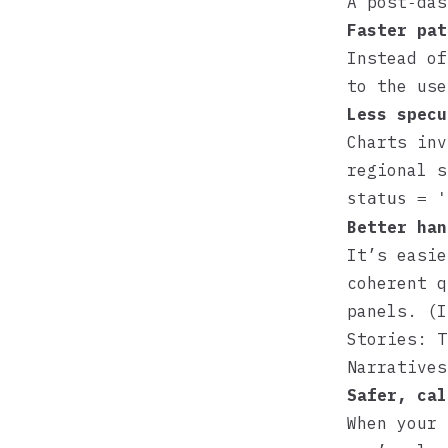
A post‑das
Faster pat
Instead of
to the use
Less specu
Charts inv
regional s
status = '
Better han
It’s easie
coherent q
panels. (
Stories: T
Narratives
Safer, cal
When your