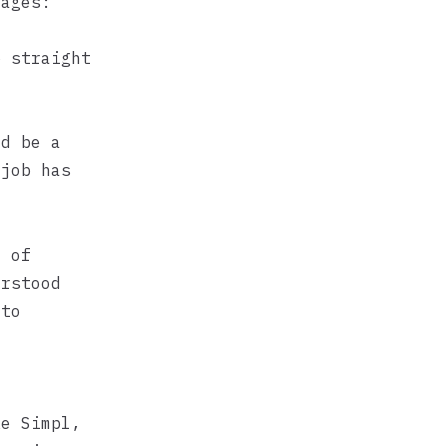
tages:
p straight
ld be a
 job has
t of
erstood
 to
ike
Simpl
,