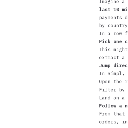
Imagine a
last 10 mi
payments d
by country
In a row‑f
Pick one c
This might
extract a
Jump direc
In
Simpl
, 
Open the 
Filter by 
Land on a
Follow a n
From that 
orders, in