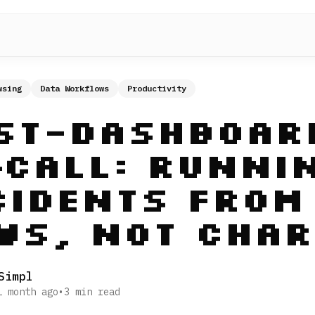
wsing
Data Workflows
Productivity
st-Dashboar
‑Call: Runni
cidents From
ws, Not Char
Simpl
1 month ago
•
3
min read