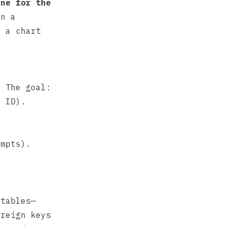
ine for the
en a
o a chart
. The goal:
 ID).
).
empts
 tables—
oreign keys