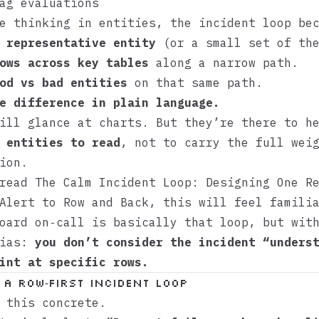
ag evaluations
e thinking in entities, the incident loop be
 representative entity
(or a small set of the
ows across key tables
along a narrow path.
od vs bad entities
on that same path.
e difference in plain language.
ill glance at charts. But they’re there to h
 entities to read
, not to carry the full wei
ion.
 read
The Calm Incident Loop: Designing One R
Alert to Row and Back
, this will feel famili
oard on‑call is basically that loop, but wit
bias:
you don’t consider the incident “unders
int at specific rows.
 a row‑first incident loop
 this concrete.