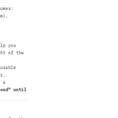
comes:
m).
elp you
ght of the
eusable
ar.
h a
tood” until