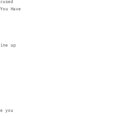
ocused
 You Have
line up
ve you