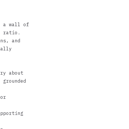
n a wall of
t ratio.
ons, and
ually
ory about
s grounded
for
upporting