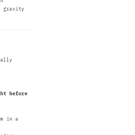
an
f gravity
f
ually
ght before
m in a