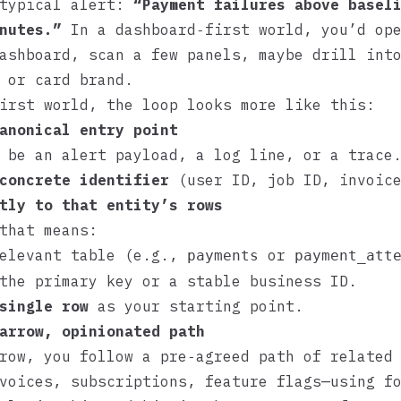
 typical alert:
“Payment failures above basel
nutes.”
In a dashboard‑first world, you’d op
ashboard, scan a few panels, maybe drill int
 or card brand.
irst world, the loop looks more like this:
anonical entry point
 be an alert payload, a log line, or a trace
concrete identifier
(user ID, job ID, invoice
tly to that entity’s rows
that means:
relevant table (e.g.,
or
payments
payment_att
the primary key or a stable business ID.
single row
as your starting point.
arrow, opinionated path
row, you follow a pre‑agreed path of related
voices, subscriptions, feature flags—using f