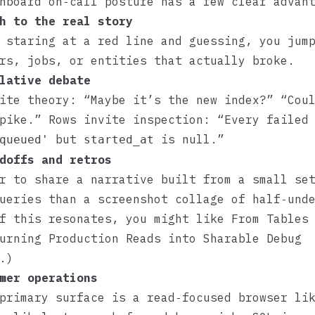
hboard on‑call posture has a few clear advan
h to the real story
 staring at a red line and guessing, you jum
rs, jobs, or entities that actually broke.
lative debate
ite theory: “Maybe it’s the new index?” “Cou
pike.” Rows invite inspection: “Every failed
but
is null.”
queued'
started_at
doffs and retros
r to share a narrative built from a small se
ueries than a screenshot collage of half‑und
If this resonates, you might like
From Tables
urning Production Reads into Sharable Debug
.)
mer operations
 primary surface is a read‑focused browser l