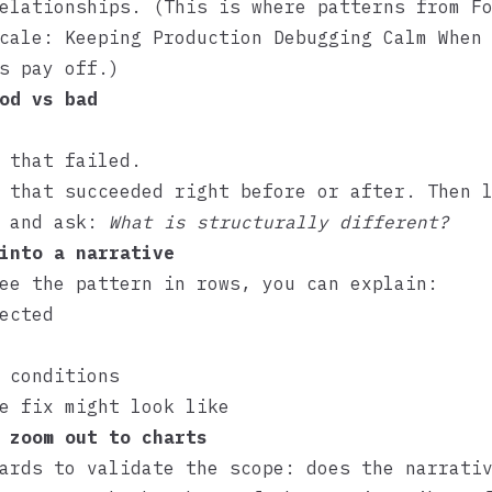
relationships. (This is where patterns from
F
cale: Keeping Production Debugging Calm When
s
pay off.)
od vs bad
 that failed.
 that succeeded right before or after. Then 
s and ask:
What is structurally different?
into a narrative
ee the pattern in rows, you can explain:
ected
 conditions
e fix might look like
 zoom out to charts
ards to validate the scope: does the narrati