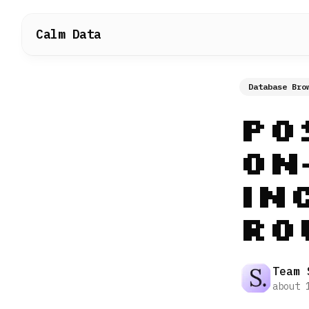
Calm Data
Database Bro
Po
On
In
Ro
Team 
about 