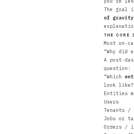
you’re les
The goal 
of gravity
explanatio
The core 
Most on‑ca
“Why did e
A post‑das
question:
“Which
ent
look like?
Entities m
Users
Tenants / 
Jobs or ta
Orders / i