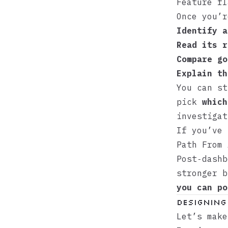
Feature fl
Once you’r
Identify a
Read its r
Compare go
Explain th
You can st
pick
which
investigat
If you’ve
Path From 
Post‑dashb
stronger 
you can po
Designing
Let’s make