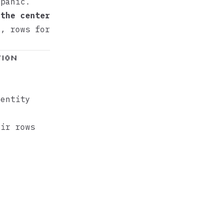
 panic.
 the center
n, rows for
tion
 entity
ir rows