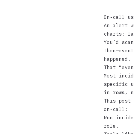
On‑call us
An alert w
charts: la
You’d scan
then—event
happened.
That “even
Most incid
specific u
in
rows
, n
This post 
on‑call:
Run incide
role.