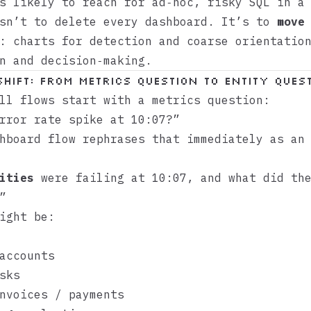
s likely to reach for ad‑hoc, risky SQL in a
isn’t to delete every dashboard. It’s to
move
: charts for detection and coarse orientatio
n and decision‑making.
shift: from metrics question to entity ques
ll flows start with a metrics question:
rror rate spike at 10:07?”
hboard flow rephrases that immediately as an
ities
were failing at 10:07, and what did the
”
ight be:
accounts
sks
nvoices / payments