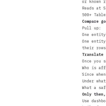
or known 
Reads at S
500+ Table
Compare go
Pull up:
One entity
One entity
their row
Translate 
Once you s
Who is aff
Since when
Under what
What a saf
Only then,
Use dashbo