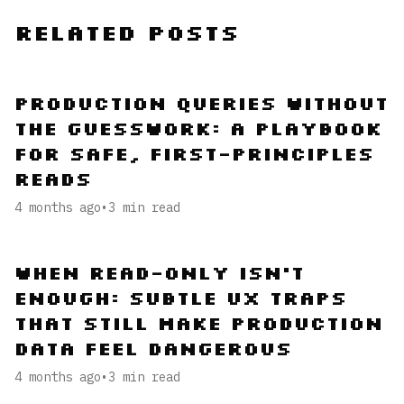
Related Posts
Production Queries Without
the Guesswork: A Playbook
for Safe, First-Principles
Reads
4 months ago
•
3
min read
When Read-Only Isn’t
Enough: Subtle UX Traps
That Still Make Production
Data Feel Dangerous
4 months ago
•
3
min read