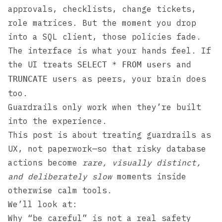
approvals, checklists, change tickets,
role matrices. But the moment you drop
into a SQL client, those policies fade.
The interface is what your hands feel. If
the UI treats
and
SELECT * FROM users
as peers, your brain does
TRUNCATE users
too.
Guardrails only work when they’re built
into the experience.
This post is about treating guardrails as
UX, not paperwork—so that risky database
actions become
rare, visually distinct,
and deliberately slow
moments inside
otherwise calm tools.
We’ll look at:
Why “be careful” is not a real safety