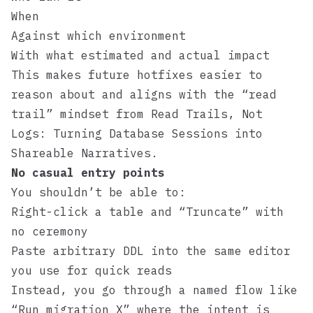
When
Against which environment
With what estimated and actual impact
This makes future hotfixes easier to
reason about and aligns with the “read
trail” mindset from
Read Trails, Not
Logs: Turning Database Sessions into
Shareable Narratives
.
No casual entry points
You shouldn’t be able to:
Right-click a table and “Truncate” with
no ceremony
Paste arbitrary DDL into the same editor
you use for quick reads
Instead, you go through a named flow like
“Run migration X” where the intent is