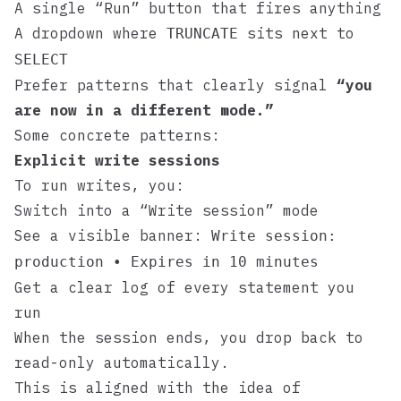
A single “Run” button that fires anything
A dropdown where
sits next to
TRUNCATE
SELECT
Prefer patterns that clearly signal
“you
are now in a different mode.”
Some concrete patterns:
Explicit write sessions
To run writes, you:
Switch into a “Write session” mode
See a visible banner:
Write session:
production • Expires in 10 minutes
Get a clear log of every statement you
run
When the session ends, you drop back to
read-only automatically.
This is aligned with the idea of