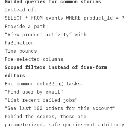
Guided queries for common stories
Instead of:
SELECT * FROM events WHERE product_id = ?
Provide a path:
“View product activity” with:
Pagination
Time bounds
Pre-selected columns
Scoped filters instead of free-form
editors
For common debugging tasks:
“Find user by email”
“List recent failed jobs”
“See last 100 orders for this account”
Behind the scenes, these are
parameterized, safe queries—not arbitrary