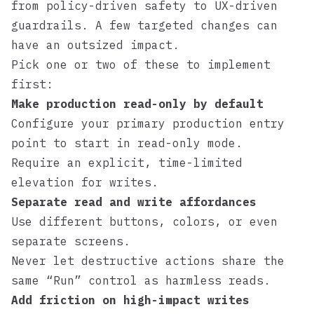
from policy-driven safety to UX-driven
guardrails. A few targeted changes can
have an outsized impact.
Pick one or two of these to implement
first:
Make production read-only by default
Configure your primary production entry
point to start in read-only mode.
Require an explicit, time-limited
elevation for writes.
Separate read and write affordances
Use different buttons, colors, or even
separate screens.
Never let destructive actions share the
same “Run” control as harmless reads.
Add friction on high-impact writes