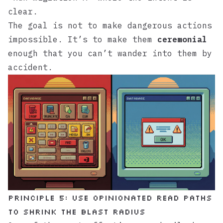
clear.
The goal is not to make dangerous actions
impossible. It’s to make them
ceremonial
enough that you can’t wander into them by
accident.
Principle 5: Use opinionated read paths
to shrink the blast radius