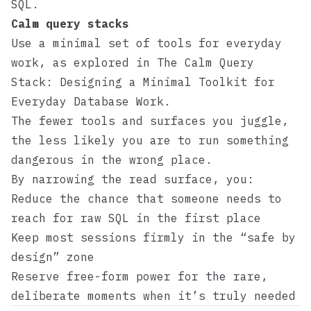
SQL.
Calm query stacks
Use a minimal set of tools for everyday
work, as explored in
The Calm Query
Stack: Designing a Minimal Toolkit for
Everyday Database Work
.
The fewer tools and surfaces you juggle,
the less likely you are to run something
dangerous in the wrong place.
By narrowing the read surface, you:
Reduce the chance that someone needs to
reach for raw SQL in the first place
Keep most sessions firmly in the “safe by
design” zone
Reserve free-form power for the rare,
deliberate moments when it’s truly needed