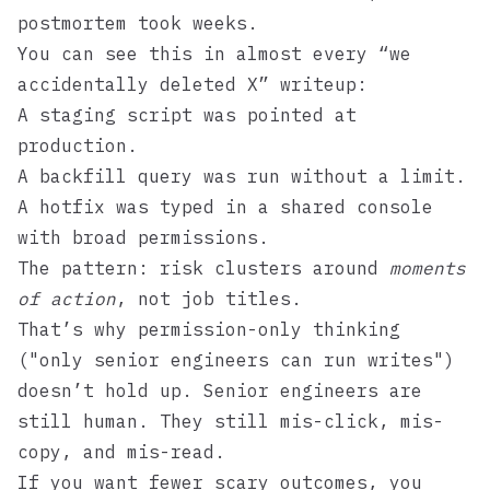
postmortem took weeks.
You can see this in almost every “we
accidentally deleted X” writeup:
A staging script was pointed at
production.
A backfill query was run without a limit.
A hotfix was typed in a shared console
with broad permissions.
The pattern: risk clusters around
moments
of action
, not job titles.
That’s why permission-only thinking
("only senior engineers can run writes")
doesn’t hold up. Senior engineers are
still human. They still mis-click, mis-
copy, and mis-read.
If you want fewer scary outcomes, you