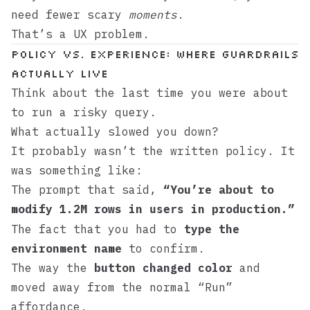
need fewer scary
moments
.
That’s a UX problem.
Policy vs. experience: where guardrails
actually live
Think about the last time you were about
to run a risky query.
What actually slowed you down?
It probably wasn’t the written policy. It
was something like:
The prompt that said,
“You’re about to
modify 1.2M rows in
in production.”
users
The fact that you had to
type the
environment name
to confirm.
The way the
button changed color
and
moved away from the normal “Run”
affordance.