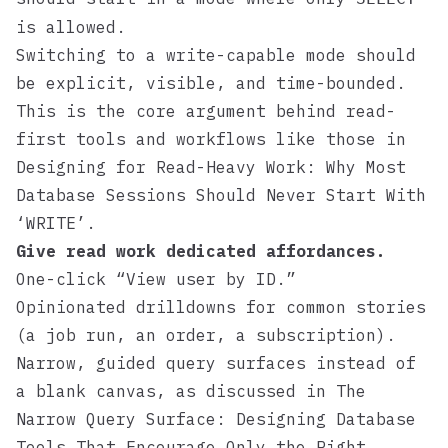
is allowed.
Switching to a write-capable mode should
be explicit, visible, and time-bounded.
This is the core argument behind read-
first tools and workflows like those in
Designing for Read-Heavy Work: Why Most
Database Sessions Should Never Start With
‘WRITE’
.
Give read work dedicated affordances.
One-click “View user by ID.”
Opinionated drilldowns for common stories
(a job run, an order, a subscription).
Narrow, guided query surfaces instead of
a blank canvas, as discussed in
The
Narrow Query Surface: Designing Database
Tools That Encourage Only the Right