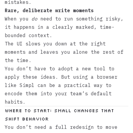
mistakes.
Rare, deliberate write moments
When you
do
need to run something risky,
it happens in a clearly marked, time-
bounded context.
The UI slows you down at the right
moments and leaves you alone the rest of
the time.
You don’t have to adopt a new tool to
apply these ideas. But using a browser
like
Simpl
can be a practical way to
encode them into your team’s default
habits.
Where to start: small changes that
shift behavior
You don’t need a full redesign to move