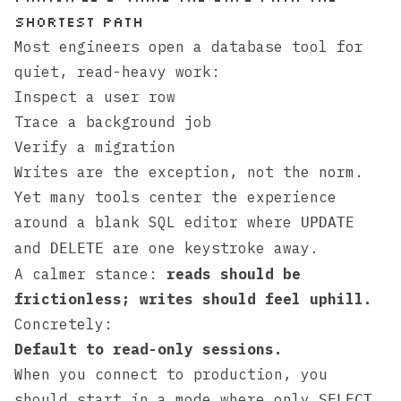
shortest path
Most engineers open a database tool for
quiet, read-heavy work:
Inspect a user row
Trace a background job
Verify a migration
Writes are the exception, not the norm.
Yet many tools center the experience
around a blank SQL editor where
UPDATE
and
are one keystroke away.
DELETE
A calmer stance:
reads should be
frictionless; writes should feel uphill.
Concretely:
Default to read-only sessions.
When you connect to production, you
should start in a mode where only
SELECT