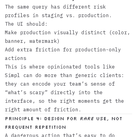
The same query has different risk
profiles in staging vs. production.
The UI should:
Make production visually distinct (color,
banner, watermark)
Add extra friction for production-only
actions
This is where opinionated tools like
Simpl
can do more than generic clients:
they can encode your team’s sense of
“what’s scary” directly into the
interface, so the right moments get the
right amount of friction.
Principle 4: Design for
rare
use, not
frequent repetition
A dangerous action that’s easy to do