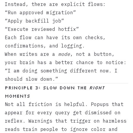
Instead, there are explicit flows:
“Run approved migration”
“Apply backfill job”
“Execute reviewed hotfix”
Each flow can have its own checks,
confirmations, and logging.
When writes are a
mode
, not a button,
your brain has a better chance to notice:
“I am doing something different now. I
should slow down.”
Principle 3: Slow down the
right
moments
Not all friction is helpful. Popups that
appear for every query get dismissed on
reflex. Warnings that trigger on harmless
reads train people to ignore color and