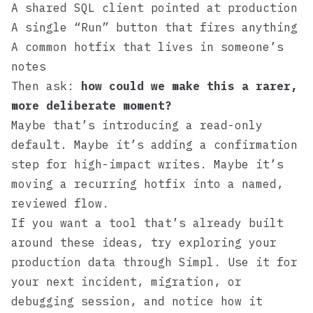
A shared SQL client pointed at production
A single “Run” button that fires anything
A common hotfix that lives in someone’s
notes
Then ask:
how could we make this a rarer,
more deliberate moment?
Maybe that’s introducing a read-only
default. Maybe it’s adding a confirmation
step for high-impact writes. Maybe it’s
moving a recurring hotfix into a named,
reviewed flow.
If you want a tool that’s already built
around these ideas, try exploring your
production data through
Simpl
. Use it for
your next incident, migration, or
debugging session, and notice how it