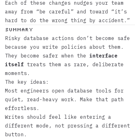
Each of these changes nudges your team
away from “be careful” and toward “it’s
hard to do the wrong thing by accident.”
Summary
Risky database actions don’t become safe
because you write policies about them.
They become safer when the
interface
itself
treats them as rare, deliberate
moments.
The key ideas:
Most engineers open database tools for
quiet, read-heavy work. Make that path
effortless.
Writes should feel like entering a
different mode, not pressing a different
button.