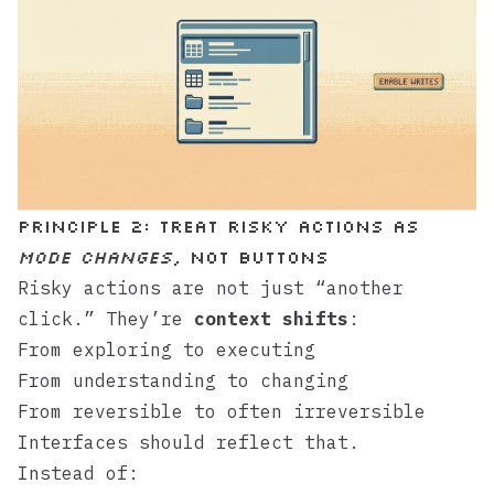
Principle 2: Treat risky actions as
mode changes
, not buttons
Risky actions are not just “another
click.” They’re
context shifts
:
From exploring to executing
From understanding to changing
From reversible to often irreversible
Interfaces should reflect that.
Instead of: