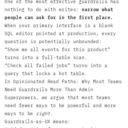
One of the most effective guardrails has
nothing to do with writes:
narrow what
people can ask for in the first place.
When your primary interface is a blank
SQL editor pointed at production, every
question is potentially unbounded:
“Show me all events for this product”
turns into a full-table scan.
“Check all failed jobs” turns into a
query that locks a hot table.
In
Opinionated Read Paths: Why Most Teams
Need Guardrails More Than Admin
Superpowers
, we argue that most teams
need fewer ways to be powerful and more
ways to be
right
.
Guardrails-as-UX means: