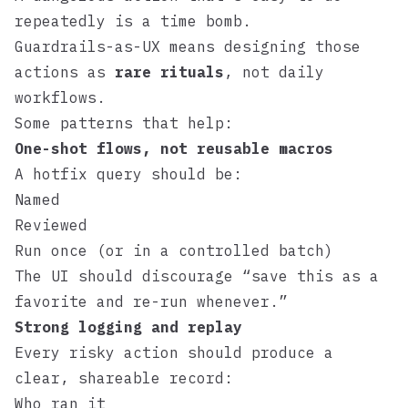
repeatedly is a time bomb.
Guardrails-as-UX means designing those
actions as
rare rituals
, not daily
workflows.
Some patterns that help:
One-shot flows, not reusable macros
A hotfix query should be:
Named
Reviewed
Run once (or in a controlled batch)
The UI should discourage “save this as a
favorite and re-run whenever.”
Strong logging and replay
Every risky action should produce a
clear, shareable record:
Who ran it