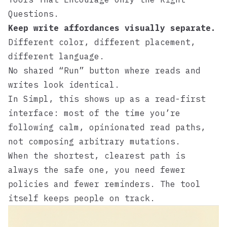
Questions
.
Keep write affordances visually separate.
Different color, different placement,
different language.
No shared “Run” button where reads and
writes look identical.
In
Simpl
, this shows up as a read-first
interface: most of the time you’re
following calm, opinionated read paths,
not composing arbitrary mutations.
When the shortest, clearest path is
always the safe one, you need fewer
policies and fewer reminders. The tool
itself keeps people on track.