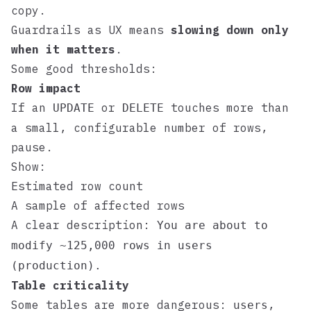
copy.
Guardrails as UX means
slowing down only
when it matters
.
Some good thresholds:
Row impact
If an
or
touches more than
UPDATE
DELETE
a small, configurable number of rows,
pause.
Show:
Estimated row count
A sample of affected rows
A clear description:
You are about to
modify ~125,000 rows in users
(production).
Table criticality
Some tables are more dangerous:
,
users