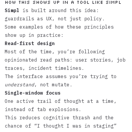
How this shows up in a tool like Simpl
Simpl
is built around this idea:
guardrails as UX, not just policy.
Some examples of how these principles
show up in practice:
Read-first design
Most of the time, you’re following
opinionated read paths: user stories, job
traces, incident timelines.
The interface assumes you’re trying to
understand
, not mutate.
Single-window focus
One active trail of thought at a time,
instead of tab explosions.
This reduces cognitive thrash and the
chance of “I thought I was in staging”