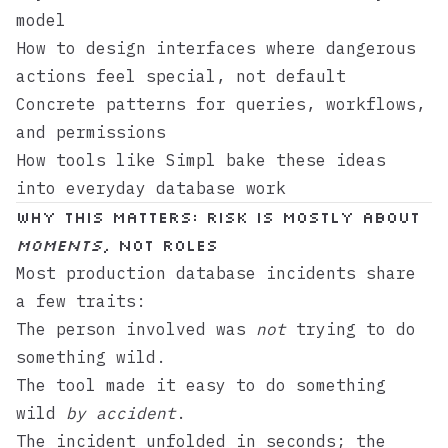
model
How to design interfaces where dangerous
actions feel special, not default
Concrete patterns for queries, workflows,
and permissions
How tools like
Simpl
bake these ideas
into everyday database work
Why this matters: risk is mostly about
moments
, not roles
Most production database incidents share
a few traits:
The person involved was
not
trying to do
something wild.
The tool made it easy to do something
wild
by accident
.
The incident unfolded in seconds; the