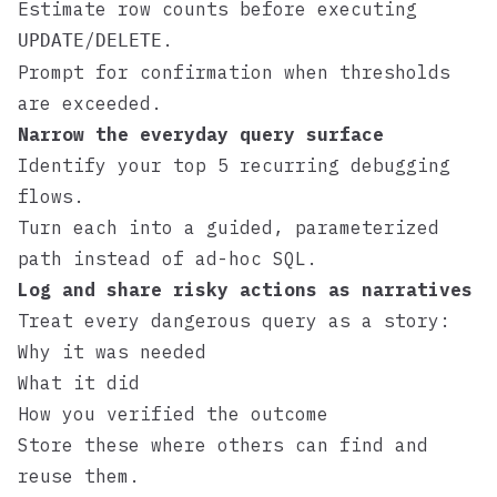
Estimate row counts before executing
/
.
UPDATE
DELETE
Prompt for confirmation when thresholds
are exceeded.
Narrow the everyday query surface
Identify your top 5 recurring debugging
flows.
Turn each into a guided, parameterized
path instead of ad-hoc SQL.
Log and share risky actions as narratives
Treat every dangerous query as a story:
Why it was needed
What it did
How you verified the outcome
Store these where others can find and
reuse them.