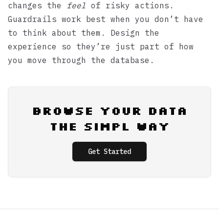
changes the
feel
of risky actions.
Guardrails work best when you don’t have
to think about them. Design the
experience so they’re just part of how
you move through the database.
Browse Your Data
the Simpl Way
Get Started