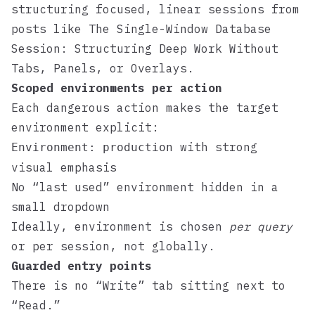
structuring focused, linear sessions from
posts like
The Single-Window Database
Session: Structuring Deep Work Without
Tabs, Panels, or Overlays
.
Scoped environments per action
Each dangerous action makes the target
environment explicit:
with strong
Environment: production
visual emphasis
No “last used” environment hidden in a
small dropdown
Ideally, environment is chosen
per query
or per session, not globally.
Guarded entry points
There is no “Write” tab sitting next to
“Read.”