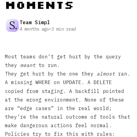
Moments
Team Simpl
4 months ago
•
3
min read
Most teams don’t get hurt by the query
they
meant
to run.
They get hurt by the one they
almost
ran.
A missing
on
. A
WHERE
UPDATE
DELETE
copied from staging. A backfill pointed
at the wrong environment. None of these
are “edge cases” in the real world;
they’re the natural outcome of tools that
make dangerous actions feel normal.
Policies try to fix this with rules: