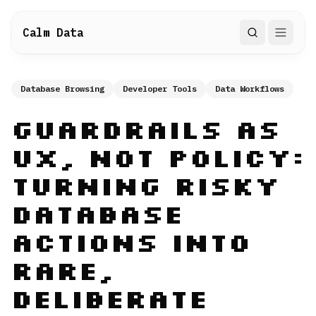
Calm Data
Search
Database Browsing
Developer Tools
Data Workflows
Guardrails as
UX, Not Policy:
Turning Risky
Database
Actions into
Rare,
Deliberate