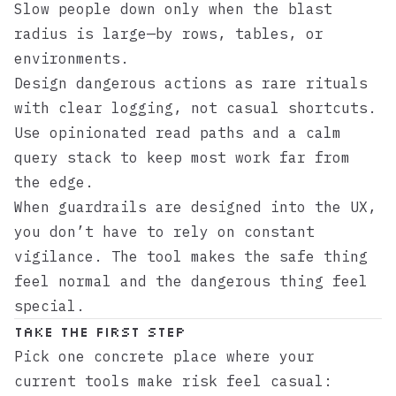
Slow people down only when the blast
radius is large—by rows, tables, or
environments.
Design dangerous actions as rare rituals
with clear logging, not casual shortcuts.
Use opinionated read paths and a calm
query stack to keep most work far from
the edge.
When guardrails are designed into the UX,
you don’t have to rely on constant
vigilance. The tool makes the safe thing
feel normal and the dangerous thing feel
special.
Take the first step
Pick one concrete place where your
current tools make risk feel casual: