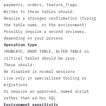
,
,
.
payments
orders
feature_flags
Writes to these tables should:
Require a stronger confirmation (typing
the table name, or the environment)
Possibly require a second reviewer,
depending on your process
Operation type
,
,
on
TRUNCATE
DROP TABLE
ALTER TABLE
critical tables should be rare.
These should:
Be disabled in normal sessions
Live only in specialized tooling or
migrations
Or require an approved, named script
rather than ad-hoc SQL
Environment sensitivity