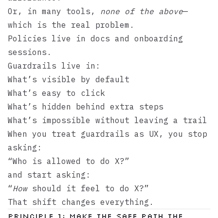
Or, in many tools,
none of the above
—
which is the real problem.
Policies live in docs and onboarding
sessions.
Guardrails live in:
What’s visible by default
What’s easy to click
What’s hidden behind extra steps
What’s impossible without leaving a trail
When you treat guardrails as UX, you stop
asking:
“Who is allowed to do X?”
and start asking:
“
How
should it feel to do X?”
That shift changes everything.
Principle 1: Make the safe path the