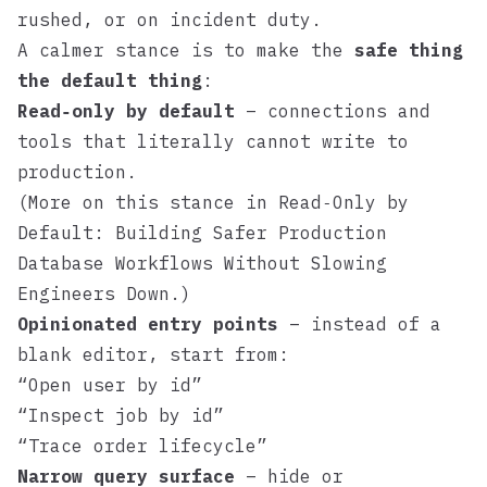
rushed, or on incident duty.
A calmer stance is to make the
safe thing
the default thing
:
Read‑only by default
– connections and
tools that literally cannot write to
production.
(More on this stance in
Read‑Only by
Default: Building Safer Production
Database Workflows Without Slowing
Engineers Down
.)
Opinionated entry points
– instead of a
blank editor, start from:
“Open user by id”
“Inspect job by id”
“Trace order lifecycle”
Narrow query surface
– hide or