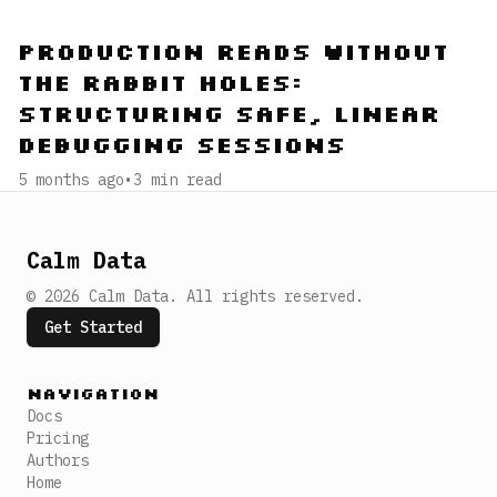
Production Reads Without
the Rabbit Holes:
Structuring Safe, Linear
Debugging Sessions
5 months ago
•
3
min read
Calm Data
©
2026
Calm Data
.
All rights reserved.
Get Started
Navigation
Docs
Pricing
Authors
Home