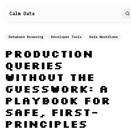
Calm Data
S
Database Browsing
Developer Tools
Data Workflows
Production
Queries
Without the
Guesswork: A
Playbook for
Safe, First-
Principles