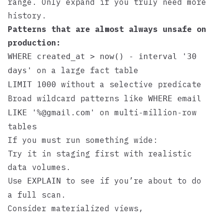
range. Only expand if you truly need more
history.
Patterns that are almost always unsafe on
production:
WHERE created_at > now() - interval '30
on a large fact table
days'
without a selective predicate
LIMIT 1000
Broad wildcard patterns like
WHERE email
on multi‑million‑row
LIKE '%@gmail.com'
tables
If you must run something wide:
Try it in staging first with realistic
data volumes.
Use
to see if you’re about to do
EXPLAIN
a full scan.
Consider materialized views,