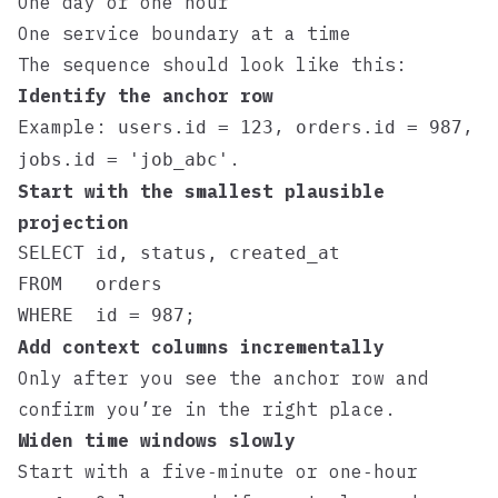
One day or one hour
One service boundary at a time
The sequence should look like this:
Identify the anchor row
Example:
,
,
users.id = 123
orders.id = 987
.
jobs.id = 'job_abc'
Start with the smallest plausible
projection
SELECT id, status, created_at

FROM   orders

Add context columns incrementally
Only after you see the anchor row and
confirm you’re in the right place.
Widen time windows slowly
Start with a five‑minute or one‑hour