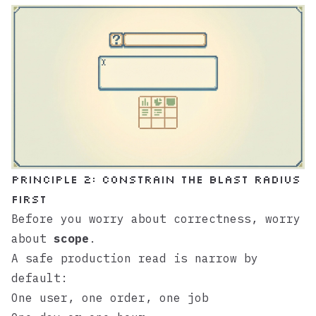
Principle 2: Constrain the Blast Radius
First
Before you worry about correctness, worry
about
scope
.
A safe production read is narrow by
default:
One user, one order, one job