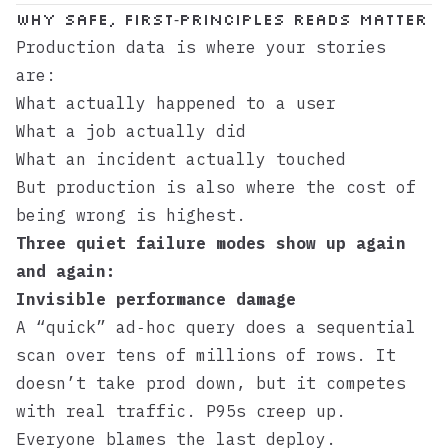
Why Safe, First‑Principles Reads Matter
Production data is where your stories
are:
What actually happened to a user
What a job actually did
What an incident actually touched
But production is also where the cost of
being wrong is highest.
Three quiet failure modes show up again
and again:
Invisible performance damage
A “quick” ad‑hoc query does a sequential
scan over tens of millions of rows. It
doesn’t take prod down, but it competes
with real traffic. P95s creep up.
Everyone blames the last deploy.