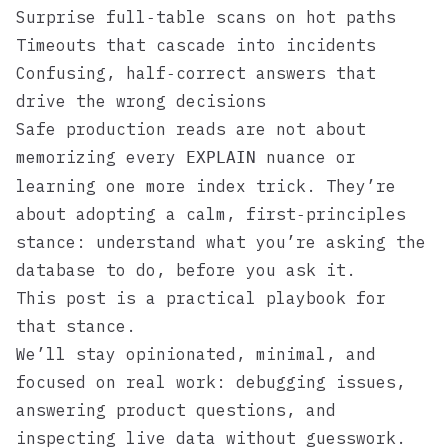
Surprise full‑table scans on hot paths
Timeouts that cascade into incidents
Confusing, half‑correct answers that
drive the wrong decisions
Safe production reads are not about
memorizing every
nuance or
EXPLAIN
learning one more index trick. They’re
about adopting a calm, first‑principles
stance: understand what you’re asking the
database to do, before you ask it.
This post is a practical playbook for
that stance.
We’ll stay opinionated, minimal, and
focused on real work: debugging issues,
answering product questions, and
inspecting live data without guesswork.