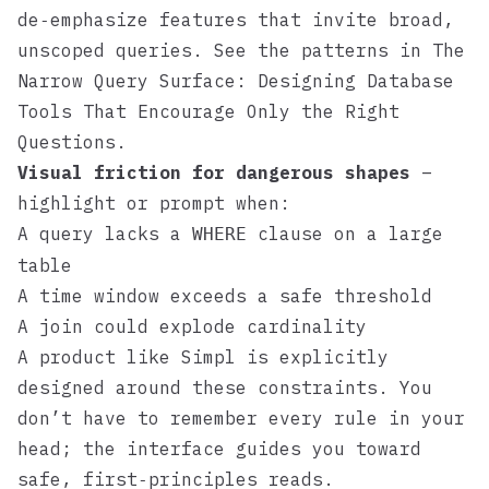
de‑emphasize features that invite broad,
unscoped queries. See the patterns in
The
Narrow Query Surface: Designing Database
Tools That Encourage Only the Right
Questions
.
Visual friction for dangerous shapes
–
highlight or prompt when:
A query lacks a
clause on a large
WHERE
table
A time window exceeds a safe threshold
A join could explode cardinality
A product like
Simpl
is explicitly
designed around these constraints. You
don’t have to remember every rule in your
head; the interface guides you toward
safe, first‑principles reads.