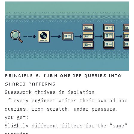
Principle 6: Turn One‑Off Queries Into
Shared Patterns
Guesswork thrives in isolation.
If every engineer writes their own ad‑hoc
queries, from scratch, under pressure,
you get:
Slightly different filters for the “same”