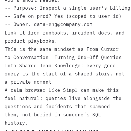
Add a short header:
-- Purpose: Inspect a single user’s billing 
-- Safe on prod? Yes (scoped to user_id)

Link it from runbooks, incident docs, and
product playbooks.
This is the same mindset as
From Cursor
to Conversation: Turning One‑Off Queries
Into Shared Team Knowledge
: every good
query is the start of a shared story, not
a private moment.
A calm browser like
Simpl
can make this
feel natural: queries live alongside the
questions and incidents that spawned
them, not buried in someone’s SQL
history.