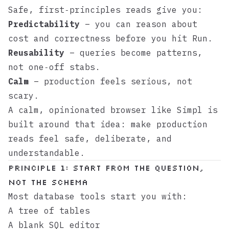
Safe, first‑principles reads give you:
Predictability
– you can reason about
cost and correctness before you hit Run.
Reusability
– queries become patterns,
not one‑off stabs.
Calm
– production feels serious, not
scary.
A calm, opinionated browser like
Simpl
is
built around that idea: make production
reads feel safe, deliberate, and
understandable.
Principle 1: Start From the Question,
Not the Schema
Most database tools start you with:
A tree of tables
A blank SQL editor