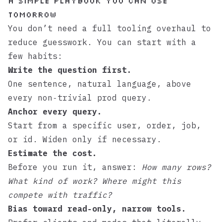
A Simple Playbook You Can Use
Tomorrow
You don’t need a full tooling overhaul to
reduce guesswork. You can start with a
few habits:
Write the question first.
One sentence, natural language, above
every non‑trivial prod query.
Anchor every query.
Start from a specific user, order, job,
or id. Widen only if necessary.
Estimate the cost.
Before you run it, answer:
How many rows?
What kind of work? Where might this
compete with traffic?
Bias toward read‑only, narrow tools.