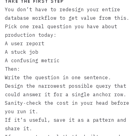
Take the First Step
You don’t have to redesign your entire
database workflow to get value from this.
Pick one real question you have about
production today:
A user report
A stuck job
A confusing metric
Then:
Write the question in one sentence.
Design the narrowest possible query that
could answer it for a single anchor row.
Sanity‑check the cost in your head before
you run it.
If it’s useful, save it as a pattern and
share it.