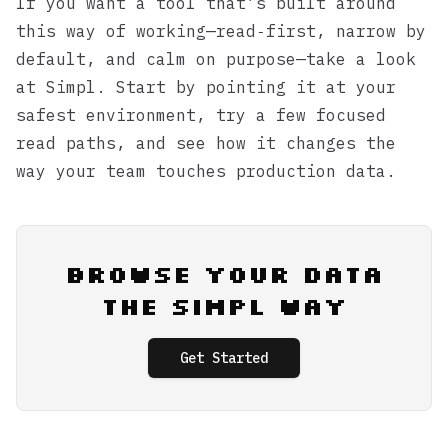
If you want a tool that’s built around
this way of working—read‑first, narrow by
default, and calm on purpose—take a look
at
Simpl
. Start by pointing it at your
safest environment, try a few focused
read paths, and see how it changes the
way your team touches production data.
Browse Your Data
the Simpl Way
Get Started