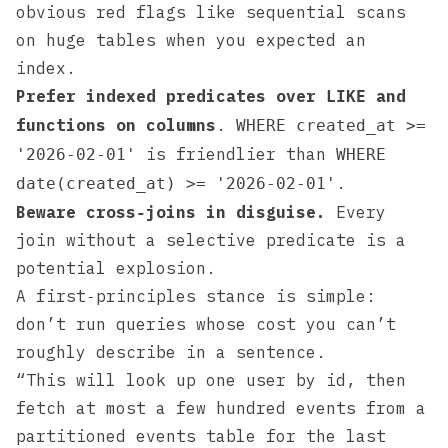
obvious red flags like sequential scans
on huge tables when you expected an
index.
Prefer indexed predicates over
and
LIKE
functions on columns
.
WHERE created_at >=
is friendlier than
'2026-02-01'
WHERE
.
date(created_at) >= '2026-02-01'
Beware cross‑joins in disguise.
Every
join without a selective predicate is a
potential explosion.
A first‑principles stance is simple:
don’t run queries whose cost you can’t
roughly describe in a sentence.
“This will look up one user by id, then
fetch at most a few hundred events from a
partitioned events table for the last