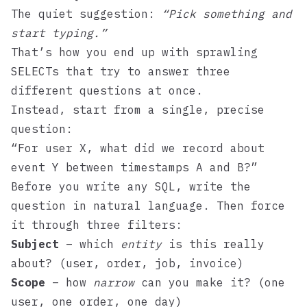
The quiet suggestion:
“Pick something and
start typing.”
That’s how you end up with sprawling
SELECTs that try to answer three
different questions at once.
Instead, start from a single, precise
question:
“For user X, what did we record about
event Y between timestamps A and B?”
Before you write any SQL, write the
question in natural language. Then force
it through three filters:
Subject
– which
entity
is this really
about? (user, order, job, invoice)
Scope
– how
narrow
can you make it? (one
user, one order, one day)