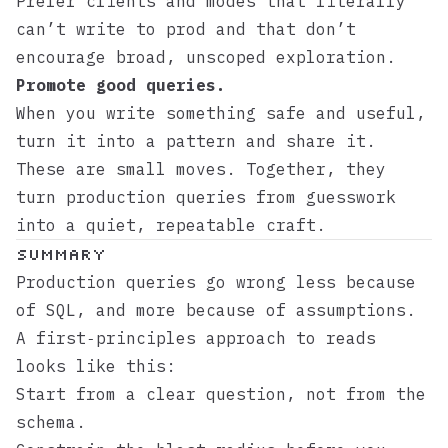
Prefer clients and modes that literally
can’t write to prod and that don’t
encourage broad, unscoped exploration.
Promote good queries.
When you write something safe and useful,
turn it into a pattern and share it.
These are small moves. Together, they
turn production queries from guesswork
into a quiet, repeatable craft.
Summary
Production queries go wrong less because
of SQL, and more because of assumptions.
A first‑principles approach to reads
looks like this:
Start from a clear question, not from the
schema.