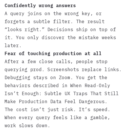
Confidently wrong answers
A query joins on the wrong key, or
forgets a subtle filter. The result
“looks right.” Decisions ship on top of
it. You only discover the mistake weeks
later.
Fear of touching production at all
After a few close calls, people stop
querying prod. Screenshots replace links.
Debugging stays on Zoom. You get the
behaviors described in
When Read‑Only
Isn’t Enough: Subtle UX Traps That Still
Make Production Data Feel Dangerous
.
The cost isn’t just risk. It’s speed.
When every query feels like a gamble,
work slows down.