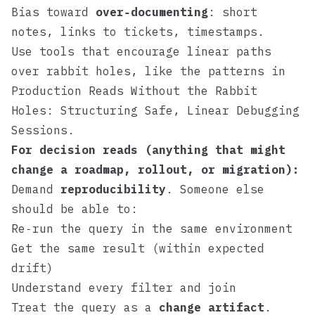
Bias toward
over‑documenting
: short
notes, links to tickets, timestamps.
Use tools that encourage linear paths
over rabbit holes, like the patterns in
Production Reads Without the Rabbit
Holes: Structuring Safe, Linear Debugging
Sessions
.
For decision reads (anything that might
change a roadmap, rollout, or migration):
Demand
reproducibility
. Someone else
should be able to:
Re‑run the query in the same environment
Get the same result (within expected
drift)
Understand every filter and join
Treat the query as a
change artifact
.