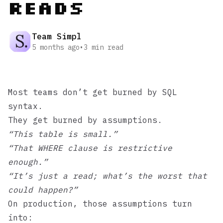
Reads
Team Simpl
5 months ago
•
3
min read
Most teams don’t get burned by SQL
syntax.
They get burned by assumptions.
“This table is small.”
“That WHERE clause is restrictive
enough.”
“It’s just a read; what’s the worst that
could happen?”
On production, those assumptions turn
into: