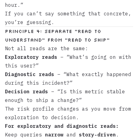
hour.”
If you can’t say something that concrete,
you’re guessing.
Principle 4: Separate “Read to
Understand” From “Read to Ship”
Not all reads are the same:
Exploratory reads
– “What’s going on with
this user?”
Diagnostic reads
– “What exactly happened
during this incident?”
Decision reads
– “Is this metric stable
enough to ship a change?”
The risk profile changes as you move from
exploration to decision.
For exploratory and diagnostic reads:
Keep queries
narrow
and
story‑driven
.