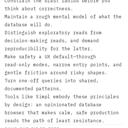
Constrain the blast radius before you
think about correctness.
Maintain a rough mental model of what the
database will do.
Distinguish exploratory reads from
decision‑making reads, and demand
reproducibility for the latter.
Make safety a UX default—through
read‑only modes, narrow entry points, and
gentle friction around risky shapes.
Turn one‑off queries into shared,
documented patterns.
Tools like
Simpl
embody these principles
by design: an opinionated database
browser that makes calm, safe production
reads the path of least resistance.