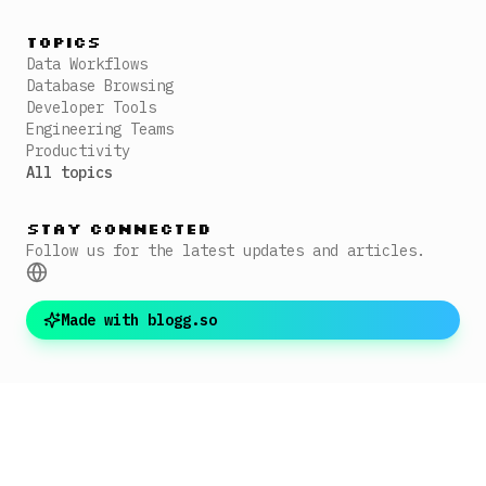
Topics
Data Workflows
Database Browsing
Developer Tools
Engineering Teams
Productivity
All topics
Stay Connected
Follow us for the latest updates and articles.
Made with blogg.so