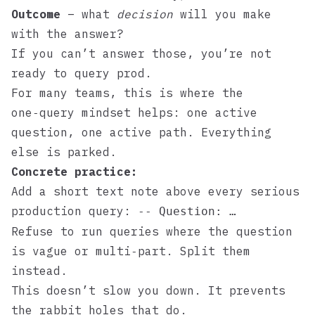
Outcome
– what
decision
will you make
with the answer?
If you can’t answer those, you’re not
ready to query prod.
For many teams, this is where the
one‑query mindset
helps: one active
question, one active path. Everything
else is parked.
Concrete practice:
Add a short text note above every serious
production query:
-- Question: …
Refuse to run queries where the question
is vague or multi‑part. Split them
instead.
This doesn’t slow you down. It prevents
the rabbit holes that do.