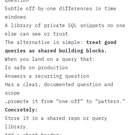
question
Subtle off‑by‑one differences in time
windows
A library of private SQL snippets no one
else can see or trust
The alternative is simple:
treat good
queries as shared building blocks.
When you land on a query that:
Is safe on production
Answers a recurring question
Has a clear, documented question and
scope
…promote it from “one‑off” to “pattern.”
Concretely:
Store it in a shared repo or query
library.