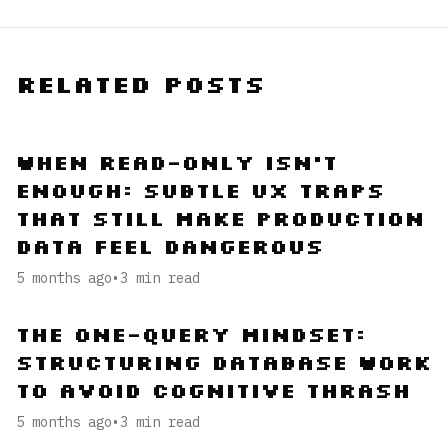
Related Posts
When Read-Only Isn’t
Enough: Subtle UX Traps
That Still Make Production
Data Feel Dangerous
5 months ago
•
3
min read
The One-Query Mindset:
Structuring Database Work
to Avoid Cognitive Thrash
5 months ago
•
3
min read