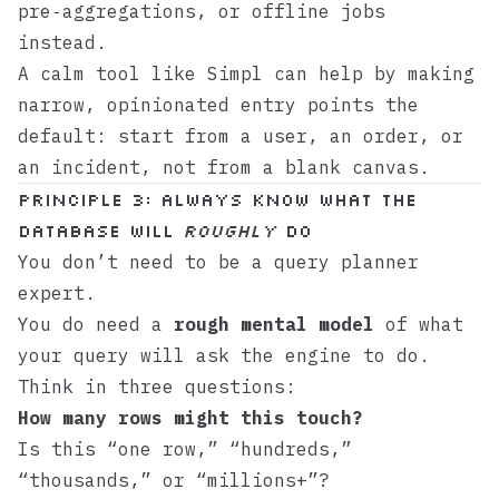
pre‑aggregations, or offline jobs
instead.
A calm tool like
Simpl
can help by making
narrow, opinionated entry points the
default: start from a user, an order, or
an incident, not from a blank canvas.
Principle 3: Always Know What the
Database Will
Roughly
Do
You don’t need to be a query planner
expert.
You do need a
rough mental model
of what
your query will ask the engine to do.
Think in three questions:
How many rows might this touch?
Is this “one row,” “hundreds,”
“thousands,” or “millions+”?