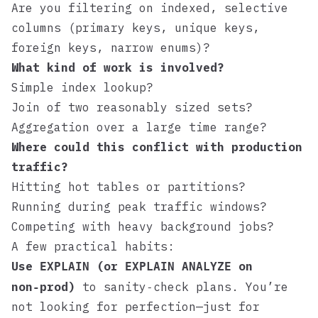
Are you filtering on indexed, selective
columns (primary keys, unique keys,
foreign keys, narrow enums)?
What kind of work is involved?
Simple index lookup?
Join of two reasonably sized sets?
Aggregation over a large time range?
Where could this conflict with production
traffic?
Hitting hot tables or partitions?
Running during peak traffic windows?
Competing with heavy background jobs?
A few practical habits:
Use
(or
on
EXPLAIN
EXPLAIN ANALYZE
non‑prod)
to sanity‑check plans. You’re
not looking for perfection—just for