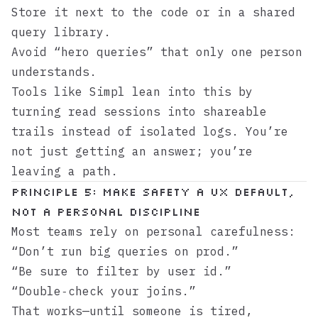
Store it next to the code or in a shared
query library.
Avoid “hero queries” that only one person
understands.
Tools like
Simpl
lean into this by
turning read sessions into shareable
trails instead of isolated logs. You’re
not just getting an answer; you’re
leaving a path.
Principle 5: Make Safety a UX Default,
Not a Personal Discipline
Most teams rely on personal carefulness:
“Don’t run big queries on prod.”
“Be sure to filter by user id.”
“Double‑check your joins.”
That works—until someone is tired,