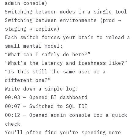
admin console)
Switching between modes in a single tool
Switching between environments (prod →
staging → replica)
Each switch forces your brain to reload a
small mental model:
“What can I safely do here?”
“What’s the latency and freshness like?”
“Is this still the same user or a
different one?”
Write down a simple log:
— Opened BI dashboard
00:03
— Switched to SQL IDE
00:07
— Opened admin console for a quick
00:12
check
You’ll often find you’re spending more