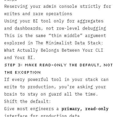
Reserving your admin console strictly for
writes and rare operations
Using your BI tool only for aggregates
and dashboards, not row-level debugging
This is the same “thin middle” argument
explored in
The Minimalist Data Stack:
What Actually Belongs Between Your CLI
and Your BI
.
Step 3: Make read-only the default, not
the exception
If every powerful tool in your stack can
write to production, you’re asking your
brain to stay on guard all the time.
Shift the default:
Give most engineers a
primary, read-only
interface for production data.