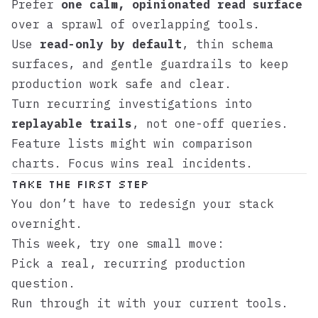
Prefer
one calm, opinionated read surface
over a sprawl of overlapping tools.
Use
read-only by default
, thin schema
surfaces, and gentle guardrails to keep
production work safe and clear.
Turn recurring investigations into
replayable trails
, not one-off queries.
Feature lists might win comparison
charts. Focus wins real incidents.
Take the first step
You don’t have to redesign your stack
overnight.
This week, try one small move:
Pick a real, recurring production
question.
Run through it with your current tools.