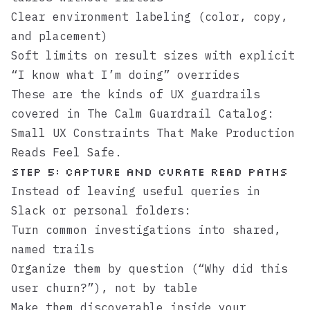
Clear environment labeling (color, copy,
and placement)
Soft limits on result sizes with explicit
“I know what I’m doing” overrides
These are the kinds of UX guardrails
covered in
The Calm Guardrail Catalog:
Small UX Constraints That Make Production
Reads Feel Safe
.
Step 5: Capture and curate read paths
Instead of leaving useful queries in
Slack or personal folders:
Turn common investigations into shared,
named trails
Organize them by question (“Why did this
user churn?”), not by table
Make them discoverable inside your