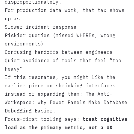
disproportionately.
For production data work, that tax shows
up as:
Slower incident response
Riskier queries (missed WHEREs, wrong
environments)
Confusing handoffs between engineers
Quiet avoidance of tools that feel “too
heavy”
If this resonates, you might like the
earlier piece on shrinking interfaces
instead of expanding them:
The Anti-
Workspace: Why Fewer Panels Make Database
Debugging Easier
.
Focus-first tooling says:
treat cognitive
load as the primary metric, not a UX