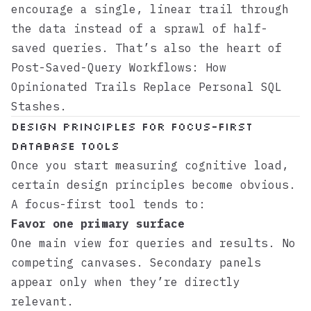
encourage a single, linear trail through
the data instead of a sprawl of half-
saved queries. That’s also the heart of
Post-Saved-Query Workflows: How
Opinionated Trails Replace Personal SQL
Stashes
.
Design principles for focus-first
database tools
Once you start measuring cognitive load,
certain design principles become obvious.
A focus-first tool tends to:
Favor one primary surface
One main view for queries and results. No
competing canvases. Secondary panels
appear only when they’re directly
relevant.