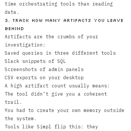
time orchestrating tools than reading
data.
3. Track how many artifacts you leave
behind
Artifacts are the crumbs of your
investigation:
Saved queries in three different tools
Slack snippets of SQL
Screenshots of admin panels
CSV exports on your desktop
A high artifact count usually means:
The tool didn’t give you a coherent
trail.
You had to create your own memory outside
the system.
Tools like
Simpl
flip this: they