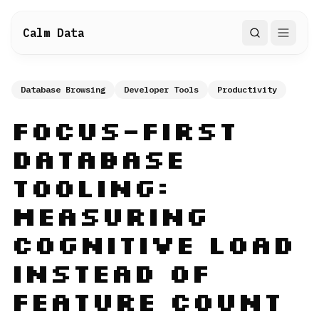
Calm Data
Search
Database Browsing
Developer Tools
Productivity
Focus-First
Database
Tooling:
Measuring
Cognitive Load
Instead of
Feature Count