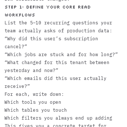
Step 1: Define your core read
workflows
List the 5–10 recurring questions your
team actually asks of production data:
“Why did this user’s subscription
cancel?”
“Which jobs are stuck and for how long?”
“What changed for this tenant between
yesterday and now?”
“Which emails did this user actually
receive?”
For each, write down:
Which tools you open
Which tables you touch
Which filters you always end up adding
This gives you a concrete target for