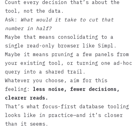
Count every decision that’s about the
tool, not the data.
Ask:
What would it take to cut that
number in half?
Maybe that means consolidating to a
single read-only browser like
Simpl
.
Maybe it means pruning a few panels from
your existing tool, or turning one ad-hoc
query into a shared trail.
Whatever you choose, aim for this
feeling:
less noise, fewer decisions,
clearer reads.
That’s what focus-first database tooling
looks like in practice—and it’s closer
than it seems.