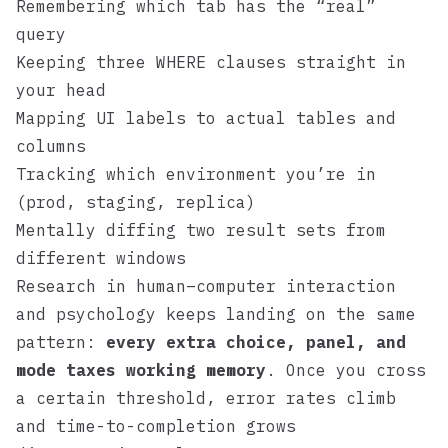
Remembering which tab has the “real”
query
Keeping three WHERE clauses straight in
your head
Mapping UI labels to actual tables and
columns
Tracking which environment you’re in
(prod, staging, replica)
Mentally diffing two result sets from
different windows
Research in human–computer interaction
and psychology keeps landing on the same
pattern:
every extra choice, panel, and
mode taxes working memory
. Once you cross
a certain threshold, error rates climb
and time-to-completion grows