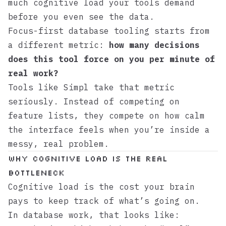
much cognitive load your tools demand
before you even see the data.
Focus-first database tooling starts from
a different metric:
how many decisions
does this tool force on you per minute of
real work?
Tools like
Simpl
take that metric
seriously. Instead of competing on
feature lists, they compete on how calm
the interface feels when you’re inside a
messy, real problem.
Why cognitive load is the real
bottleneck
Cognitive load is the cost your brain
pays to keep track of what’s going on.
In database work, that looks like: