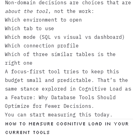
Non-domain decisions are choices that are
about the tool
, not the work:
Which environment to open
Which tab to use
Which mode (SQL vs visual vs dashboard)
Which connection profile
Which of three similar tables is the
right one
A focus-first tool tries to keep this
budget small and predictable. That’s the
same stance explored in
Cognitive Load as
a Feature: Why Database Tools Should
Optimize for Fewer Decisions
.
You can start measuring this today.
How to measure cognitive load in your
current tools