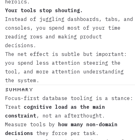
heroics.
Your tools stop shouting.
Instead of juggling dashboards, tabs, and
consoles, you spend most of your time
reading rows and making product
decisions.
The net effect is subtle but important:
you spend less attention steering the
tool, and more attention understanding
the system.
Summary
Focus-first database tooling is a stance:
Treat
cognitive load as the main
constraint
, not an afterthought.
Measure tools by
how many non-domain
decisions
they force per task.