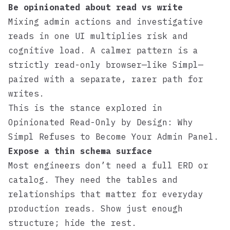
Be opinionated about read vs write
Mixing admin actions and investigative
reads in one UI multiplies risk and
cognitive load. A calmer pattern is a
strictly read-only browser—like
Simpl
—
paired with a separate, rarer path for
writes.
This is the stance explored in
Opinionated Read-Only by Design: Why
Simpl Refuses to Become Your Admin Panel
.
Expose a thin schema surface
Most engineers don’t need a full ERD or
catalog. They need the tables and
relationships that matter for everyday
production reads. Show just enough
structure; hide the rest.