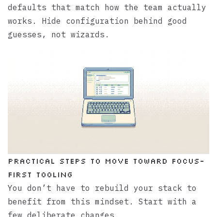
defaults that match how the team actually
works. Hide configuration behind good
guesses, not wizards.
Practical steps to move toward focus-
first tooling
You don’t have to rebuild your stack to
benefit from this mindset. Start with a
few deliberate changes.