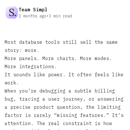
Team Simpl
2 months ago
•
3
min read
Most database tools still sell the same
story: more.
More panels. More charts. More modes.
More integrations.
It sounds like power. It often feels like
work.
When you’re debugging a subtle billing
bug, tracing a user journey, or answering
a precise product question, the limiting
factor is rarely “missing features.” It’s
attention. The real constraint is how