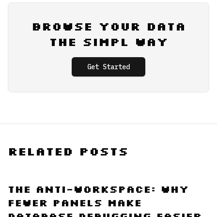
Browse Your Data
the Simpl Way
Get Started
Related Posts
The Anti-Workspace: Why
Fewer Panels Make
Database Debugging Easier