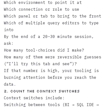
Which environment to point it at
Which connection or role to use
Which panel or tab to bring to the front
Which of multiple query editors to type
into
By the end of a 20–30 minute session,
ask:
How many tool-choices did I make?
How many of them were reversible guesses
(“I’ll try this tab and see”)?
If that number is high, your tooling is
burning attention before you reach the
data.
2. Count the context switches
Context switches include:
Switching between tools (BI → SQL IDE →