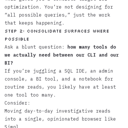
optimization. You’re not designing for
“all possible queries,” just the work
that keeps happening.
Step 2: Consolidate surfaces where
possible
Ask a blunt question:
how many tools do
we actually need between our CLI and our
BI?
If you’re juggling a SQL IDE, an admin
console, a BI tool, and a notebook for
routine reads, you likely have at least
one tool too many.
Consider:
Moving day-to-day investigative reads
into a single, opinionated browser like
Simpl