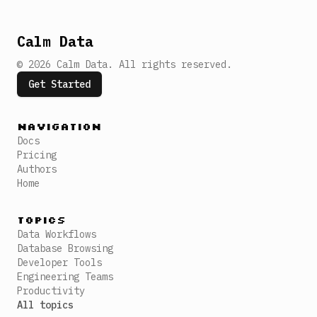
Calm Data
©
2026
Calm Data
.
All rights reserved.
Get Started
Navigation
Docs
Pricing
Authors
Home
Topics
Data Workflows
Database Browsing
Developer Tools
Engineering Teams
Productivity
All topics