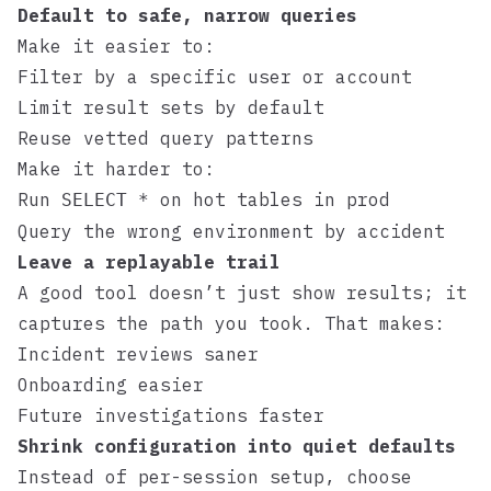
Default to safe, narrow queries
Make it easier to:
Filter by a specific user or account
Limit result sets by default
Reuse vetted query patterns
Make it harder to:
Run
on hot tables in prod
SELECT *
Query the wrong environment by accident
Leave a replayable trail
A good tool doesn’t just show results; it
captures the path you took. That makes:
Incident reviews saner
Onboarding easier
Future investigations faster
Shrink configuration into quiet defaults
Instead of per-session setup, choose