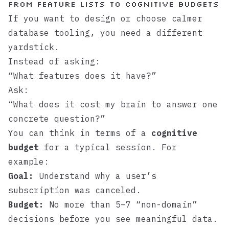
From feature lists to cognitive budgets
If you want to design or choose calmer
database tooling, you need a different
yardstick.
Instead of asking:
“What features does it have?”
Ask:
“What does it cost my brain to answer one
concrete question?”
You can think in terms of a
cognitive
budget
for a typical session. For
example:
Goal:
Understand why a user’s
subscription was canceled.
Budget:
No more than 5–7 “non-domain”
decisions before you see meaningful data.