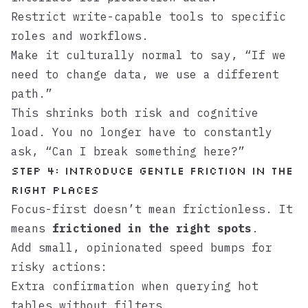
Restrict write-capable tools to specific
roles and workflows.
Make it culturally normal to say, “If we
need to change data, we use a different
path.”
This shrinks both risk and cognitive
load. You no longer have to constantly
ask, “Can I break something here?”
Step 4: Introduce gentle friction in the
right places
Focus-first doesn’t mean frictionless. It
means
frictioned in the right spots
.
Add small, opinionated speed bumps for
risky actions:
Extra confirmation when querying hot
tables without filters