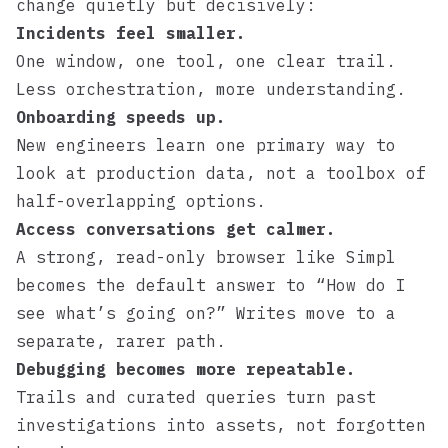
change quietly but decisively:
Incidents feel smaller.
One window, one tool, one clear trail.
Less orchestration, more understanding.
Onboarding speeds up.
New engineers learn one primary way to
look at production data, not a toolbox of
half-overlapping options.
Access conversations get calmer.
A strong, read-only browser like
Simpl
becomes the default answer to “How do I
see what’s going on?” Writes move to a
separate, rarer path.
Debugging becomes more repeatable.
Trails and curated queries turn past
investigations into assets, not forgotten