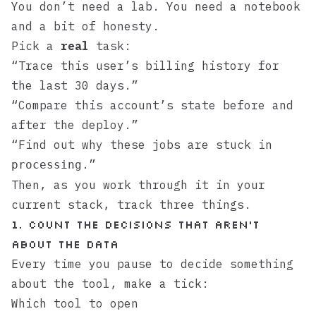
You don’t need a lab. You need a notebook
and a bit of honesty.
Pick a
real
task:
“Trace this user’s billing history for
the last 30 days.”
“Compare this account’s state before and
after the deploy.”
“Find out why these jobs are stuck in
.”
processing
Then, as you work through it in your
current stack, track three things.
1. Count the decisions that aren’t
about the data
Every time you pause to decide something
about the tool, make a tick:
Which tool to open