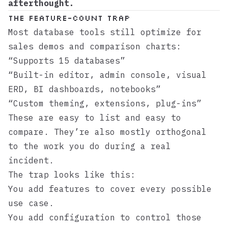
afterthought.
The feature-count trap
Most database tools still optimize for
sales demos and comparison charts:
“Supports 15 databases”
“Built-in editor, admin console, visual
ERD, BI dashboards, notebooks”
“Custom theming, extensions, plug-ins”
These are easy to list and easy to
compare. They’re also mostly orthogonal
to the work you do during a real
incident.
The trap looks like this:
You add features to cover every possible
use case.
You add configuration to control those