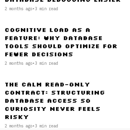
2 months ago
•
3
min read
Cognitive Load as a
Feature: Why Database
Tools Should Optimize for
Fewer Decisions
2 months ago
•
3
min read
The Calm Read-Only
Contract: Structuring
Database Access So
Curiosity Never Feels
Risky
2 months ago
•
3
min read