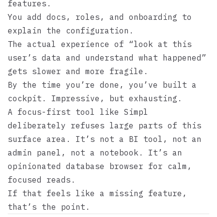
features.
You add docs, roles, and onboarding to
explain the configuration.
The actual experience of “look at this
user’s data and understand what happened”
gets slower and more fragile.
By the time you’re done, you’ve built a
cockpit. Impressive, but exhausting.
A focus-first tool like
Simpl
deliberately refuses large parts of this
surface area. It’s not a BI tool, not an
admin panel, not a notebook. It’s an
opinionated database browser for calm,
focused reads.
If that feels like a missing feature,
that’s the point.