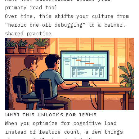
primary read tool
Over time, this shifts your culture from
“heroic one-off debugging” to a calmer,
shared practice.
What this unlocks for teams
When you optimize for cognitive load
instead of feature count, a few things