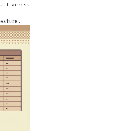
rail across
feature.