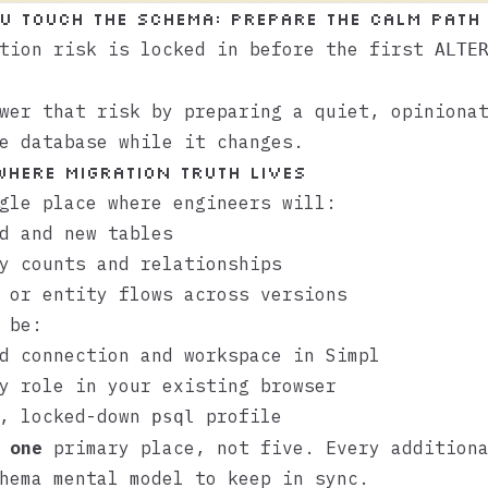
u touch the schema: prepare the calm path
ation risk is locked in before the first
ALTE
wer that risk by preparing a quiet, opiniona
e database while it changes.
 where migration truth lives
gle place where engineers will:
d and new tables
y counts and relationships
 or entity flows across versions
 be:
ed connection and workspace in
Simpl
y role in your existing browser
e, locked-down
profile
psql
s
one
primary place, not five. Every additiona
hema mental model to keep in sync.