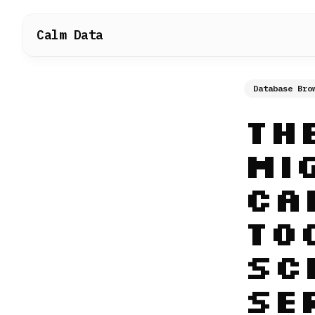
Calm Data
Database Bro
Th
Mi
Ca
To
Sc
Se