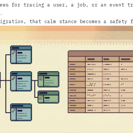
ews for tracing a user, a job, or an event t
.
igration, that calm stance becomes a safety 