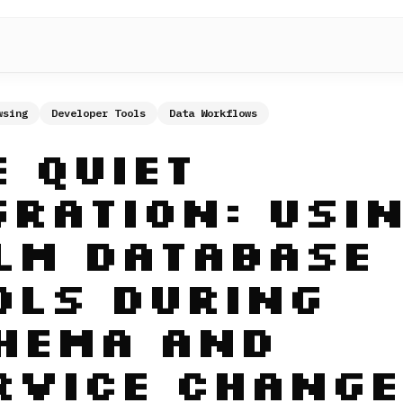
wsing
Developer Tools
Data Workflows
e Quiet
gration: Usi
lm Database
ols During
hema and
rvice Change