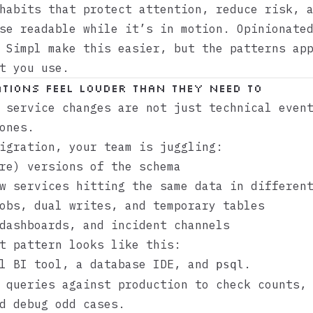
habits that protect attention, reduce risk, 
se readable while it’s in motion. Opinionate
e
Simpl
make this easier, but the patterns app
t you use.
tions feel louder than they need to
 service changes are not just technical even
ones.
igration, your team is juggling:
re) versions of the schema
w services hitting the same data in differen
obs, dual writes, and temporary tables
dashboards, and incident channels
t pattern looks like this:
ll BI tool, a database IDE, and
.
psql
 queries against production to check counts,
d debug odd cases.