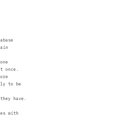
tabase
main
 one
at once.
more
ely to be
 they have.
ges with