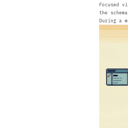
Focused vi
the schema
During a m