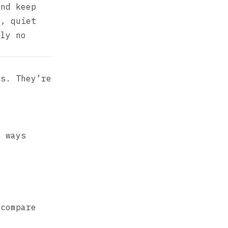
and keep
d, quiet
ly no
ts. They’re
t ways
 compare