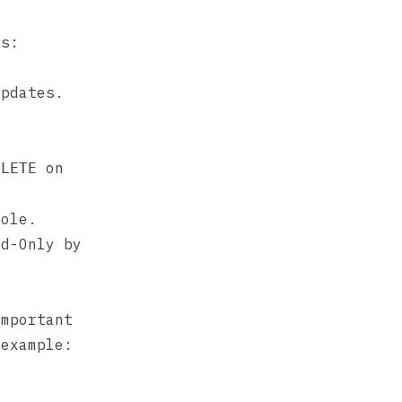
us:
updates.
on
ELETE
ole.
ad-Only by
important
 example: