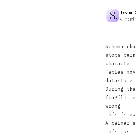
Team 
6 mont
Schema cha
stops bein
character.
Tables mov
datastore 
During tha
fragile, e
wrong.
This is ex
A calmer a
This post 