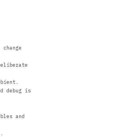
 change
eliberate
bient.
d debug is
ables and
E.