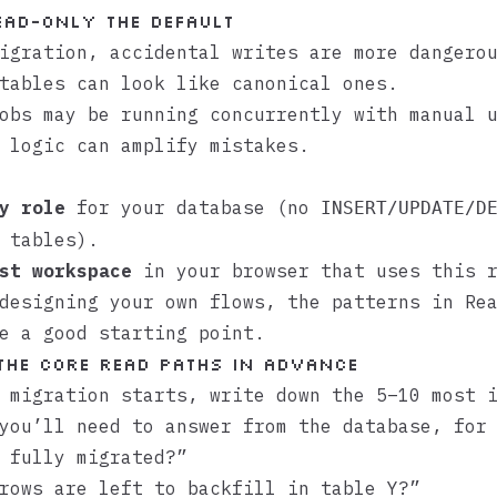
ead-only the default
igration, accidental writes are more dangero
tables can look like canonical ones.
obs may be running concurrently with manual 
 logic can amplify mistakes.
y role
for your database (no
INSERT/UPDATE/D
 tables).
st workspace
in your browser that uses this r
 designing your own flows, the patterns in
Re
e a good starting point.
 the core read paths in advance
 migration starts, write down the 5–10 most 
you’ll need to answer from the database, for
 fully migrated?”
rows are left to backfill in table Y?”