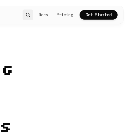
Docs
Pricing
Get Started
Search
ng
s