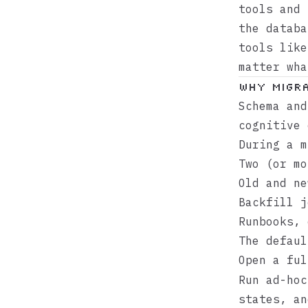
tools and 
the databa
tools lik
matter wha
Why migra
Schema and
cognitive 
During a m
Two (or mo
Old and ne
Backfill j
Runbooks, 
The defaul
Open a fu
Run ad-hoc
states, an