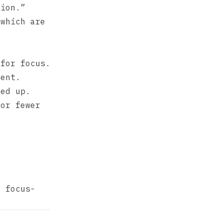
tion.”
 which are
for focus.
ment.
ed up.
 or fewer
ut
focus-