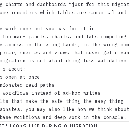
g charts and dashboards “just for this migra
one remembers which tables are canonical and
e work done—but you pay for it in:
too many panels, charts, and tabs competing 
 access in the wrong hands, in the wrong mo
orary queries and views that never get clean
migration is not about doing less validation
’s about:
s open at once
nionated read paths
 workflows instead of ad-hoc writes
lts that make the safe thing the easy thing
esonates, you may also like how we think abo
base workflows
and
deep work in the console
.
et” looks like during a migration