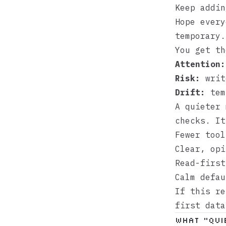
Keep addin
Hope every
temporary.
You get th
Attention:
Risk:
write
Drift:
temp
A quieter 
checks. It
Fewer tool
Clear, opi
Read-first
Calm defau
If this r
first data
What “qui