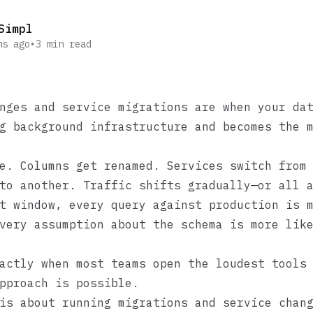
Simpl
hs ago
•
3
min read
nges and service migrations are when your da
g background infrastructure and becomes the 
e. Columns get renamed. Services switch from
to another. Traffic shifts gradually—or all 
t window, every query against production is 
very assumption about the schema is more lik
actly when most teams open the loudest tools
pproach is possible.
is about running migrations and service chan