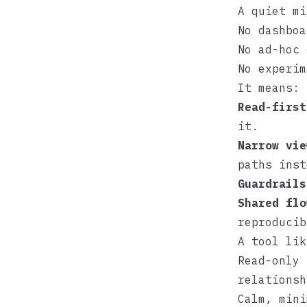
A quiet mi
No dashboa
No ad-hoc 
No experim
It means:
Read-first
it.
Narrow vie
paths inst
Guardrails
Shared flo
reproducib
A tool li
Read-only 
relationsh
Calm, mini