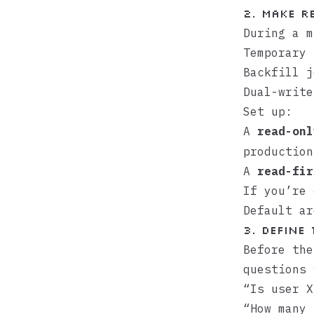
2. Make r
During a m
Temporary 
Backfill j
Dual-write
Set up:
A
read-onl
production
A
read-fir
If you’re
Default
ar
3. Define
Before the
questions 
“Is user X
“How many 