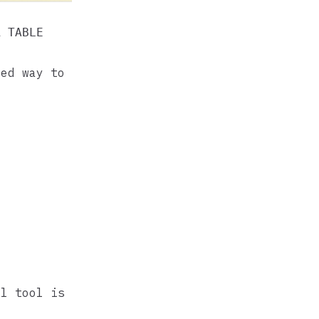
R TABLE
ted way to
l tool is