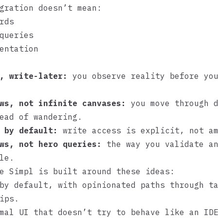
gration doesn’t mean:
rds
queries
entation
, write-later:
you observe reality before you
ws, not infinite canvases:
you move through d
ead of wandering.
 by default:
write access is explicit, not am
ws, not hero queries:
the way you validate an
le.
ke
Simpl
is built around these ideas:
by default, with opinionated paths through t
ips.
mal UI that doesn’t try to behave like an ID