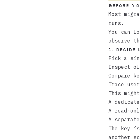
Before yo
Most migr
runs.
You can lo
observe th
1. Decide
Pick a sin
Inspect ol
Compare ke
Trace user
This might
A dedicat
A read-onl
A separat
The key i
another sc