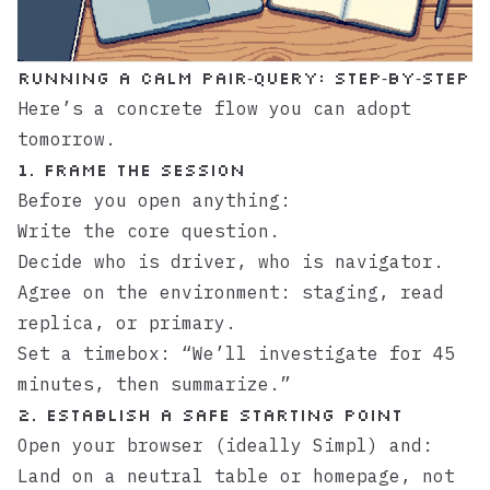
Running a calm pair‑query: step‑by‑step
Here’s a concrete flow you can adopt
tomorrow.
1. Frame the session
Before you open anything:
Write the core question.
Decide who is driver, who is navigator.
Agree on the environment: staging, read
replica, or primary.
Set a timebox: “We’ll investigate for 45
minutes, then summarize.”
2. Establish a safe starting point
Open your browser (ideally
Simpl
) and:
Land on a neutral table or homepage, not