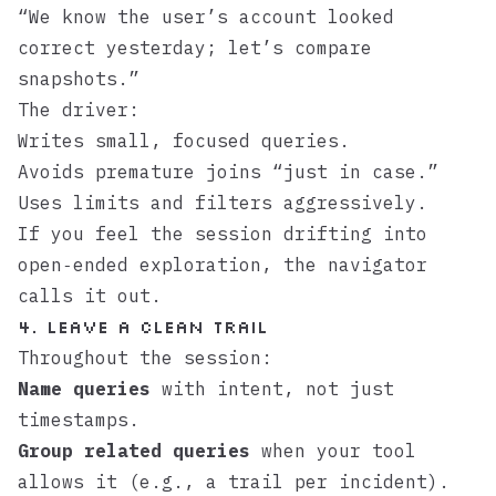
“We know the user’s account looked
correct yesterday; let’s compare
snapshots.”
The driver:
Writes small, focused queries.
Avoids premature joins “just in case.”
Uses limits and filters aggressively.
If you feel the session drifting into
open‑ended exploration, the navigator
calls it out.
4. Leave a clean trail
Throughout the session:
Name queries
with intent, not just
timestamps.
Group related queries
when your tool
allows it (e.g., a trail per incident).