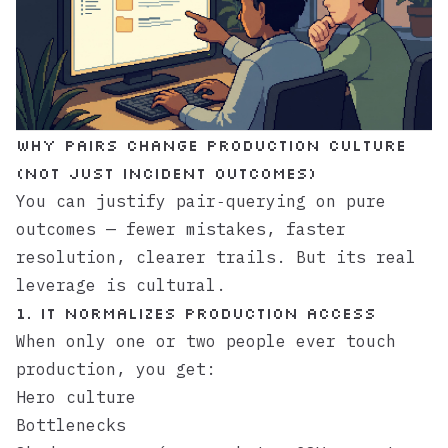
Why pairs change production culture
(not just incident outcomes)
You can justify pair‑querying on pure
outcomes — fewer mistakes, faster
resolution, clearer trails. But its real
leverage is cultural.
1. It normalizes production access
When only one or two people ever touch
production, you get:
Hero culture
Bottlenecks