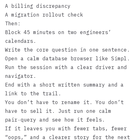
A billing discrepancy
A migration rollout check
Then:
Block 45 minutes on two engineers’
calendars.
Write the core question in one sentence.
Open a calm database browser like
Simpl
.
Run the session with a clear driver and
navigator.
End with a short written summary and a
link to the trail.
You don’t have to rename it. You don’t
have to sell it. Just run one calm
pair‑query and see how it feels.
If it leaves you with fewer tabs, fewer
“oops,” and a clearer story for the next