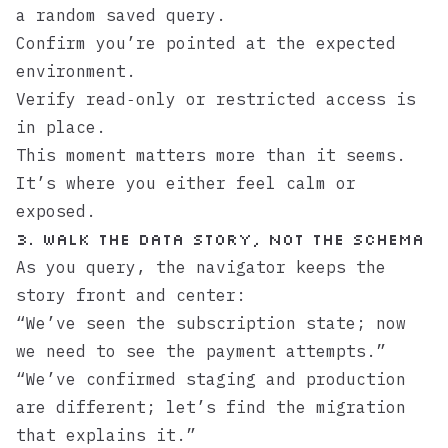
a random saved query.
Confirm you’re pointed at the expected
environment.
Verify read‑only or restricted access is
in place.
This moment matters more than it seems.
It’s where you either feel calm or
exposed.
3. Walk the data story, not the schema
As you query, the navigator keeps the
story front and center:
“We’ve seen the subscription state; now
we need to see the payment attempts.”
“We’ve confirmed staging and production
are different; let’s find the migration
that explains it.”