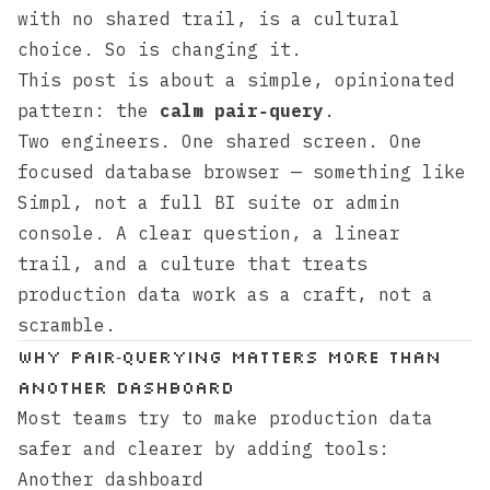
with no shared trail, is a cultural
choice. So is changing it.
This post is about a simple, opinionated
pattern: the
calm pair‑query
.
Two engineers. One shared screen. One
focused database browser — something like
Simpl
, not a full BI suite or admin
console. A clear question, a linear
trail, and a culture that treats
production data work as a craft, not a
scramble.
Why pair‑querying matters more than
another dashboard
Most teams try to make production data
safer and clearer by adding tools:
Another dashboard