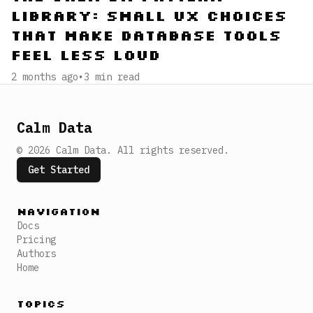
Library: Small UX Choices
That Make Database Tools
Feel Less Loud
2 months ago
•
3
min read
Calm Data
©
2026
Calm Data
.
All rights reserved.
Get Started
Navigation
Docs
Pricing
Authors
Home
Topics