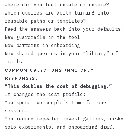
Where did you feel unsafe or unsure?
Which queries are worth turning into
reusable paths or templates?
Feed the answers back into your defaults:
New guardrails in the tool
New patterns in onboarding
New shared queries in your “library” of
trails
Common objections (and calm
responses)
“This doubles the cost of debugging.”
It changes the cost profile:
You spend two people’s time for one
session.
You reduce repeated investigations, risky
solo experiments, and onboarding drag.