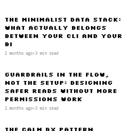
The Minimalist Data Stack:
What Actually Belongs
Between Your CLI and Your
BI
2 months ago
•
3
min read
Guardrails in the Flow,
Not the Setup: Designing
Safer Reads Without More
Permissions Work
2 months ago
•
3
min read
The Calm DX Pattern