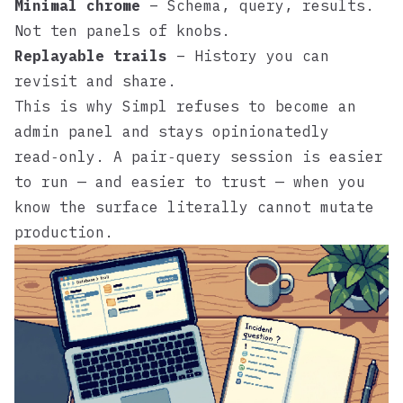
Minimal chrome
– Schema, query, results.
Not ten panels of knobs.
Replayable trails
– History you can
revisit and share.
This is why
Simpl
refuses to become an
admin panel and stays opinionatedly
read‑only. A pair‑query session is easier
to run — and easier to trust — when you
know the surface literally cannot mutate
production.