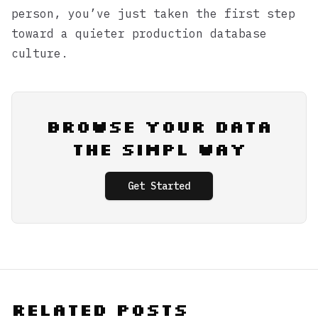
person, you’ve just taken the first step
toward a quieter production database
culture.
Browse Your Data
the Simpl Way
Get Started
Related Posts