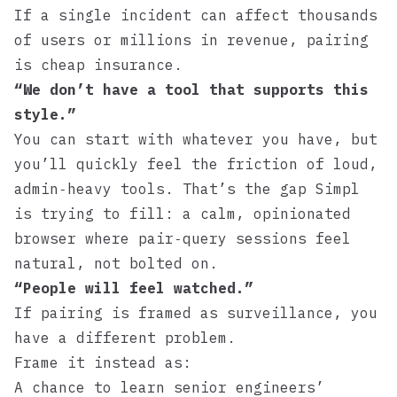
If a single incident can affect thousands
of users or millions in revenue, pairing
is cheap insurance.
“We don’t have a tool that supports this
style.”
You can start with whatever you have, but
you’ll quickly feel the friction of loud,
admin‑heavy tools. That’s the gap
Simpl
is trying to fill: a calm, opinionated
browser where pair‑query sessions feel
natural, not bolted on.
“People will feel watched.”
If pairing is framed as surveillance, you
have a different problem.
Frame it instead as:
A chance to learn senior engineers’