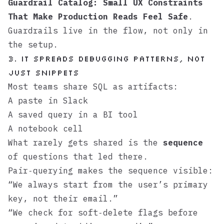
Guardrail Catalog: Small UX Constraints
That Make Production Reads Feel Safe
.
Guardrails live in the flow, not only in
the setup.
3. It spreads debugging patterns, not
just snippets
Most teams share SQL as artifacts:
A paste in Slack
A saved query in a BI tool
A notebook cell
What rarely gets shared is the
sequence
of questions that led there.
Pair‑querying makes the sequence visible:
“We always start from the user’s primary
key, not their email.”
“We check for soft‑delete flags before