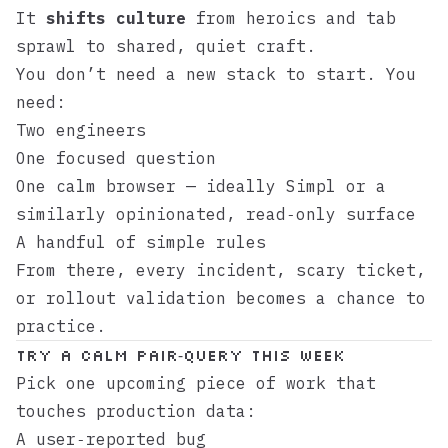
It
shifts culture
from heroics and tab
sprawl to shared, quiet craft.
You don’t need a new stack to start. You
need:
Two engineers
One focused question
One calm browser — ideally
Simpl
or a
similarly opinionated, read‑only surface
A handful of simple rules
From there, every incident, scary ticket,
or rollout validation becomes a chance to
practice.
Try a calm pair‑query this week
Pick one upcoming piece of work that
touches production data:
A user‑reported bug