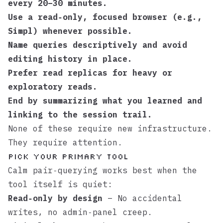
every 20–30 minutes.
Use a read‑only, focused browser (e.g.,
Simpl
) whenever possible.
Name queries descriptively and avoid
editing history in place.
Prefer read replicas for heavy or
exploratory reads.
End by summarizing what you learned and
linking to the session trail.
None of these require new infrastructure.
They require attention.
Pick your primary tool
Calm pair‑querying works best when the
tool itself is quiet:
Read‑only by design
– No accidental
writes, no admin‑panel creep.