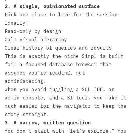
2. A single, opinionated surface
Pick one place to live for the session.
Ideally:
Read‑only by design
Calm visual hierarchy
Clear history of queries and results
This is exactly the niche
Simpl
is built
for: a focused database browser that
assumes you’re reading, not
administering.
When you avoid juggling a SQL IDE, an
admin console, and a BI tool, you make it
much easier for the navigator to keep the
story straight.
3. A narrow, written question
You don’t start with “let’s explore.” You