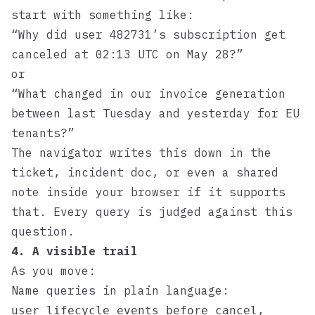
start with something like:
“Why did user 482731’s subscription get
canceled at 02:13 UTC on May 28?”
or
“What changed in our invoice generation
between last Tuesday and yesterday for EU
tenants?”
The navigator writes this down in the
ticket, incident doc, or even a shared
note inside your browser if it supports
that. Every query is judged against this
question.
4. A visible trail
As you move:
Name queries in plain language:
,
user_lifecycle_events_before_cancel