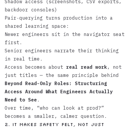
Shadow access (screenshots, CSV exports,
backdoor consoles)
Pair‑querying turns production into a
shared learning space:
Newer engineers sit in the navigator seat
first.
Senior engineers narrate their thinking
in real time.
Access becomes about
real read work
, not
just titles — the same principle behind
Beyond Read-Only Roles: Structuring
Access Around What Engineers Actually
Need to See
.
Over time, “who can look at prod?”
becomes a smaller, calmer question.
2. It makes safety felt, not just