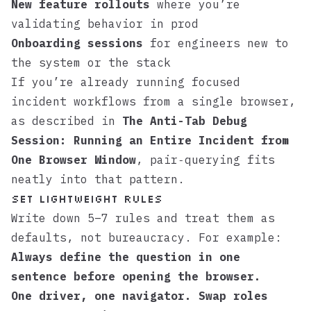
New feature rollouts
where you’re
validating behavior in prod
Onboarding sessions
for engineers new to
the system or the stack
If you’re already running focused
incident workflows from a single browser,
as described in
The Anti-Tab Debug
Session: Running an Entire Incident from
One Browser Window
, pair‑querying fits
neatly into that pattern.
Set lightweight rules
Write down 5–7 rules and treat them as
defaults, not bureaucracy. For example:
Always define the question in one
sentence before opening the browser.
One driver, one navigator. Swap roles