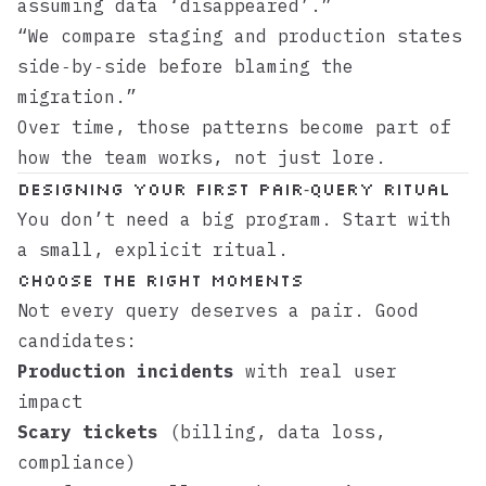
assuming data ‘disappeared’.”
“We compare staging and production states
side‑by‑side before blaming the
migration.”
Over time, those patterns become part of
how the team works, not just lore.
Designing your first pair‑query ritual
You don’t need a big program. Start with
a small, explicit ritual.
Choose the right moments
Not every query deserves a pair. Good
candidates:
Production incidents
with real user
impact
Scary tickets
(billing, data loss,
compliance)