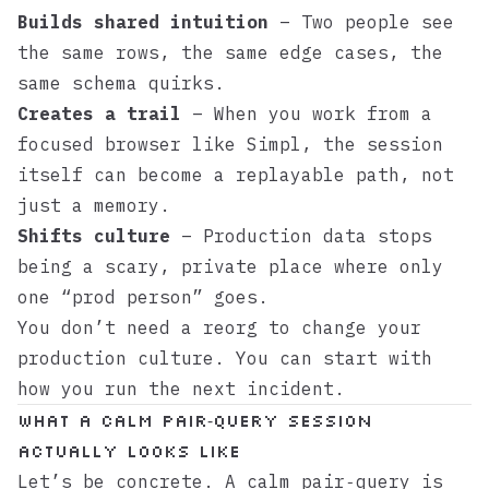
Builds shared intuition
– Two people see
the same rows, the same edge cases, the
same schema quirks.
Creates a trail
– When you work from a
focused browser like
Simpl
, the session
itself can become a replayable path, not
just a memory.
Shifts culture
– Production data stops
being a scary, private place where only
one “prod person” goes.
You don’t need a reorg to change your
production culture. You can start with
how you run the next incident.
What a calm pair‑query session
actually looks like
Let’s be concrete. A calm pair‑query is