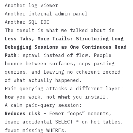
Another log viewer
Another internal admin panel
Another SQL IDE
The result is what we talked about in
Less Tabs, More Trails: Structuring Long
Debugging Sessions as One Continuous Read
Path
: sprawl instead of flow. People
bounce between surfaces, copy‑pasting
queries, and leaving no coherent record
of what actually happened.
Pair‑querying attacks a different layer:
how
you work, not
what
you install.
A calm pair‑query session:
Reduces risk
– Fewer “oops” moments,
fewer accidental
on hot tables,
SELECT *
fewer missing
s.
WHERE