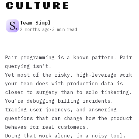
Culture
Team Simpl
2 months ago
•
3
min read
Pair programming is a known pattern. Pair
querying isn’t.
Yet most of the risky, high‑leverage work
your team does with production data is
closer to surgery than to solo tinkering.
You’re debugging billing incidents,
tracing user journeys, and answering
questions that can change how the product
behaves for real customers.
Doing that work alone, in a noisy tool,