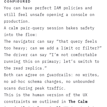
configured
You can have perfect IAM policies and
still feel unsafe opening a console on
production.
A calm pair‑query session bakes safety
into the flow:
The navigator can say “that query feels
too heavy; can we add a limit or filter?”
The driver can say “I’m not comfortable
running this on primary; let’s switch to
the read replica.”
Both can agree on guardrails: no writes,
no ad‑hoc schema changes, no unbounded
scans during peak traffic.
This is the human version of the UX
constraints we outlined in
The Calm