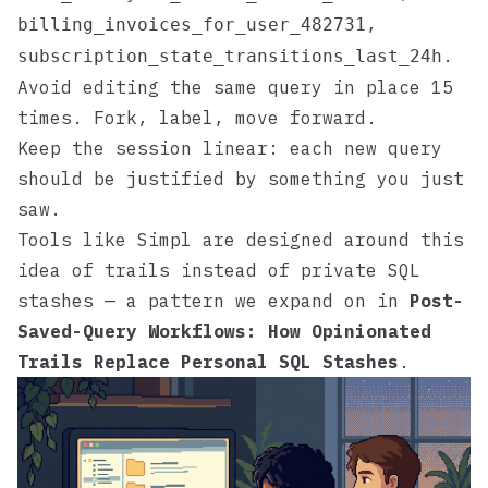
,
billing_invoices_for_user_482731
.
subscription_state_transitions_last_24h
Avoid editing the same query in place 15
times. Fork, label, move forward.
Keep the session linear: each new query
should be justified by something you just
saw.
Tools like
Simpl
are designed around this
idea of trails instead of private SQL
stashes — a pattern we expand on in
Post-
Saved-Query Workflows: How Opinionated
Trails Replace Personal SQL Stashes
.