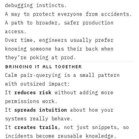
debugging instincts.
A way to protect everyone from accidents.
A path to broader, safer production
access.
Over time, engineers usually prefer
knowing someone has their back when
they’re poking at prod.
Bringing it all together
Calm pair‑querying is a small pattern
with outsized impact:
It
reduces risk
without adding more
permissions work.
It
spreads intuition
about how your
systems really behave.
It
creates trails
, not just snippets, so
incidents become reusable knowledge.