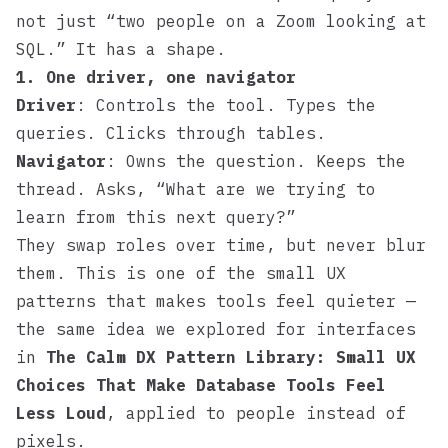
not just “two people on a Zoom looking at
SQL.” It has a shape.
1. One driver, one navigator
Driver
: Controls the tool. Types the
queries. Clicks through tables.
Navigator
: Owns the question. Keeps the
thread. Asks, “What are we trying to
learn from this next query?”
They swap roles over time, but never blur
them. This is one of the small UX
patterns that makes tools feel quieter —
the same idea we explored for interfaces
in
The Calm DX Pattern Library: Small UX
Choices That Make Database Tools Feel
Less Loud
, applied to people instead of
pixels.