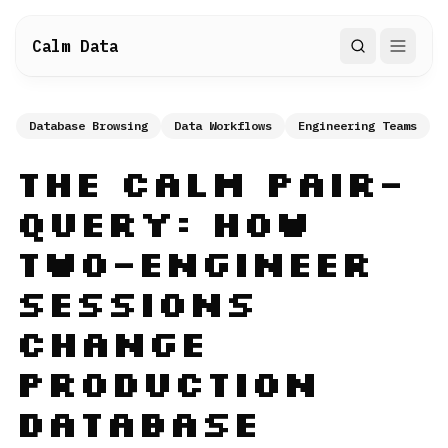
Calm Data
Search
Database Browsing
Data Workflows
Engineering Teams
The Calm Pair-
Query: How
Two-Engineer
Sessions
Change
Production
Database