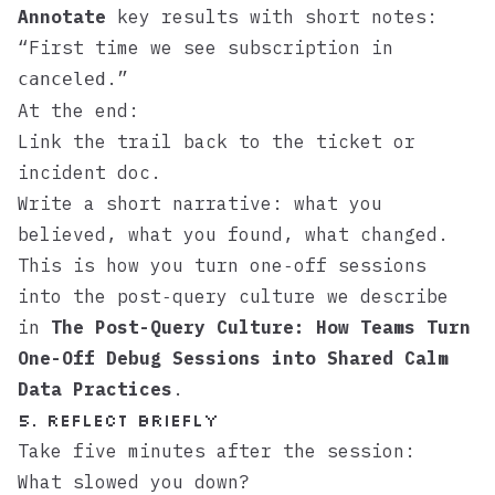
Annotate
key results with short notes:
“First time we see subscription in
.”
canceled
At the end:
Link the trail back to the ticket or
incident doc.
Write a short narrative: what you
believed, what you found, what changed.
This is how you turn one‑off sessions
into the post‑query culture we describe
in
The Post-Query Culture: How Teams Turn
One-Off Debug Sessions into Shared Calm
Data Practices
.
5. Reflect briefly
Take five minutes after the session:
What slowed you down?