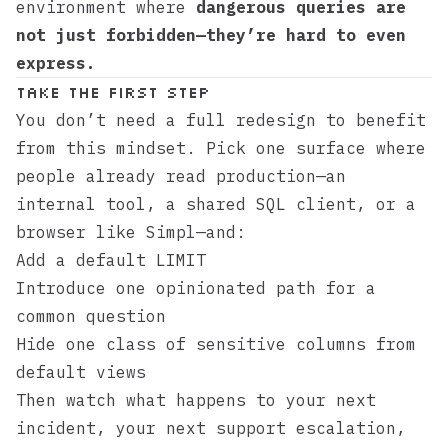
environment where
dangerous queries are
not just forbidden—they’re hard to even
express.
Take the first step
You don’t need a full redesign to benefit
from this mindset. Pick one surface where
people already read production—an
internal tool, a shared SQL client, or a
browser like
Simpl
—and:
Add a default LIMIT
Introduce one opinionated path for a
common question
Hide one class of sensitive columns from
default views
Then watch what happens to your next
incident, your next support escalation,