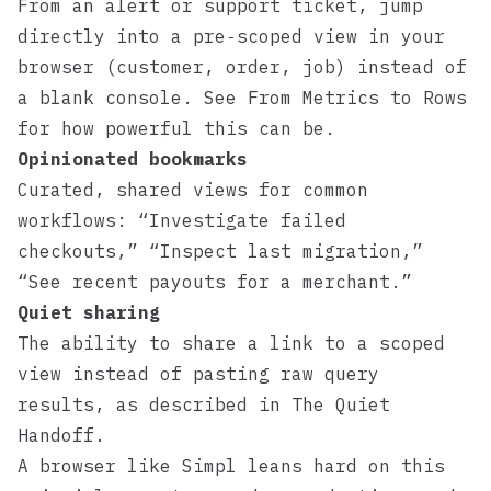
From an alert or support ticket, jump
directly into a pre‑scoped view in your
browser (customer, order, job) instead of
a blank console. See
From Metrics to Rows
for how powerful this can be.
Opinionated bookmarks
Curated, shared views for common
workflows: “Investigate failed
checkouts,” “Inspect last migration,”
“See recent payouts for a merchant.”
Quiet sharing
The ability to share a link to a scoped
view instead of pasting raw query
results, as described in
The Quiet
Handoff
.
A browser like
Simpl
leans hard on this