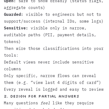
Open:
safe to show broadly (status flags,
aggregate counts)
Guarded:
visible to engineers but not to
support/success (internal IDs, some logs)
Sensitive:
visible only in narrow,
auditable paths (PII, payment details,
tokens)
Then wire those classifications into your
tools:
Default views never include sensitive
columns
Only specific, narrow flows can reveal
them (e.g. “view last 4 digits of card”)
Every reveal is logged and easy to review
2. Design for partial answers
Many questions
feel
like they require