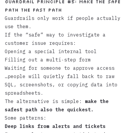
Guardrail principle #5: Make the safe
path the fast path
Guardrails only work if people actually
use them.
If the “safe” way to investigate a
customer issue requires:
Opening a special internal tool
Filling out a multi‑step form
Waiting for someone to approve access
…people will quietly fall back to raw
SQL, screenshots, or copying data into
spreadsheets.
The alternative is simple:
make the
safest path also the quickest.
Some patterns:
Deep links from alerts and tickets