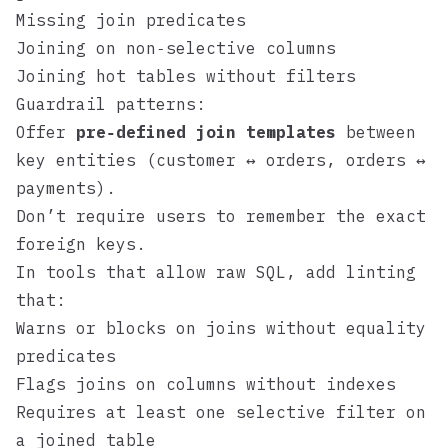
Missing join predicates
Joining on non‑selective columns
Joining hot tables without filters
Guardrail patterns:
Offer
pre‑defined join templates
between
key entities (customer ↔ orders, orders ↔
payments).
Don’t require users to remember the exact
foreign keys.
In tools that allow raw SQL, add linting
that:
Warns or blocks on joins without equality
predicates
Flags joins on columns without indexes
Requires at least one selective filter on
a joined table