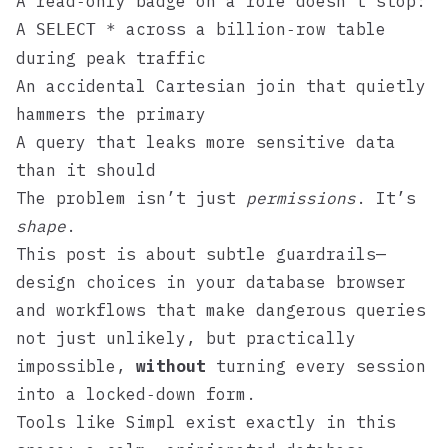
A read‑only badge on a role doesn’t stop:
A
across a billion‑row table
SELECT *
during peak traffic
An accidental Cartesian join that quietly
hammers the primary
A query that leaks more sensitive data
than it should
The problem isn’t just
permissions
. It’s
shape
.
This post is about subtle guardrails—
design choices in your database browser
and workflows that make dangerous queries
not just unlikely, but practically
impossible,
without
turning every session
into a locked‑down form.
Tools like
Simpl
exist exactly in this