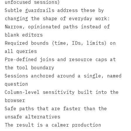
unfocused sessions)
Subtle guardrails address these by
changing the shape of everyday work:
Narrow, opinionated paths instead of
blank editors
Required bounds (time, IDs, limits) on
all queries
Pre‑defined joins and resource caps at
the tool boundary
Sessions anchored around a single, named
question
Column‑level sensitivity built into the
browser
Safe paths that are faster than the
unsafe alternatives
The result is a calmer production