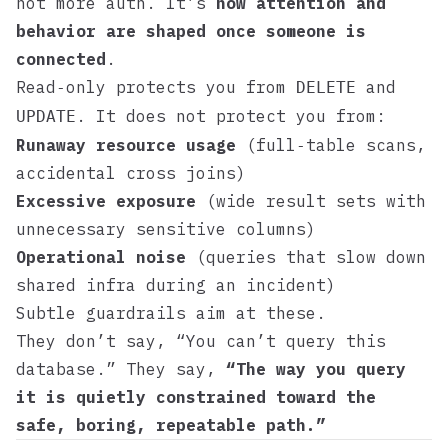
not more auth. It’s
how attention and
behavior are shaped once someone is
connected
.
Read‑only protects you from
and
DELETE
. It does not protect you from:
UPDATE
Runaway resource usage
(full‑table scans,
accidental cross joins)
Excessive exposure
(wide result sets with
unnecessary sensitive columns)
Operational noise
(queries that slow down
shared infra during an incident)
Subtle guardrails aim at these.
They don’t say, “You can’t query this
database.” They say,
“The way you query
it is quietly constrained toward the
safe, boring, repeatable path.”