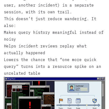
user, another incident) is a separate
session, with its own trail.
This doesn’t just reduce wandering. It
also:
Makes query history meaningful instead of
noisy
Helps incident reviews replay what
actually happened
Lowers the chance that “one more quick
query” turns into a resource spike on an
unrelated table