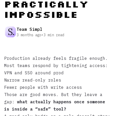
Practically
Impossible
Team Simpl
3 months ago
•
3
min read
Production already feels fragile enough.
Most teams respond by tightening access:
VPN and SSO around prod
Narrow read‑only roles
Fewer people with write access
Those are good moves. But they leave a
gap:
what actually happens once someone
is inside a “safe” tool?