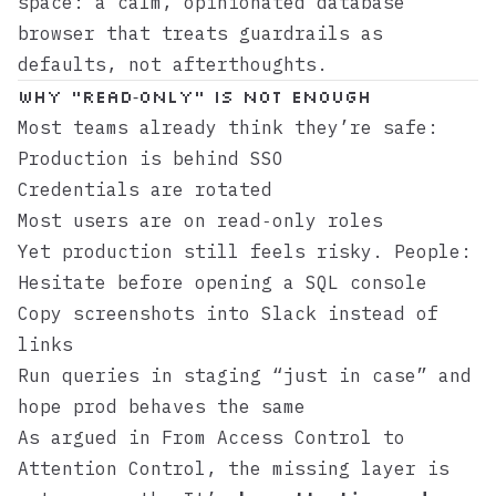
space: a calm, opinionated database
browser that treats guardrails as
defaults, not afterthoughts.
Why “read‑only” is not enough
Most teams already think they’re safe:
Production is behind SSO
Credentials are rotated
Most users are on read‑only roles
Yet production still feels risky. People:
Hesitate before opening a SQL console
Copy screenshots into Slack instead of
links
Run queries in staging “just in case” and
hope prod behaves the same
As argued in
From Access Control to
Attention Control
, the missing layer is