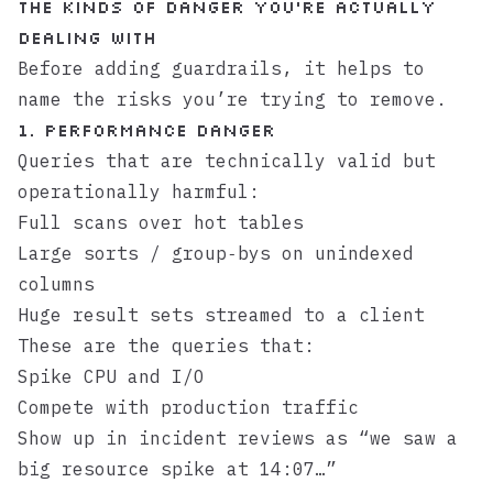
The kinds of danger you’re actually
dealing with
Before adding guardrails, it helps to
name the risks you’re trying to remove.
1. Performance danger
Queries that are technically valid but
operationally harmful:
Full scans over hot tables
Large sorts / group‑bys on unindexed
columns
Huge result sets streamed to a client
These are the queries that:
Spike CPU and I/O
Compete with production traffic
Show up in incident reviews as “we saw a
big resource spike at 14:07…”