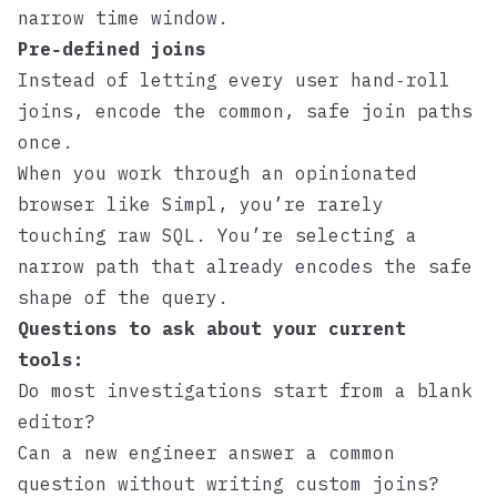
narrow time window.
Pre‑defined joins
Instead of letting every user hand‑roll
joins, encode the common, safe join paths
once.
When you work through an opinionated
browser like
Simpl
, you’re rarely
touching raw SQL. You’re selecting a
narrow path that already encodes the safe
shape of the query.
Questions to ask about your current
tools:
Do most investigations start from a blank
editor?
Can a new engineer answer a common
question without writing custom joins?