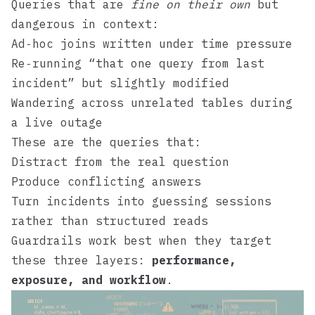
Queries that are
fine on their own
but
dangerous in context:
Ad‑hoc joins written under time pressure
Re‑running “that one query from last
incident” but slightly modified
Wandering across unrelated tables during
a live outage
These are the queries that:
Distract from the real question
Produce conflicting answers
Turn incidents into guessing sessions
rather than structured reads
Guardrails work best when they target
these three layers:
performance,
exposure, and workflow
.