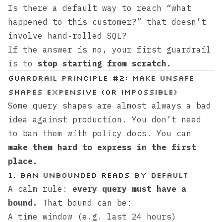
Is there a default way to reach “what
happened to this customer?” that doesn’t
involve hand‑rolled SQL?
If the answer is no, your first guardrail
is to
stop starting from scratch.
Guardrail principle #2: Make unsafe
shapes expensive (or impossible)
Some query shapes are almost always a bad
idea against production. You don’t need
to ban them with policy docs. You can
make them hard to express in the first
place.
1. Ban unbounded reads by default
A calm rule:
every query must have a
bound.
That bound can be:
A time window (e.g. last 24 hours)