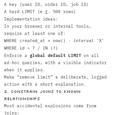
A key (user ID, order ID, job ID)
A hard
(e.g. 500 rows)
LIMIT
Implementation ideas:
In your browser or internal tools,
require at least one of:
WHERE created_at > now() - interval 'X'
/
WHERE id = ?
IN (?)
Enforce a
global default LIMIT
on all
ad‑hoc queries, with a visible indicator
when it applies.
Make “remove limit” a deliberate, logged
action with a short explanation.
2. Constrain joins to known
relationships
Most accidental explosions come from
joins: