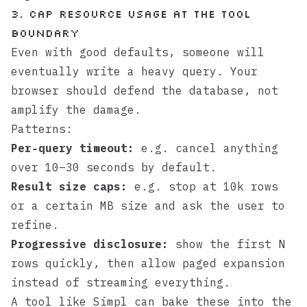
3. Cap resource usage at the tool
boundary
Even with good defaults, someone will
eventually write a heavy query. Your
browser should defend the database, not
amplify the damage.
Patterns:
Per‑query timeout:
e.g. cancel anything
over 10–30 seconds by default.
Result size caps:
e.g. stop at 10k rows
or a certain MB size and ask the user to
refine.
Progressive disclosure:
show the first N
rows quickly, then allow paged expansion
instead of streaming everything.
A tool like
Simpl
can bake these into the