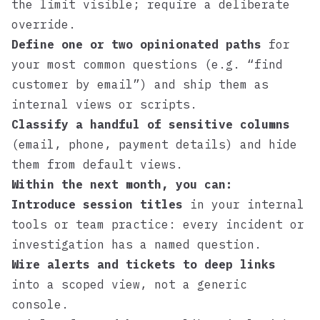
the limit visible; require a deliberate
override.
Define one or two opinionated paths
for
your most common questions (e.g. “find
customer by email”) and ship them as
internal views or scripts.
Classify a handful of sensitive columns
(email, phone, payment details) and hide
them from default views.
Within the next month, you can:
Introduce session titles
in your internal
tools or team practice: every incident or
investigation has a named question.
Wire alerts and tickets to deep links
into a scoped view, not a generic
console.