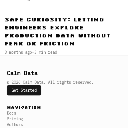
Safe Curiosity: Letting
Engineers Explore
Production Data Without
Fear or Friction
3 months ago
•
3
min read
Calm Data
©
2026
Calm Data
.
All rights reserved.
Get Started
Navigation
Docs
Pricing
Authors