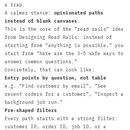
a trap.
A calmer stance:
opinionated paths
instead of blank canvases
.
This is the core of the “read rails” idea
from
Designing Read Rails
: instead of
starting from “anything is possible,” you
start from “here are the 3–5 safe ways to
answer common questions.”
Concretely, that can look like:
Entry points by question, not table
e.g. “Find customer by email”, “See
recent orders for a customer”, “Inspect a
background job run.”
Pre‑shaped filters
Every path starts with a strong filter:
customer ID, order ID, job ID, or a