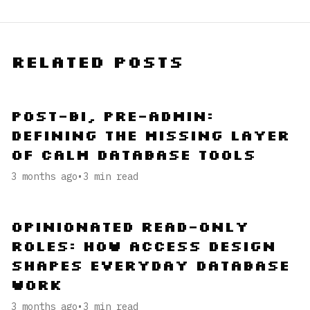
Related Posts
Post-BI, Pre-Admin:
Defining the Missing Layer
of Calm Database Tools
3 months ago
•
3
min read
Opinionated Read-Only
Roles: How Access Design
Shapes Everyday Database
Work
3 months ago
•
3
min read