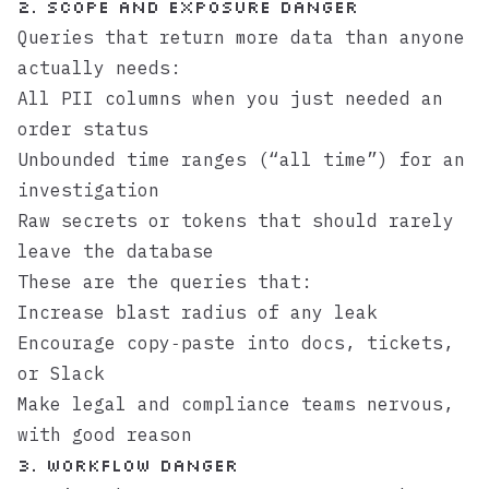
2. Scope and exposure danger
Queries that return more data than anyone
actually needs:
All PII columns when you just needed an
order status
Unbounded time ranges (“all time”) for an
investigation
Raw secrets or tokens that should rarely
leave the database
These are the queries that:
Increase blast radius of any leak
Encourage copy‑paste into docs, tickets,
or Slack
Make legal and compliance teams nervous,
with good reason
3. Workflow danger