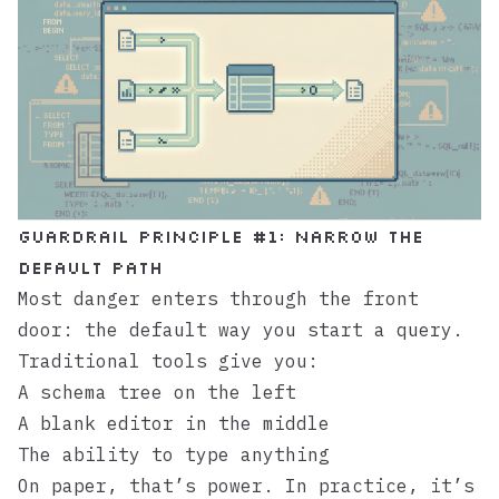
Guardrail principle #1: Narrow the
default path
Most danger enters through the front
door: the default way you start a query.
Traditional tools give you:
A schema tree on the left
A blank editor in the middle
The ability to type anything
On paper, that’s power. In practice, it’s