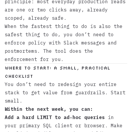
principle: most everyday production reads
are one or two clicks away, already
scoped, already safe.
When the fastest thing to do is also the
safest thing to do, you don’t need to
enforce policy with Slack messages and
postmortems. The tool does the
enforcement for you.
Where to start: a small, practical
checklist
You don’t need to redesign your entire
stack to get value from guardrails. Start
small.
Within the next week, you can:
Add a hard LIMIT to ad‑hoc queries
in
your primary SQL client or browser. Make