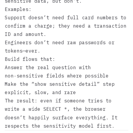
sensitive data, but don’t.
Examples:
Support doesn’t need full card numbers to
confirm a charge; they need a transaction
ID and amount.
Engineers don’t need raw passwords or
tokens—ever.
Build flows that:
Answer the real question with
non‑sensitive fields where possible
Make the “show sensitive detail” step
explicit, slow, and rare
The result: even if someone tries to
write a wide
, the browser
SELECT *
doesn’t happily surface everything. It
respects the sensitivity model first.