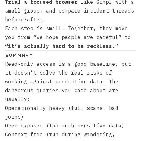
Trial a focused browser
like
Simpl
with a
small group, and compare incident threads
before/after.
Each step is small. Together, they move
you from “we hope people are careful” to
“it’s actually hard to be reckless.”
Summary
Read‑only access is a good baseline, but
it doesn’t solve the real risks of
working against production data. The
dangerous queries you care about are
usually:
Operationally heavy (full scans, bad
joins)
Over‑exposed (too much sensitive data)
Context‑free (run during wandering,