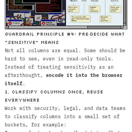
Guardrail principle #4: Pre‑decide what
“sensitive” means
Not all columns are equal. Some should be
hard to see, even in read‑only tools.
Instead of treating sensitivity as an
afterthought,
encode it into the browser
itself
.
1. Classify columns once, reuse
everywhere
Work with security, legal, and data teams
to classify columns into a small set of
buckets, for example: