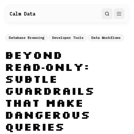
Calm Data
Search
Database Browsing
Developer Tools
Data Workflows
Beyond
Read‑Only:
Subtle
Guardrails
That Make
Dangerous
Queries