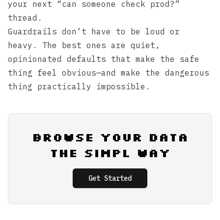
your next “can someone check prod?”
thread.
Guardrails don’t have to be loud or
heavy. The best ones are quiet,
opinionated defaults that make the safe
thing feel obvious—and make the dangerous
thing practically impossible.
Browse Your Data
the Simpl Way
Get Started