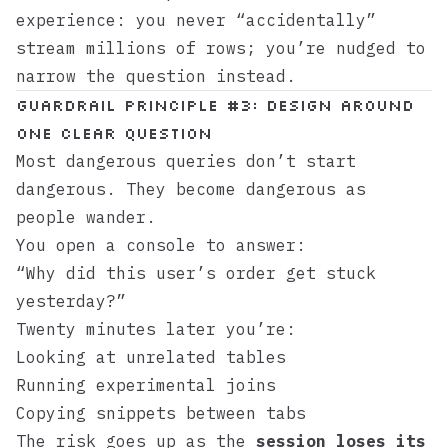
experience: you never “accidentally”
stream millions of rows; you’re nudged to
narrow the question instead.
Guardrail principle #3: Design around
one clear question
Most dangerous queries don’t start
dangerous. They become dangerous as
people wander.
You open a console to answer:
“Why did this user’s order get stuck
yesterday?”
Twenty minutes later you’re:
Looking at unrelated tables
Running experimental joins
Copying snippets between tabs
The risk goes up as the
session loses its