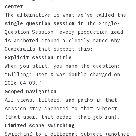
center
.
The alternative is what we’ve called the
single‑question session
in
The Single-
Question Session
: every production read
is anchored around a clearly named why.
Guardrails that support this:
Explicit session title
When you start, you name the question:
“Billing: user X was double‑charged on
2026‑04‑03.”
Scoped navigation
All views, filters, and paths in that
session stay anchored to that subject
(that user, that order, that job run).
Limited scope switching
Switching to a different subject (another