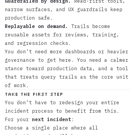
Guardrailed by design.
Read-first tools,
narrow surfaces, and UX guardrails keep
production safe.
Replayable on demand.
Trails become
reusable assets for reviews, training,
and regression checks.
You don’t need more dashboards or heavier
governance to get here. You need a calmer
stance toward production data, and a tool
that treats query trails as the core unit
of work.
Take the First Step
You don’t have to redesign your entire
incident process to benefit from this.
For your
next incident
:
Choose a single place where all