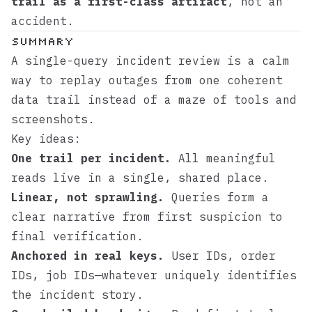
trail as a first-class artifact
, not an
accident.
Summary
A single-query incident review is a calm
way to replay outages from one coherent
data trail instead of a maze of tools and
screenshots.
Key ideas:
One trail per incident.
All meaningful
reads live in a single, shared place.
Linear, not sprawling.
Queries form a
clear narrative from first suspicion to
final verification.
Anchored in real keys.
User IDs, order
IDs, job IDs—whatever uniquely identifies
the incident story.