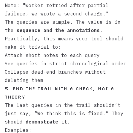
Note: "Worker retried after partial
failure; we wrote a second charge."
The queries are simple. The value is in
the
sequence and the annotations
.
Practically, this means your tool should
make it trivial to:
Attach short notes to each query
See queries in strict chronological order
Collapse dead-end branches without
deleting them
5. End the Trail with a Check, Not a
Theory
The last queries in the trail shouldn’t
just say, “We think this is fixed.” They
should
demonstrate
it.
Examples: