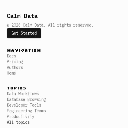
Calm Data
©
2026
Calm Data
.
All rights reserved.
Get Started
Navigation
Docs
Pricing
Authors
Home
Topics
Data Workflows
Database Browsing
Developer Tools
Engineering Teams
Productivity
All topics