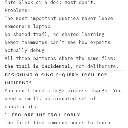
into Slack or a doc; most don’t.
Problems:
The most important queries never leave
someone’s laptop
No shared trail, no shared learning
Newer teammates can’t see how experts
actually debug
All three patterns share the same flaw:
the trail is incidental
, not deliberate.
Designing a Single-Query Trail for
Incidents
You don’t need a huge process change. You
need a small, opinionated set of
constraints.
1. Declare the Trail Early
The first time someone needs to touch