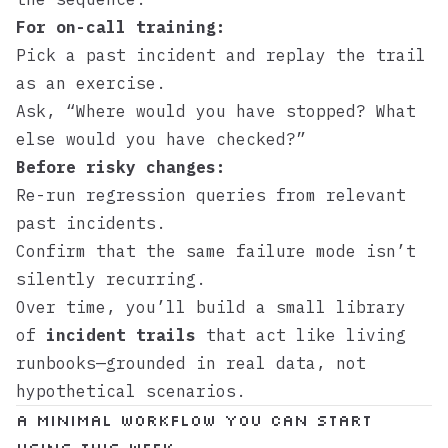
For on-call training:
Pick a past incident and replay the trail
as an exercise.
Ask, “Where would you have stopped? What
else would you have checked?”
Before risky changes:
Re-run regression queries from relevant
past incidents.
Confirm that the same failure mode isn’t
silently recurring.
Over time, you’ll build a small library
of
incident trails
that act like living
runbooks—grounded in real data, not
hypothetical scenarios.
A Minimal Workflow You Can Start