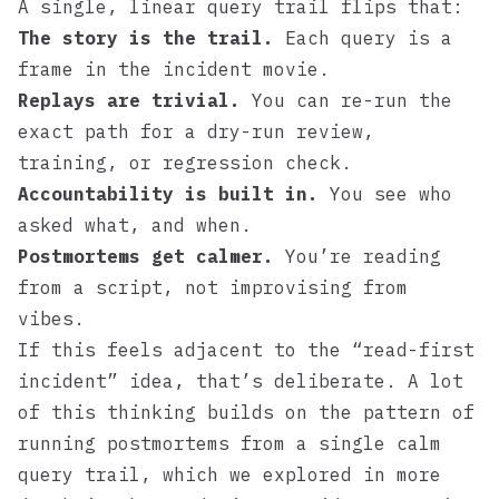
A single, linear query trail flips that:
The story is the trail.
Each query is a
frame in the incident movie.
Replays are trivial.
You can re-run the
exact path for a dry-run review,
training, or regression check.
Accountability is built in.
You see who
asked what, and when.
Postmortems get calmer.
You’re reading
from a script, not improvising from
vibes.
If this feels adjacent to the “read-first
incident” idea, that’s deliberate. A lot
of this thinking builds on the pattern of
running postmortems from a single calm
query trail, which we explored in more