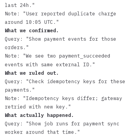
last 24h."
Note: "User reported duplicate charge
around 10:05 UTC."
What we confirmed.
Query: "Show payment events for those
orders."
Note: "We see two
payment_succeeded
events with same external ID."
What we ruled out.
Query: "Check idempotency keys for these
payments."
Note: "Idempotency keys differ; gateway
retried with new key."
What actually happened.
Query: "Show job runs for payment sync
worker around that time."