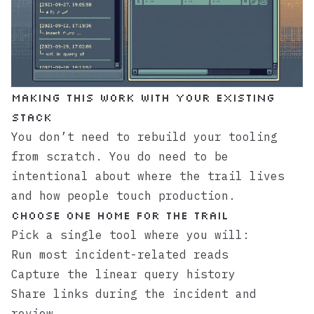
Making This Work With Your Existing
Stack
You don’t need to rebuild your tooling
from scratch. You do need to be
intentional about where the trail lives
and how people touch production.
Choose One Home for the Trail
Pick a single tool where you will:
Run most incident-related reads
Capture the linear query history
Share links during the incident and
review