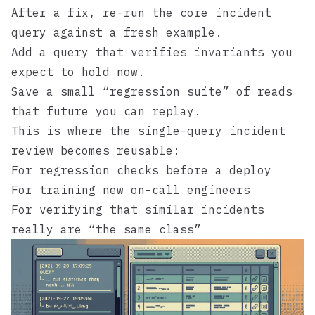
After a fix, re-run the core incident
query against a fresh example.
Add a query that verifies invariants you
expect to hold now.
Save a small “regression suite” of reads
that future you can replay.
This is where the single-query incident
review becomes reusable:
For regression checks before a deploy
For training new on-call engineers
For verifying that similar incidents
really are “the same class”