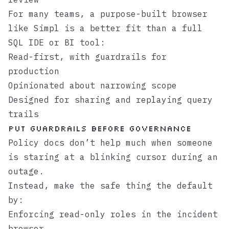
For many teams, a purpose-built browser
like
Simpl
is a better fit than a full
SQL IDE or BI tool:
Read-first, with guardrails for
production
Opinionated about narrowing scope
Designed for sharing and replaying query
trails
Put Guardrails Before Governance
Policy docs don’t help much when someone
is staring at a blinking cursor during an
outage.
Instead, make the safe thing the default
by:
Enforcing read-only roles in the incident
browser