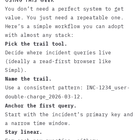
Using This Week
You don’t need a perfect system to get
value. You just need a repeatable one.
Here’s a simple workflow you can adopt
with almost any stack:
Pick the trail tool.
Decide where incident queries live
(ideally a read-first browser like
Simpl
).
Name the trail.
Use a consistent pattern:
INC-1234_user-
.
double-charge_2026-03-12
Anchor the first query.
Start with the incident’s primary key and
a narrow time window.
Stay linear.