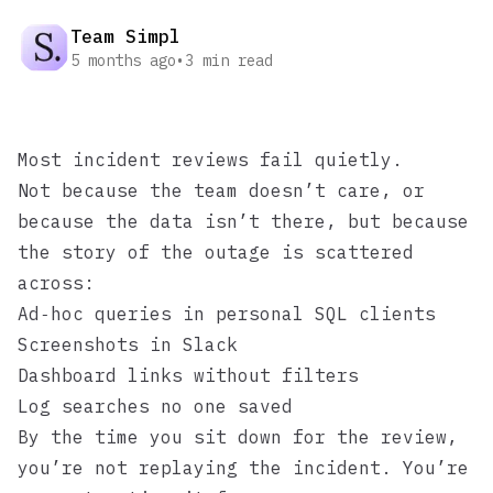
Team Simpl
5 months ago
•
3
min read
Most incident reviews fail quietly.
Not because the team doesn’t care, or
because the data isn’t there, but because
the story of the outage is scattered
across:
Ad‑hoc queries in personal SQL clients
Screenshots in Slack
Dashboard links without filters
Log searches no one saved
By the time you sit down for the review,
you’re not replaying the incident. You’re