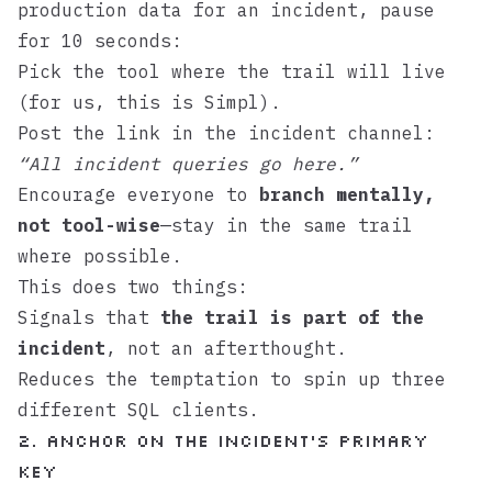
production data for an incident, pause
for 10 seconds:
Pick the tool where the trail will live
(for us, this is
Simpl
).
Post the link in the incident channel:
“All incident queries go here.”
Encourage everyone to
branch mentally,
not tool-wise
—stay in the same trail
where possible.
This does two things:
Signals that
the trail is part of the
incident
, not an afterthought.
Reduces the temptation to spin up three
different SQL clients.
2. Anchor on the Incident’s Primary
Key