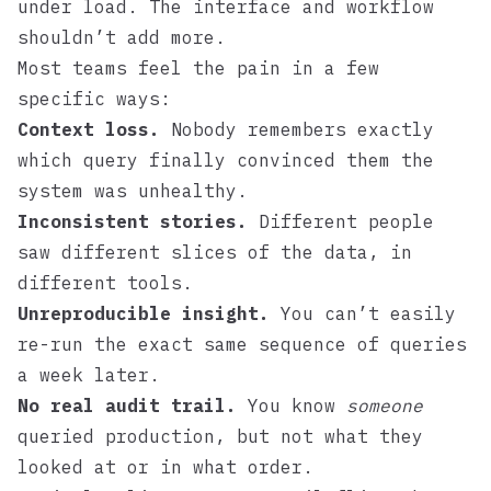
under load. The interface and workflow
shouldn’t add more.
Most teams feel the pain in a few
specific ways:
Context loss.
Nobody remembers exactly
which query finally convinced them the
system was unhealthy.
Inconsistent stories.
Different people
saw different slices of the data, in
different tools.
Unreproducible insight.
You can’t easily
re-run the exact same sequence of queries
a week later.
No real audit trail.
You know
someone
queried production, but not what they
looked at or in what order.