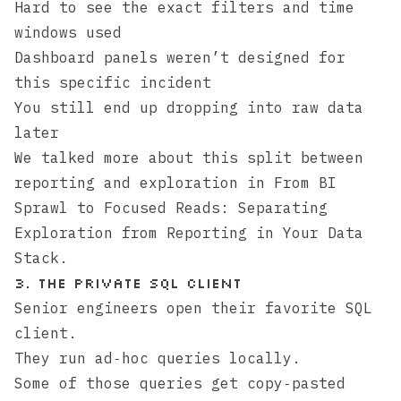
Hard to see the exact filters and time
windows used
Dashboard panels weren’t designed for
this specific incident
You still end up dropping into raw data
later
We talked more about this split between
reporting and exploration in
From BI
Sprawl to Focused Reads: Separating
Exploration from Reporting in Your Data
Stack
.
3. The Private SQL Client
Senior engineers open their favorite SQL
client.
They run ad‑hoc queries locally.
Some of those queries get copy‑pasted