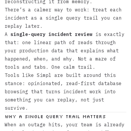
reconstructing it from memory.
There’s a calmer way to work: treat each
incident as a single query trail you can
replay later.
A
single-query incident review
is exactly
that: one linear path of reads through
your production data that explains what
happened, when, and why. Not a maze of
tools and tabs. One calm trail.
Tools like
Simpl
are built around this
stance: opinionated, read-first database
browsing that turns incident work into
something you can replay, not just
survive.
Why a Single Query Trail Matters
When an outage hits, your team is already