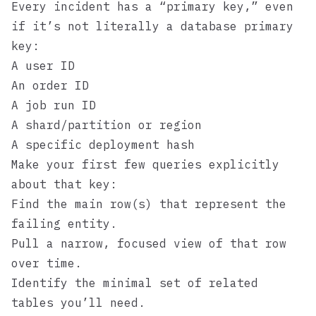
Every incident has a “primary key,” even
if it’s not literally a database primary
key:
A user ID
An order ID
A job run ID
A shard/partition or region
A specific deployment hash
Make your first few queries explicitly
about that key:
Find the main row(s) that represent the
failing entity.
Pull a narrow, focused view of that row
over time.
Identify the minimal set of related
tables you’ll need.