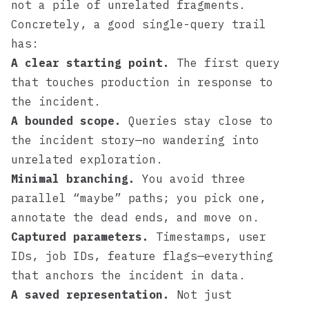
not a pile of unrelated fragments.
Concretely, a good single-query trail
has:
A clear starting point.
The first query
that touches production in response to
the incident.
A bounded scope.
Queries stay close to
the incident story—no wandering into
unrelated exploration.
Minimal branching.
You avoid three
parallel “maybe” paths; you pick one,
annotate the dead ends, and move on.
Captured parameters.
Timestamps, user
IDs, job IDs, feature flags—everything
that anchors the incident in data.
A saved representation.
Not just