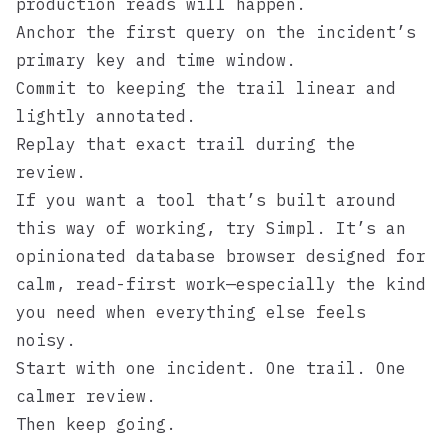
production reads will happen.
Anchor the first query on the incident’s
primary key and time window.
Commit to keeping the trail linear and
lightly annotated.
Replay that exact trail during the
review.
If you want a tool that’s built around
this way of working, try
Simpl
. It’s an
opinionated database browser designed for
calm, read-first work—especially the kind
you need when everything else feels
noisy.
Start with one incident. One trail. One
calmer review.
Then keep going.