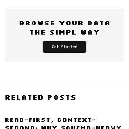
Browse Your Data
the Simpl Way
Get Started
Related Posts
Read-First, Context-
Second: Why Schema-Heavy