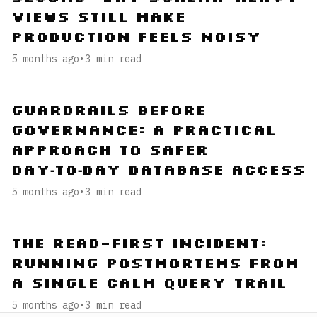
Views Still Make
Production Feels Noisy
5 months ago
•
3
min read
Guardrails Before
Governance: A Practical
Approach to Safer
Day‑to‑Day Database Access
5 months ago
•
3
min read
The Read-First Incident:
Running Postmortems from
a Single Calm Query Trail
5 months ago
•
3
min read