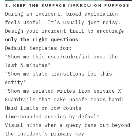
3. Keep the Surface Narrow on Purpose
During an incident, broad exploration
feels useful. It’s usually just noisy.
Design your incident trail to encourage
only the right questions
:
Default templates for:
"Show me this user/order/job over the
last N minutes"
"Show me state transitions for this
entity"
"Show me related writes from service X"
Guardrails that make unsafe reads hard:
Hard limits on row counts
Time-bounded queries by default
Visual hints when a query fans out beyond
the incident’s primary key