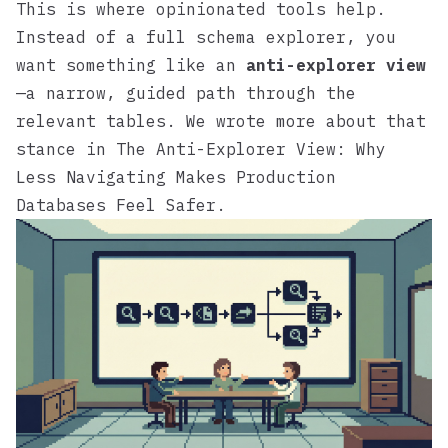
This is where opinionated tools help.
Instead of a full schema explorer, you
want something like an
anti-explorer view
—a narrow, guided path through the
relevant tables. We wrote more about that
stance in
The Anti-Explorer View: Why
Less Navigating Makes Production
Databases Feel Safer
.