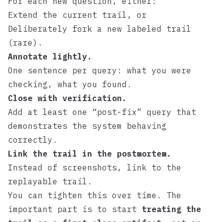
For each new question, either:
Extend the current trail, or
Deliberately fork a new labeled trail
(rare).
Annotate lightly.
One sentence per query: what you were
checking, what you found.
Close with verification.
Add at least one “post-fix” query that
demonstrates the system behaving
correctly.
Link the trail in the postmortem.
Instead of screenshots, link to the
replayable trail.
You can tighten this over time. The
important part is to start
treating the