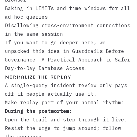
Baking in LIMITs and time windows for all
ad-hoc queries
Disallowing cross-environment connections
in the same session
If you want to go deeper here, we
unpacked this idea in
Guardrails Before
Governance: A Practical Approach to Safer
Day‑to‑Day Database Access
.
Normalize the Replay
A single-query incident review only pays
off if people actually use it.
Make replay part of your normal rhythm:
During the postmortem:
Open the trail and step through it live.
Resist the urge to jump around; follow
the sequence.