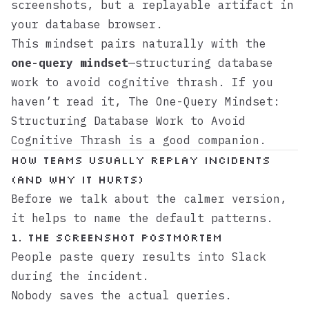
screenshots, but a replayable artifact in
your database browser.
This mindset pairs naturally with the
one-query mindset
—structuring database
work to avoid cognitive thrash. If you
haven’t read it,
The One-Query Mindset:
Structuring Database Work to Avoid
Cognitive Thrash
is a good companion.
How Teams Usually Replay Incidents
(And Why It Hurts)
Before we talk about the calmer version,
it helps to name the default patterns.
1. The Screenshot Postmortem
People paste query results into Slack
during the incident.
Nobody saves the actual queries.