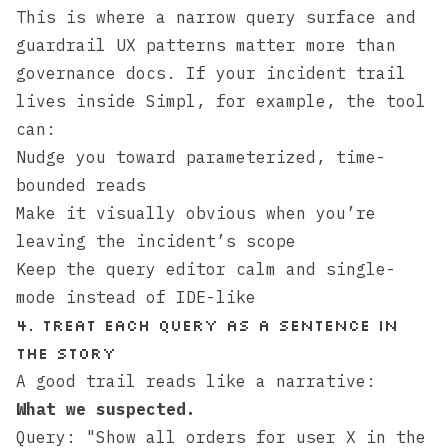
This is where a narrow query surface and
guardrail UX patterns matter more than
governance docs. If your incident trail
lives inside
Simpl
, for example, the tool
can:
Nudge you toward parameterized, time-
bounded reads
Make it visually obvious when you’re
leaving the incident’s scope
Keep the query editor calm and single-
mode instead of IDE-like
4. Treat Each Query as a Sentence in
the Story
A good trail reads like a narrative:
What we suspected.
Query: "Show all orders for user X in the