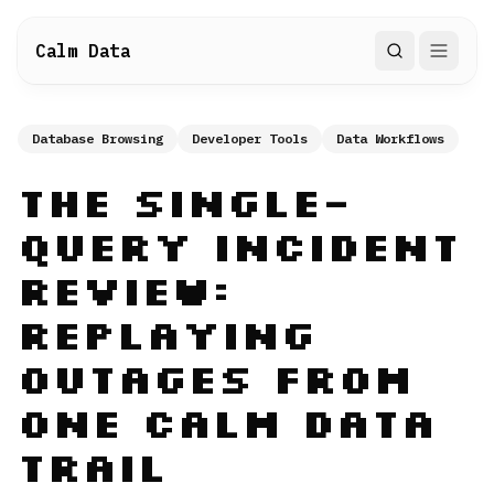
Calm Data
Search
Database Browsing
Developer Tools
Data Workflows
The Single-
Query Incident
Review:
Replaying
Outages from
One Calm Data
Trail