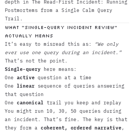
depth in
The Read-First Incident: Running
Postmortems from a Single Calm Query
Trail
.
What “Single-Query Incident Review”
Actually Means
It’s easy to misread this as:
“We only
ever use one query during an incident.”
That’s not the point.
Single-query
here means:
One
active
question at a time
One
linear
sequence of queries answering
that question
One
canonical
trail you keep and replay
You might run 10, 30, 50 queries during
an incident. That’s fine. The key is that
they form a
coherent, ordered narrative
,