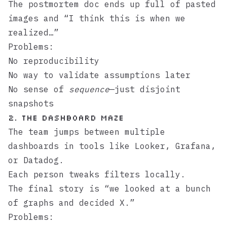
The postmortem doc ends up full of pasted
images and “I think this is when we
realized…”
Problems:
No reproducibility
No way to validate assumptions later
No sense of
sequence
—just disjoint
snapshots
2. The Dashboard Maze
The team jumps between multiple
dashboards in tools like Looker, Grafana,
or Datadog.
Each person tweaks filters locally.
The final story is “we looked at a bunch
of graphs and decided X.”
Problems: