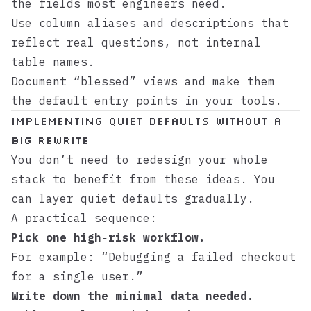
the fields most engineers need.
Use column aliases and descriptions that
reflect real questions, not internal
table names.
Document “blessed” views and make them
the default entry points in your tools.
Implementing Quiet Defaults Without a
Big Rewrite
You don’t need to redesign your whole
stack to benefit from these ideas. You
can layer quiet defaults gradually.
A practical sequence:
Pick one high‑risk workflow.
For example: “Debugging a failed checkout
for a single user.”
Write down the minimal data needed.