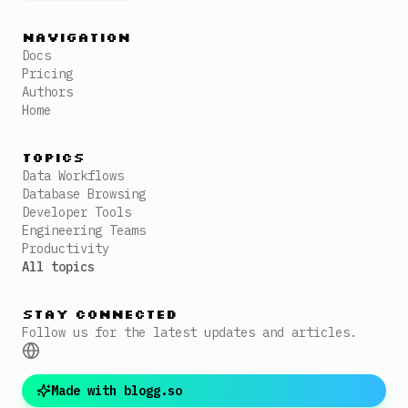
Navigation
Docs
Pricing
Authors
Home
Topics
Data Workflows
Database Browsing
Developer Tools
Engineering Teams
Productivity
All topics
Stay Connected
Follow us for the latest updates and articles.
Made with blogg.so