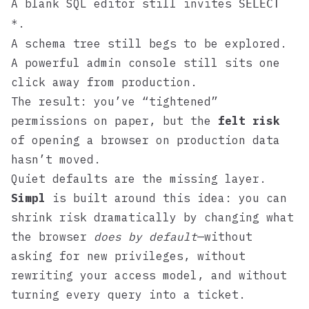
A blank SQL editor still invites
SELECT
.
*
A schema tree still begs to be explored.
A powerful admin console still sits one
click away from production.
The result: you’ve “tightened”
permissions on paper, but the
felt risk
of opening a browser on production data
hasn’t moved.
Quiet defaults are the missing layer.
Simpl
is built around this idea: you can
shrink risk dramatically by changing what
the browser
does by default
—without
asking for new privileges, without
rewriting your access model, and without
turning every query into a ticket.