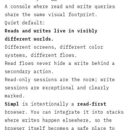
A console where read and write queries
share the same visual footprint.
Quiet default:
Reads and writes live in visibly
different worlds.
Different screens, different color
systems, different flows.
Read flows never hide a write behind a
secondary action.
Read‑only sessions are the norm; write
sessions are exceptional and clearly
marked.
Simpl
is intentionally a
read‑first
browser. You can integrate it into stacks
where writes happen elsewhere, so the
browser itself becomes a safe place to