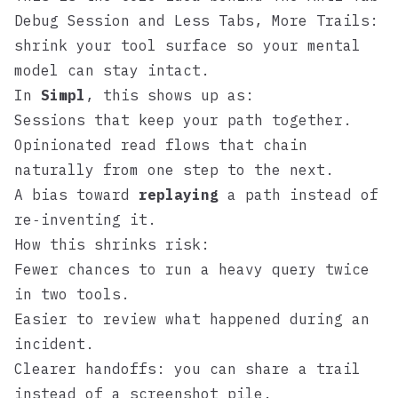
Debug Session
and
Less Tabs, More Trails
:
shrink your tool surface so your mental
model can stay intact.
In
Simpl
, this shows up as:
Sessions that keep your path together.
Opinionated read flows that chain
naturally from one step to the next.
A bias toward
replaying
a path instead of
re‑inventing it.
How this shrinks risk:
Fewer chances to run a heavy query twice
in two tools.
Easier to review what happened during an
incident.
Clearer handoffs: you can share a trail
instead of a screenshot pile.