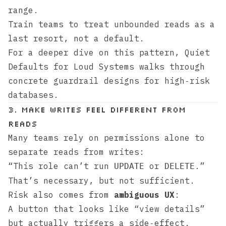
range.
Train teams to treat unbounded reads as a
last resort, not a default.
For a deeper dive on this pattern,
Quiet
Defaults for Loud Systems
walks through
concrete guardrail designs for high‑risk
databases.
3. Make Writes Feel Different From
Reads
Many teams rely on permissions alone to
separate reads from writes:
“This role can’t run
or
.”
UPDATE
DELETE
That’s necessary, but not sufficient.
Risk also comes from
ambiguous UX
:
A button that looks like “view details”
but actually triggers a side‑effect.