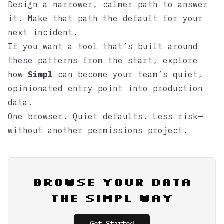
Design a narrower, calmer path to answer
it. Make that path the default for your
next incident.
If you want a tool that’s built around
these patterns from the start, explore
how
Simpl
can become your team’s quiet,
opinionated entry point into production
data.
One browser. Quiet defaults. Less risk—
without another permissions project.
Browse Your Data
the Simpl Way