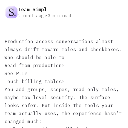
Team Simpl
2 months ago
•
3
min read
Production access conversations almost
always drift toward roles and checkboxes.
Who should be able to:
Read from production?
See PII?
Touch billing tables?
You add groups, scopes, read‑only roles,
maybe row‑level security. The surface
looks safer. But inside the tools your
team actually uses, the experience hasn’t
changed much: