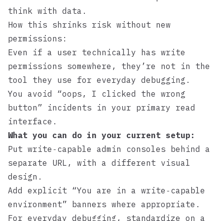
think with data.
How this shrinks risk without new
permissions:
Even if a user technically has write
permissions somewhere, they’re not in the
tool they use for everyday debugging.
You avoid “oops, I clicked the wrong
button” incidents in your primary read
interface.
What you can do in your current setup:
Put write‑capable admin consoles behind a
separate URL, with a different visual
design.
Add explicit “You are in a write‑capable
environment” banners where appropriate.
For everyday debugging, standardize on a