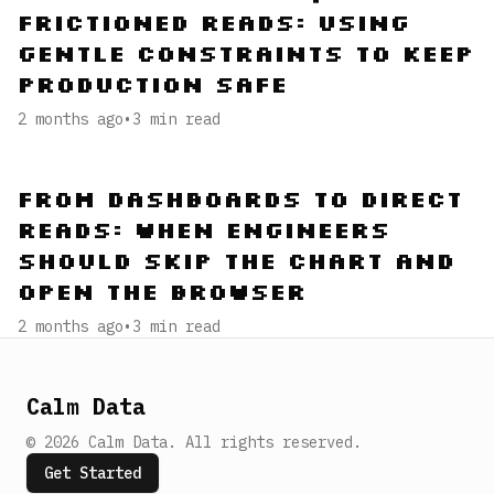
Frictioned Reads: Using
Gentle Constraints to Keep
Production Safe
2 months ago
•
3
min read
From Dashboards to Direct
Reads: When Engineers
Should Skip the Chart and
Open the Browser
2 months ago
•
3
min read
Calm Data
©
2026
Calm Data
.
All rights reserved.
Get Started