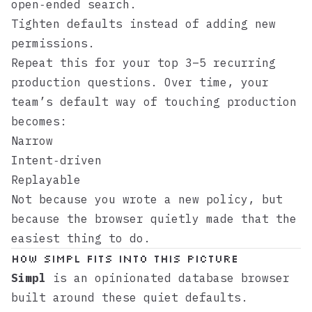
open‑ended search.
Tighten defaults instead of adding new
permissions.
Repeat this for your top 3–5 recurring
production questions. Over time, your
team’s default way of touching production
becomes:
Narrow
Intent‑driven
Replayable
Not because you wrote a new policy, but
because the browser quietly made that the
easiest thing to do.
How Simpl Fits Into This Picture
Simpl
is an opinionated database browser
built around these quiet defaults.