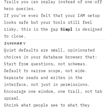
Trails you can replay instead of one‑off
hero queries.
If you’ve ever felt that your IAM setup
looks safe but your tools still feel
risky, this is the gap
Simpl
is designed
to close.
Summary
Quiet defaults are small, opinionated
choices in your database browser that:
Start from questions, not schemas.
Default to narrow scope, not wide.
Separate reads and writes in the
interface, not just in permissions.
Encourage one window, one trail, not tab
sprawl.
Shrink what people see to what they