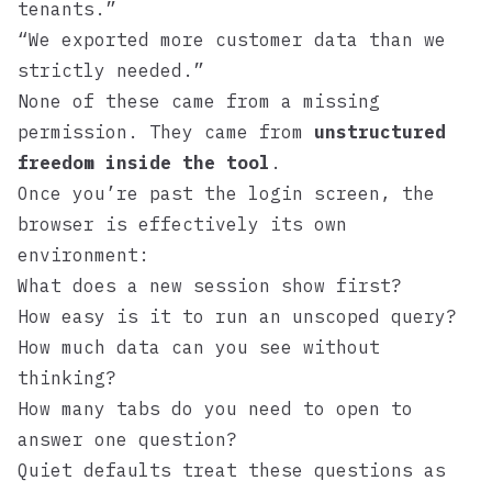
tenants.”
“We exported more customer data than we
strictly needed.”
None of these came from a missing
permission. They came from
unstructured
freedom inside the tool
.
Once you’re past the login screen, the
browser is effectively its own
environment:
What does a new session show first?
How easy is it to run an unscoped query?
How much data can you see without
thinking?
How many tabs do you need to open to
answer one question?
Quiet defaults treat these questions as