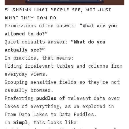
5. Shrink What People See, Not Just
What They Can Do
Permissions often answer:
“What are you
allowed to do?”
Quiet defaults answer:
“What do you
actually see?”
In practice, that means:
Hiding irrelevant tables and columns from
everyday views.
Grouping sensitive fields so they’re not
casually browsed.
Preferring
puddles
of relevant data over
lakes of everything, as we explored in
From Data Lakes to Data Puddles
.
In
Simpl
, this looks like: