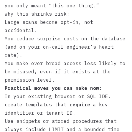
you only meant “this one thing.”
Why this shrinks risk:
Large scans become opt‑in, not
accidental.
You reduce surprise costs on the database
(and on your on‑call engineer’s heart
rate).
You make over‑broad access less likely to
be misused, even if it exists at the
permission level.
Practical moves you can make now:
In your existing browser or SQL IDE,
create templates that
require
a key
identifier or tenant ID.
Use snippets or stored procedures that
always include
and a bounded time
LIMIT