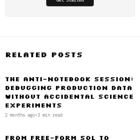
Get Started
Related Posts
The Anti-Notebook Session:
Debugging Production Data
Without Accidental Science
Experiments
2 months ago
•
3
min read
From Free-Form SQL to