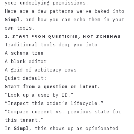
your underlying permissions.
Here are a few patterns we’ve baked into
Simpl
, and how you can echo them in your
own tools.
1. Start From Questions, Not Schemas
Traditional tools drop you into:
A schema tree
A blank editor
A grid of arbitrary rows
Quiet default:
Start from a question or intent.
“Look up a user by ID.”
“Inspect this order’s lifecycle.”
“Compare current vs. previous state for
this tenant.”
In
Simpl
, this shows up as opinionated