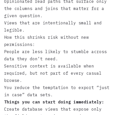
Opinionated read paths that surface only
the columns and joins that matter for a
given question.
Views that are intentionally small and
legible.
How this shrinks risk without new
permissions:
People are less likely to stumble across
data they don’t need.
Sensitive context is available when
required, but not part of every casual
browse.
You reduce the temptation to export “just
in case” data sets.
Things you can start doing immediately:
Create database views that expose only