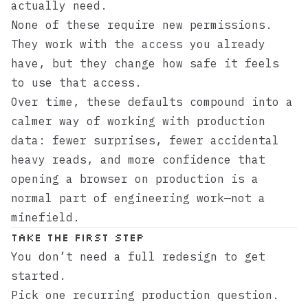
actually need.
None of these require new permissions.
They work with the access you already
have, but they change how safe it feels
to use that access.
Over time, these defaults compound into a
calmer way of working with production
data: fewer surprises, fewer accidental
heavy reads, and more confidence that
opening a browser on production is a
normal part of engineering work—not a
minefield.
Take the First Step
You don’t need a full redesign to get
started.
Pick one recurring production question.