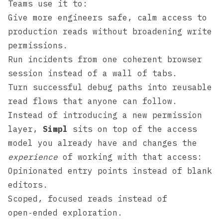
Teams use it to:
Give more engineers safe, calm access to
production reads without broadening write
permissions.
Run incidents from one coherent browser
session instead of a wall of tabs.
Turn successful debug paths into reusable
read flows that anyone can follow.
Instead of introducing a new permission
layer,
Simpl
sits on top of the access
model you already have and changes the
experience
of working with that access:
Opinionated entry points instead of blank
editors.
Scoped, focused reads instead of
open‑ended exploration.