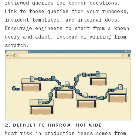
reviewed queries for common questions.
Link to those queries from your runbooks,
incident templates, and internal docs.
Encourage engineers to start from a known
query and adapt, instead of writing from
scratch.
2. Default to Narrow, Not Wide
Most risk in production reads comes from