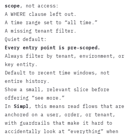
scope
, not access:
A WHERE clause left out.
A time range set to “all time.”
A missing tenant filter.
Quiet default:
Every entry point is pre‑scoped.
Always filter by tenant, environment, or
key entity.
Default to recent time windows, not
entire history.
Show a small, relevant slice before
offering “see more.”
In
Simpl
, this means read flows that are
anchored on a user, order, or tenant,
with guardrails that make it hard to
accidentally look at “everything” when