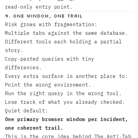
read‑only entry point.
4. One Window, One Trail
Risk grows with fragmentation:
Multiple tabs against the same database.
Different tools each holding a partial
story.
Copy‑pasted queries with tiny
differences.
Every extra surface is another place to:
Point the wrong environment.
Run the right query in the wrong tool.
Lose track of what you already checked.
Quiet default:
One primary browser window per incident,
one coherent trail.
This is the core idea behind
The Anti‑Tab