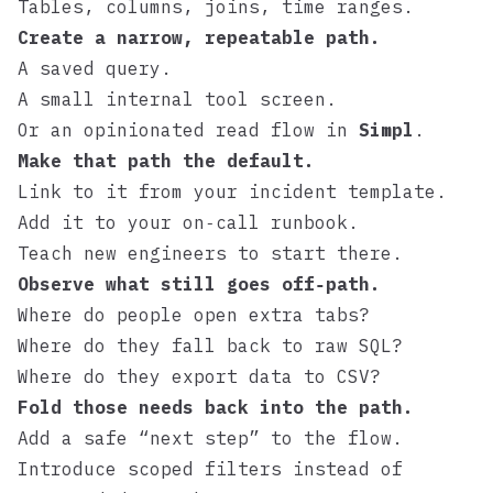
Tables, columns, joins, time ranges.
Create a narrow, repeatable path.
A saved query.
A small internal tool screen.
Or an opinionated read flow in
Simpl
.
Make that path the default.
Link to it from your incident template.
Add it to your on‑call runbook.
Teach new engineers to start there.
Observe what still goes off‑path.
Where do people open extra tabs?
Where do they fall back to raw SQL?
Where do they export data to CSV?
Fold those needs back into the path.
Add a safe “next step” to the flow.
Introduce scoped filters instead of