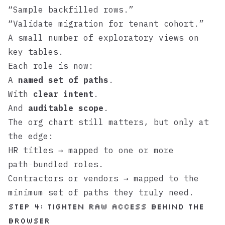
“Sample backfilled rows.”
“Validate migration for tenant cohort.”
A small number of exploratory views on
key tables.
Each role is now:
A
named set of paths
.
With
clear intent
.
And
auditable scope
.
The org chart still matters, but only at
the edge:
HR titles → mapped to one or more
path‑bundled roles.
Contractors or vendors → mapped to the
minimum set of paths they truly need.
Step 4: Tighten raw access behind the
browser