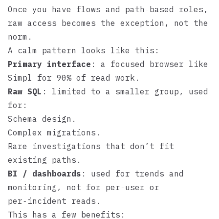
Once you have flows and path‑based roles,
raw access becomes the exception, not the
norm.
A calm pattern looks like this:
Primary interface
: a focused browser like
Simpl
for 90% of read work.
Raw SQL
: limited to a smaller group, used
for:
Schema design.
Complex migrations.
Rare investigations that don’t fit
existing paths.
BI / dashboards
: used for trends and
monitoring, not for per‑user or
per‑incident reads.
This has a few benefits: