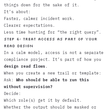
things down for the sake of it.
It’s about:
Faster, calmer incident work.
Clearer expectations.
Less time hunting for “the right query”.
Step 6: Treat access as part of your
read design
In a calm model, access is not a separate
compliance project. It’s part of how you
design read flows
.
When you create a new trail or template:
Ask:
Who should be able to run this
without supervision?
Decide:
Which role(s) get it by default.
Whether the output should be masked or