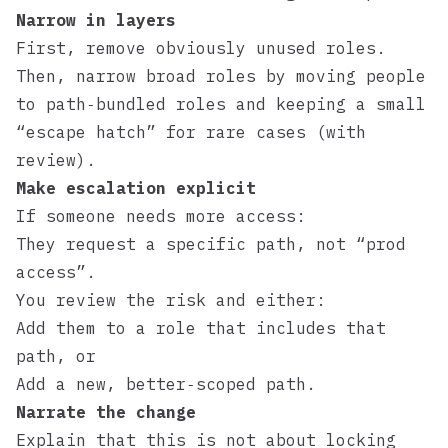
Narrow in layers
First, remove obviously unused roles.
Then, narrow broad roles by moving people
to path‑bundled roles and keeping a small
“escape hatch” for rare cases (with
review).
Make escalation explicit
If someone needs more access:
They request a specific path, not “prod
access”.
You review the risk and either:
Add them to a role that includes that
path, or
Add a new, better‑scoped path.
Narrate the change
Explain that this is not about locking