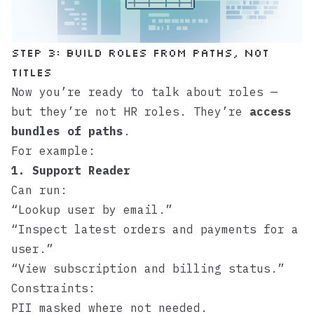
Step 3: Build roles from paths, not
titles
Now you’re ready to talk about roles —
but they’re not HR roles. They’re
access
bundles of paths
.
For example:
1. Support Reader
Can run:
“Lookup user by email.”
“Inspect latest orders and payments for a
user.”
“View subscription and billing status.”
Constraints:
PII masked where not needed.