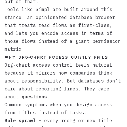
out of that.
Tools like
Simpl
are built around this
stance: an opinionated database browser
that treats read flows as first‑class,
and lets you encode access in terms of
those flows instead of a giant permission
matrix.
Why org‑chart access quietly fails
Org‑chart access control feels natural
because it mirrors how companies think
about responsibility. But databases don’t
care about reporting lines. They care
about
questions
.
Common symptoms when you design access
from titles instead of tasks:
Role sprawl
– every reorg or new title