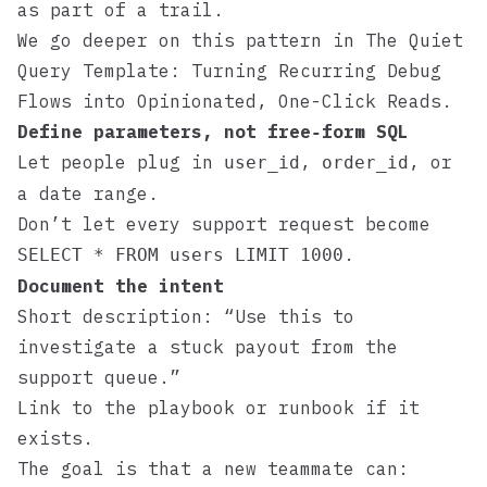
as part of a trail.
We go deeper on this pattern in
The Quiet
Query Template: Turning Recurring Debug
Flows into Opinionated, One-Click Reads
.
Define parameters, not free‑form SQL
Let people plug in
,
, or
user_id
order_id
a date range.
Don’t let every support request become
.
SELECT * FROM users LIMIT 1000
Document the intent
Short description: “Use this to
investigate a stuck payout from the
support queue.”
Link to the playbook or runbook if it
exists.
The goal is that a new teammate can: