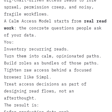
Org‑chart‑driven access leads to role
sprawl, permission creep, and noisy,
fragile workflows.
A Calm Access Model starts from
real read
work
: the concrete questions people ask
of your data.
You:
Inventory recurring reads.
Turn them into calm, opinionated paths.
Build roles as bundles of those paths.
Tighten raw access behind a focused
browser like
Simpl
.
Treat access decisions as part of
designing read flows, not an
afterthought.
The result is: