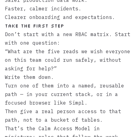
Safer production data work.
Faster, calmer incidents.
Clearer onboarding and expectations.
Take the first step
Don’t start with a new RBAC matrix. Start
with one question:
“What are the five reads we wish everyone
on this team could run safely, without
asking for help?”
Write them down.
Turn one of them into a named, reusable
path — in your current stack, or in a
focused browser like
Simpl
.
Then give a real person access to that
path, not to a bucket of tables.
That’s the Calm Access Model in