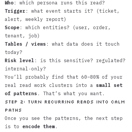
Who
: which persona runs this read?
Trigger
: what event starts it? (ticket,
alert, weekly report)
Scope
: which entities? (user, order,
tenant, job)
Tables / views
: what data does it touch
today?
Risk level
: is this sensitive? regulated?
internal‑only?
You’ll probably find that 60–80% of your
real read work clusters into a
small set
of patterns
. That’s what you want.
Step 2: Turn recurring reads into calm
paths
Once you see the patterns, the next step
is to
encode them
.