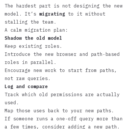
The hardest part is not designing the new
model. It’s
migrating
to it without
stalling the team.
A calm migration plan:
Shadow the old model
Keep existing roles.
Introduce the new browser and path‑based
roles in parallel.
Encourage new work to start from paths,
not raw queries.
Log and compare
Track which old permissions are actually
used.
Map those uses back to your new paths.
If someone runs a one‑off query more than
a few times, consider adding a new path.