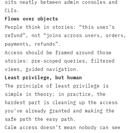
sits neatly between admin consoles and
CLIs.
Flows over objects
People think in stories: “this user’s
refund”, not “joins across
,
,
users
orders
,
”.
payments
refunds
Access should be framed around those
stories: pre‑scoped queries, filtered
views, guided navigation.
Least privilege, but human
The principle of least privilege is
simple in theory; in practice, the
hardest part is cleaning up the access
you’ve already granted and making the
safe path the easy path.
Calm access doesn’t mean nobody can see