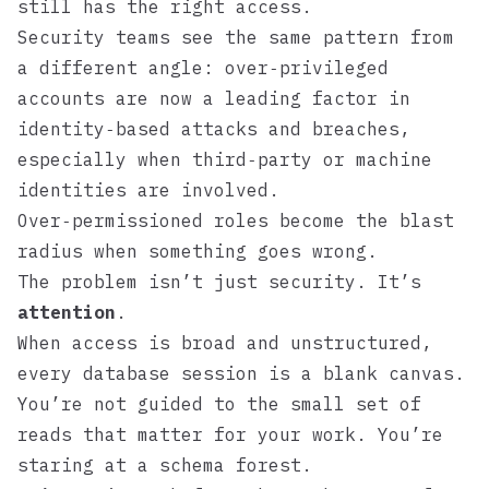
still has the right access.
Security teams see the same pattern from
a different angle: over‑privileged
accounts are now a leading factor in
identity‑based attacks and breaches,
especially when third‑party or machine
identities are involved.
Over‑permissioned roles become the blast
radius when something goes wrong.
The problem isn’t just security. It’s
attention
.
When access is broad and unstructured,
every database session is a blank canvas.
You’re not guided to the small set of
reads that matter for your work. You’re
staring at a schema forest.