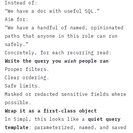
Instead of:
“We have a doc with useful SQL.”
Aim for:
“We have a handful of named, opinionated
paths that anyone in this role can run
safely.”
Concretely, for each recurring read:
Write the query you
wish
people ran
Proper filters.
Clear ordering.
Safe limits.
Masked or redacted sensitive fields where
possible.
Wrap it as a first‑class object
In
Simpl
, this looks like a
quiet query
template
: parameterized, named, and saved