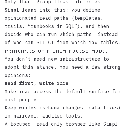
Only then, group flows into roles.
Simpl
leans into this: you define
opinionated read paths (templates,
trails, “runbooks in SQL”), and then
decide who can run which paths, instead
of who can
from which raw tables.
SELECT
Principles of a Calm Access Model
You don’t need new infrastructure to
adopt this stance. You need a few strong
opinions:
Read‑first, write‑rare
Make read access the default surface for
most people.
Keep writes (schema changes, data fixes)
in narrower, audited tools.
A focused, read‑only browser like
Simpl