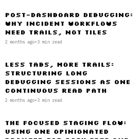
Post-Dashboard Debugging:
Why Incident Workflows
Need Trails, Not Tiles
2 months ago
•
3
min read
Less Tabs, More Trails:
Structuring Long
Debugging Sessions as One
Continuous Read Path
2 months ago
•
3
min read
The Focused Staging Flow:
Using One Opinionated