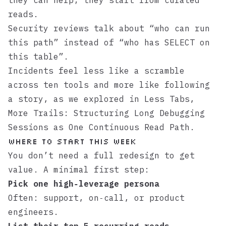
they can help; they start from curated
reads.
Security reviews talk about “who can run
this path” instead of “who has SELECT on
this table”.
Incidents feel less like a scramble
across ten tools and more like following
a story, as we explored in
Less Tabs,
More Trails: Structuring Long Debugging
Sessions as One Continuous Read Path
.
Where to start this week
You don’t need a full redesign to get
value. A minimal first step:
Pick one high‑leverage persona
Often: support, on‑call, or product
engineers.