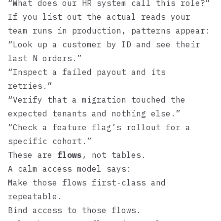
“What does our HR system call this role?”
If you list out the actual reads your
team runs in production, patterns appear:
“Look up a customer by ID and see their
last N orders.”
“Inspect a failed payout and its
retries.”
“Verify that a migration touched the
expected tenants and nothing else.”
“Check a feature flag’s rollout for a
specific cohort.”
These are
flows
, not tables.
A calm access model says:
Make those flows first‑class and
repeatable.
Bind access to those flows.