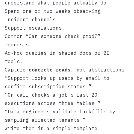
understand what people actually do.
Spend one or two weeks observing:
Incident channels.
Support escalations.
Common “Can someone check prod?”
requests.
Ad‑hoc queries in shared docs or BI
tools.
Capture
concrete reads
, not abstractions:
“Support looks up users by email to
confirm subscription status.”
“On-call checks a job’s last 20
executions across three tables.”
“Data engineers validate backfills by
sampling affected tenants.”
Write them in a simple template: