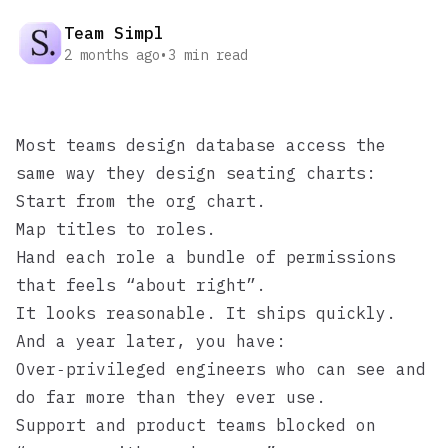
Team Simpl
2 months ago
•
3
min read
Most teams design database access the
same way they design seating charts:
Start from the org chart.
Map titles to roles.
Hand each role a bundle of permissions
that feels “about right”.
It looks reasonable. It ships quickly.
And a year later, you have:
Over‑privileged engineers who can see and
do far more than they ever use.
Support and product teams blocked on