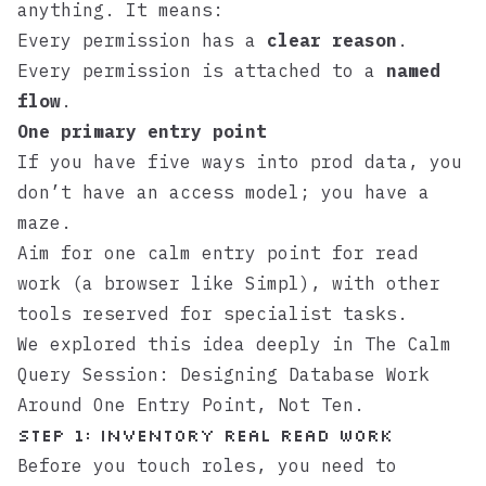
anything. It means:
Every permission has a
clear reason
.
Every permission is attached to a
named
flow
.
One primary entry point
If you have five ways into prod data, you
don’t have an access model; you have a
maze.
Aim for one calm entry point for read
work (a browser like
Simpl
), with other
tools reserved for specialist tasks.
We explored this idea deeply in
The Calm
Query Session: Designing Database Work
Around One Entry Point, Not Ten
.
Step 1: Inventory real read work
Before you touch roles, you need to