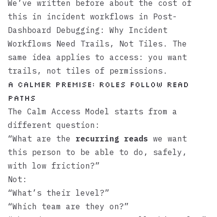
We’ve written before about the cost of
this in incident workflows in
Post-
Dashboard Debugging: Why Incident
Workflows Need Trails, Not Tiles
. The
same idea applies to access: you want
trails, not tiles of permissions.
A calmer premise: roles follow read
paths
The Calm Access Model starts from a
different question:
“What are the
recurring reads
we want
this person to be able to do, safely,
with low friction?”
Not:
“What’s their level?”
“Which team are they on?”