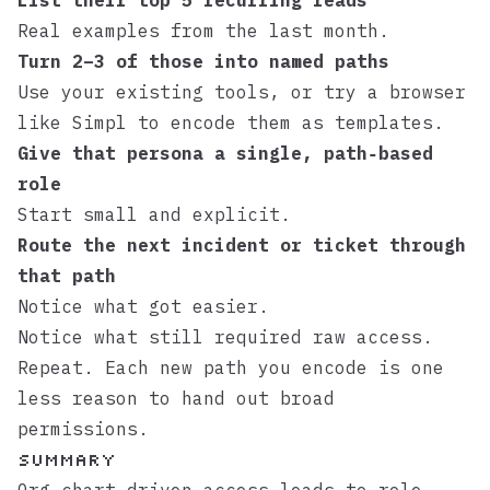
List their top 5 recurring reads
Real examples from the last month.
Turn 2–3 of those into named paths
Use your existing tools, or try a browser
like
Simpl
to encode them as templates.
Give that persona a single, path‑based
role
Start small and explicit.
Route the next incident or ticket through
that path
Notice what got easier.
Notice what still required raw access.
Repeat. Each new path you encode is one
less reason to hand out broad
permissions.
Summary