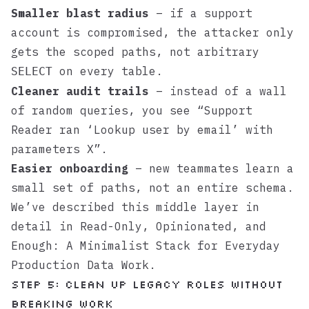
Smaller blast radius
– if a support
account is compromised, the attacker only
gets the scoped paths, not arbitrary
on every table.
SELECT
Cleaner audit trails
– instead of a wall
of random queries, you see “Support
Reader ran ‘Lookup user by email’ with
parameters X”.
Easier onboarding
– new teammates learn a
small set of paths, not an entire schema.
We’ve described this middle layer in
detail in
Read-Only, Opinionated, and
Enough: A Minimalist Stack for Everyday
Production Data Work
.
Step 5: Clean up legacy roles without
breaking work