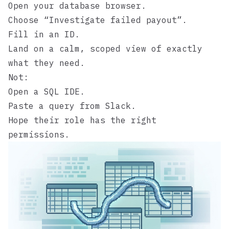
Open your database browser.
Choose “Investigate failed payout”.
Fill in an ID.
Land on a calm, scoped view of exactly
what they need.
Not:
Open a SQL IDE.
Paste a query from Slack.
Hope their role has the right
permissions.