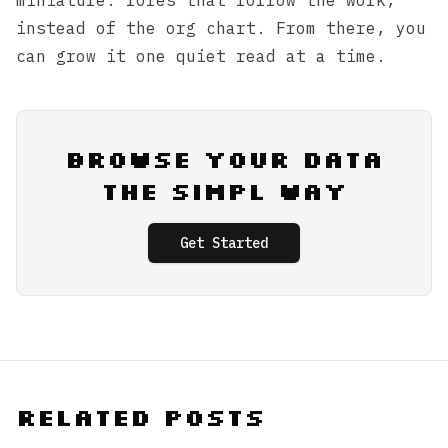
miniature: roles that follow the work,
instead of the org chart. From there, you
can grow it one quiet read at a time.
Browse Your Data
the Simpl Way
Get Started
Related Posts