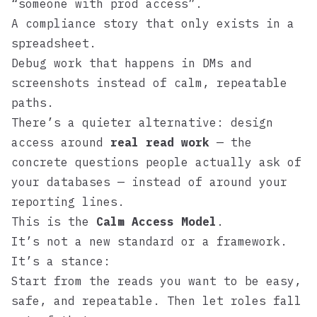
“someone with prod access”.
A compliance story that only exists in a
spreadsheet.
Debug work that happens in DMs and
screenshots instead of calm, repeatable
paths.
There’s a quieter alternative: design
access around
real read work
— the
concrete questions people actually ask of
your databases — instead of around your
reporting lines.
This is the
Calm Access Model
.
It’s not a new standard or a framework.
It’s a stance:
Start from the reads you want to be easy,
safe, and repeatable. Then let roles fall