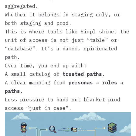
aggregated.
Whether it belongs in staging only, or
both staging and prod.
This is where tools like
Simpl
shine: the
unit of access is not just “table” or
“database”. It’s a named, opinionated
path.
Over time, you end up with:
A small catalog of
trusted paths
.
A clear mapping from
personas → roles →
paths
.
Less pressure to hand out blanket prod
access “just in case”.