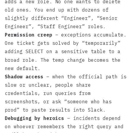
adds a new role. No one wants to delete
old ones. You end up with dozens of
slightly different “Engineer”, “Senior
Engineer”, “Staff Engineer” roles.
Permission creep
– exceptions accumulate.
One ticket gets solved by “temporarily”
adding
on a sensitive table to a
SELECT
broad role. The temp change becomes the
new default.
Shadow access
– when the official path is
slow or unclear, people share
credentials, run queries from
screenshots, or ask “someone who has
prod” to paste results into Slack.
Debugging by heroics
– incidents depend
on whoever remembers the right query and