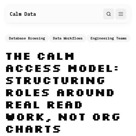
Calm Data
Search
Database Browsing
Data Workflows
Engineering Teams
The Calm
Access Model:
Structuring
Roles Around
Real Read
Work, Not Org
Charts