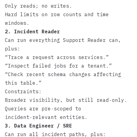
Only reads; no writes.
Hard limits on row counts and time
windows.
2. Incident Reader
Can run everything Support Reader can,
plus:
“Trace a request across services.”
“Inspect failed jobs for a tenant.”
“Check recent schema changes affecting
this table.”
Constraints:
Broader visibility, but still read‑only.
Queries are pre‑scoped to
incident‑relevant entities.
3. Data Engineer / SRE
Can run all incident paths, plus: