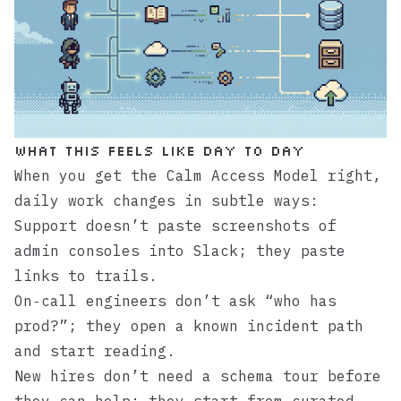
What this feels like day to day
When you get the Calm Access Model right,
daily work changes in subtle ways:
Support doesn’t paste screenshots of
admin consoles into Slack; they paste
links to trails.
On‑call engineers don’t ask “who has
prod?”; they open a known incident path
and start reading.
New hires don’t need a schema tour before